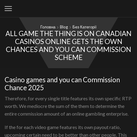
Головна
Blog
Без Категорії
ALL GAME THE THING IS ON CANADIAN
CASINOS ONLINE GETS THE OWN
CHANCES AND YOU CAN COMMISSION
SCHEME
Casino games and you can Commission
Chance 2025
Therefore, for every single title features its own specific RTP
worth. We mediocre the sum of the them to determine the
entire commission amount of an online gambling enterprise.
If the for each video game features its own payout ratio,
upcoming certain need to be better than other people. This