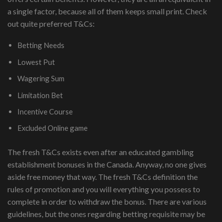
a single factor, because all of them keeps small print. Check
out quite preferred T&Cs:
Betting Needs
Lowest Put
Wagering Sum
Limitation Bet
Incentive Course
Excluded Online game
The fresh T&Cs exists even after an educated gambling
establishment bonuses in the Canada. Anyway, no one gives
aside free money that way. The fresh T&Cs definition the
rules of promotion and you will everything you possess to
complete in order to withdraw the bonus. There are various
guidelines, but the ones regarding betting requisite may be