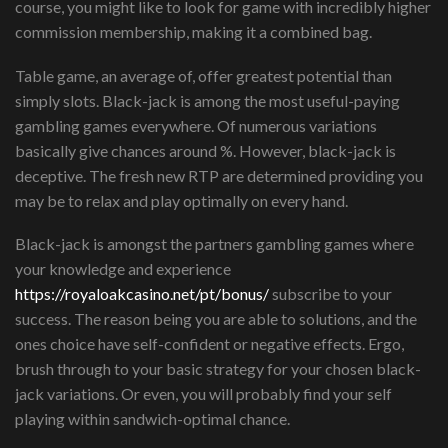
course, you might like to look for game with incredibly higher
commission membership, making it a combined bag.
Table game, an average of, offer greatest potential than
simply slots. Black-jack is among the most useful-paying
gambling games everywhere. Of numerous variations
basically give chances around %. However, black-jack is
deceptive. The fresh new RTP are determined providing you
may be to relax and play optimally on every hand.
Black-jack is amongst the partners gambling games where
your knowledge and experience
https://royaloakcasino.net/pt/bonus/
subscribe to your
success. The reason being you are able to solutions, and the
ones choice have self-confident or negative effects. Ergo,
brush through to your basic strategy for your chosen black-
jack variations. Or even, you will probably find your self
playing within sandwich-optimal chance.