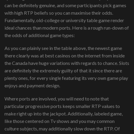
can be definitely genuine, and some participants pick games
with high RTP beliefs so you can maximise their odds.
Fundamentally, old-college or university table game render
ideal chances than modern ports. Here is a rough run-down of
the odds of additional game types:
As you can plainly see in the table above, the newest game
there clearly was at best casinos on the internet from inside
the Canada have huge variations with regards to chance. Slots
are definitely the extremely guilty of that it since there are
plenty ones, for every single featuring its very own game play
enjoys and payment design.
Where ports are involved, you will need to note that
particular progressive ports keeps smaller RTP values to
make right up into the jackpot. Additionally, labeled game,
like those centered on Tv shows and you may common
culture subjects, may additionally slow down the RTP. Of