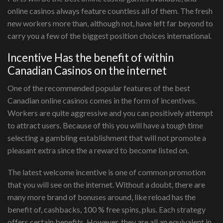
online casinos always feature countless all of them. The fresh
new workers more than, although not, have left far beyond to
carry you a few of the biggest position choices international.
Incentive Has the benefit of within
Canadian Casinos on the internet
One of the recommended popular features of the best
Canadian online casinos comes in the form of incentives.
Workers are quite aggressive and you can positively attempt
to attract users. Because of this you will have a tough time
selecting a gambling establishment that will not promote a
pleasant extra since the a reward to become listed on.
The latest welcome incentive is one of common promotion
that you will see on the internet. Without a doubt, there are
many more brand of bonuses around, like reload has the
benefit of, cashbacks, 100 % free spins, plus. Each strategy
offers certain benefits. However, they are all an equivalent in