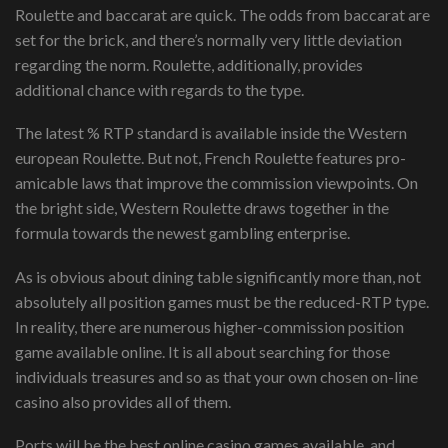
Roulette and baccarat are quick. The odds from baccarat are
set for the brick, and there’s normally very little deviation
regarding the norm. Roulette, additionally, provides
additional chance with regards to the type.
The latest % RTP standard is available inside the Western
european Roulette. But not, French Roulette features pro-
amicable laws that improve the commission viewpoints. On
the bright side, Western Roulette draws together in the
formula towards the newest gambling enterprise.
As is obvious about dining table significantly more than, not
absolutely all position games must be the reduced-RTP type.
In reality, there are numerous higher-commission position
game available online. It is all about searching for those
individuals treasures and so as that your own chosen on-line
casino also provides all of them.
Ports will be the best online casino games available, and