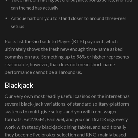
can themed has actually
Antique harbors you to stand closer to around three-reel
setups
Ports list the Go back to Player (RTP) payment, which
ultimately shows the fresh new enough time-name asked
commission rate. Something up to 96% or higher represents
reasonable, however, that does not mean short-name
performance cannot be all around us.
Blackjack
Our very own most readily useful casinos on the internet has
several black-jack variations, of standard solitary-platform
systems to multi-give setups and you will front-wager
formats. BetMGM, FanDuel, and you can DraftKings every
work with steady blackjack dining tables, and additionally
they become live broker selection and RNG-mainly based