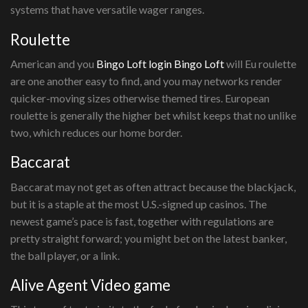
systems that have versatile wager ranges.
Roulette
American and you
Bingo Loft login Bingo Loft
will Eu roulette
are one another easy to find, and you may networks render
quicker-moving sizes otherwise themed tires. European
roulette is generally the higher bet whilst keeps that no unlike
two, which reduces our home border.
Baccarat
Baccarat may not get as often attract because the blackjack,
but it is a staple at the most U.S.-signed up casinos. The
newest game’s pace is fast, together with regulations are
pretty straight forward; you might bet on the latest banker,
the ball player, or a link.
Alive Agent Video game