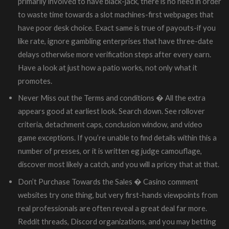
primarily involved to have black-jack, there is no need in order
to waste time towards a slot machines-first webpages that
have poor desk choice. Exact same is true of payouts-if you
like rate, ignore gambling enterprises that have three-date
delays otherwise more verification steps after every earn.
Have a look at just how a patio works, not only what it
promotes.
Never Miss out the Terms and conditions � All the extra
appears good at earliest look. Search down. See rollover
criteria, detachment caps, conclusion window, and video
game exceptions. If you’re unable to find details within this a
number of presses, or it is written eg judge camouflage,
discover most likely a catch, and you will a pricey that at that.
Don’t Purchase Towards the Sales � Casino comment
websites try one thing, but very first-hands viewpoints from
real professionals are often reveal a great deal far more.
Reddit threads, Discord organizations, and you may betting