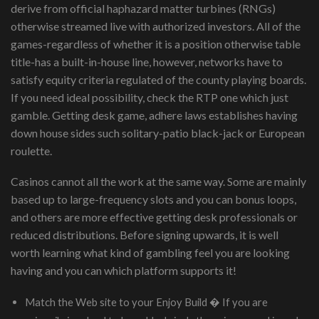
derive from official haphazard matter turbines (RNGs)
otherwise streamed live with authorized investors. All of the
games-regardless of whether it is a position otherwise table
title-has a built-in-house line, however, networks have to
satisfy equity criteria regulated of the county playing boards.
If you need ideal possibility, check the RTP one which just
gamble. Getting desk game, adhere laws establishes having
down house sides such solitary-patio black-jack or European
roulette.
Casinos cannot all the work at the same way. Some are mainly
based up to large-frequency slots and you can bonus loops,
and others are more effective getting desk professionals or
reduced distributions. Before signing upwards, it is well
worth learning what kind of gambling feel you are looking
having and you can which platform supports it!
Match the Web site to your Enjoy Build � If you are