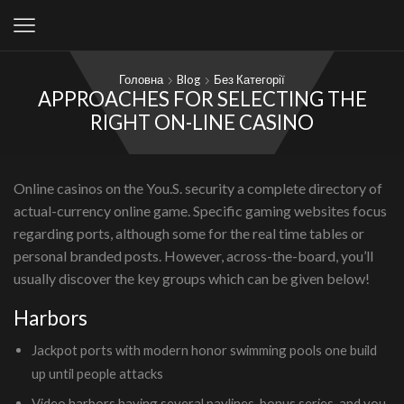
Головна
Blog
Без Категорії
APPROACHES FOR SELECTING THE
RIGHT ON-LINE CASINO
Online casinos on the You.S. security a complete directory of
actual-currency online game. Specific gaming websites focus
regarding ports, although some for the real time tables or
personal branded posts. However, across-the-board, you’ll
usually discover the key groups which can be given below!
Harbors
Jackpot ports with modern honor swimming pools one build
up until people attacks
Video harbors having several paylines, bonus series, and you