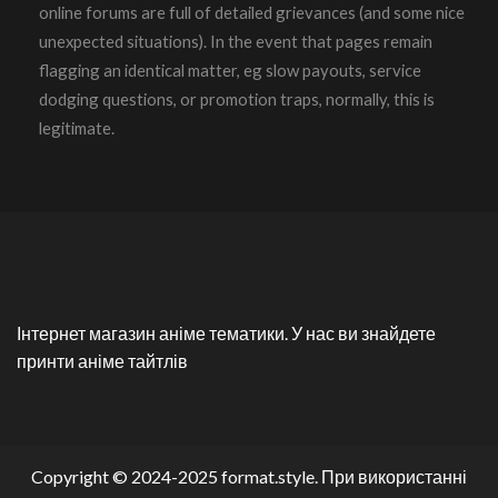
online forums are full of detailed grievances (and some nice
unexpected situations). In the event that pages remain
flagging an identical matter, eg slow payouts, service
dodging questions, or promotion traps, normally, this is
legitimate.
Інтернет магазин аніме тематики. У нас ви знайдете
принти аніме тайтлів
Copyright © 2024-2025
format.style
. При використанні