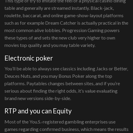
This type of try to imitate the feel of a physical casino dining
table and generally are streamed instantly. Black-jack,
roulette, baccarat, and online game-show-layout platforms
such as for example Dream Catcher is actually practical in the
most common alive lobbies. Progression Gaming powers
these types of and sets the new club very higher to own
movies top quality and you may table variety.
Electronic poker
You’ll be able to always see classics including Jacks or Better,
Deuces Nuts, and you may Bonus Poker along the top
platforms. Paytables changes between sites, and if you’re
serious about finding the right odds, it’s value evaluating
brand new versions side-by-side.
RTP and you can Equity
Most of the You.S.-registered gambling enterprises use
games regarding confirmed business, which means the results