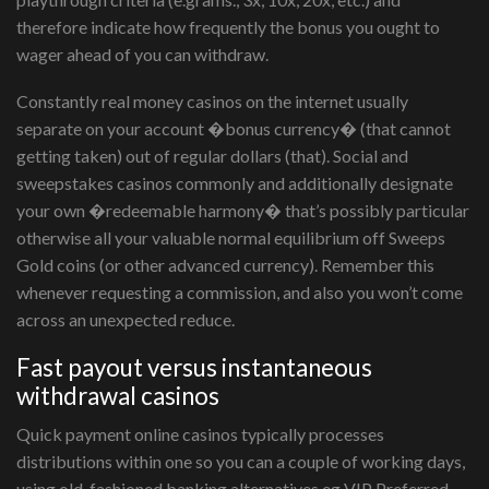
therefore indicate how frequently the bonus you ought to
wager ahead of you can withdraw.
Constantly real money casinos on the internet usually
separate on your account �bonus currency� (that cannot
getting taken) out of regular dollars (that). Social and
sweepstakes casinos commonly and additionally designate
your own �redeemable harmony� that’s possibly particular
otherwise all your valuable normal equilibrium off Sweeps
Gold coins (or other advanced currency). Remember this
whenever requesting a commission, and also you won’t come
across an unexpected reduce.
Fast payout versus instantaneous
withdrawal casinos
Quick payment online casinos typically processes
distributions within one so you can a couple of working days,
using old-fashioned banking alternatives eg VIP Preferred,