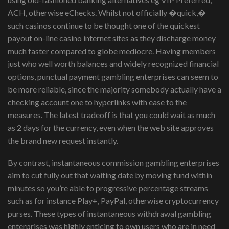
ACH, otherwise eChecks. Whilst not officially �quick,�
such casinos continue to be thought one of the quickest
payout on-line casino internet sites as they discharge money
much faster compared to globe mediocre. Having members
just who well worth balances and widely recognized financial
options, punctual payment gambling enterprises can seem to
be more reliable, since the majority somebody actually have a
checking account one to hyperlinks with ease to the
measures. The latest tradeoff is that you could wait as much
as 2 days for the currency, even when the web site approves
the brand new request instantly.
By contrast, instantaneous commission gambling enterprises
aim to cut fully out that waiting date by moving fund within
minutes so you’re able to progressive percentage streams
such as for instance Play+, PayPal, otherwise cryptocurrency
purses. These types of instantaneous withdrawal gambling
enterprises was highly enticing to own users who are in need