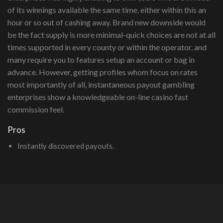
of its winnings available the same time, either within this an
hour or so out of cashing away. Brand new downside would
be the fact supply is more minimal-quick choices are not at all
times supported in every county or within the operator, and
many require you to features setup an account or bag in
advance. However, getting profiles whom focus on rates
most importantly of all, instantaneous payout gambling
enterprises show a knowledgeable on-line casino fast
commission feel.
Pros
Instantly discovered payouts.