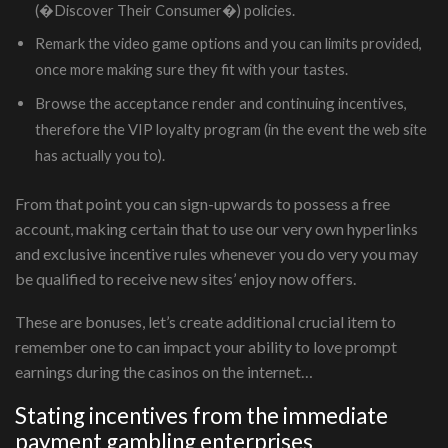
(�Discover Their Consumer�) policies.
Remark the video game options and you can limits provided,
once more making sure they fit with your tastes.
Browse the acceptance render and continuing incentives,
therefore the VIP loyalty program (in the event the web site
has actually you to).
From that point you can sign-upwards to possess a free
account, making certain that to use our very own hyperlinks
and exclusive incentive rules whenever you do very you may
be qualified to receive new sites’ enjoy now offers.
These are bonuses, let’s create additional crucial item to
remember one to can impact your ability to love prompt
earnings during the casinos on the internet…
Stating incentives from the immediate
payment gambling enterprises