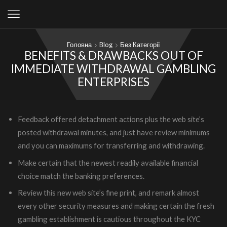
Головна
Blog
Без Категорії
BENEFITS & DRAWBACKS OUT OF
IMMEDIATE WITHDRAWAL GAMBLING
ENTERPRISES
Feedback offered detachment actions plus the web site’s
posted withdrawal minutes, and just have review minimums
and you can maximums for transferring and withdrawing.
Make certain that the newest readily available financial
choice match the banking preferences.
Review this new web site’s fine print, and remark almost
every other security measures and making certain the fresh
gambling establishment is cautious throughout the KYC