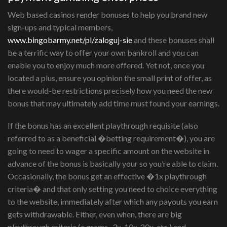
Web based casinos render bonuses to help you brand new
sign-ups and typical members,
www.bingobarmy.net/pl/zaloguj-sie
and these bonuses shall
be a terrific way to offer your own bankroll and you can
enable you to enjoy much more offered. Yet not, once you
located a plus, ensure you opinion the small print of offer, as
there would-be restrictions precisely how you need the new
bonus that may ultimately add time must found your earnings.
If the bonus has an excellent playthrough requisite (also
referred to as a beneficial �betting requirement�), you are
going to need to wager a specific amount on the website in
advance of the bonus is basically your so you’re able to claim.
Occasionally, the bonus get an effective �1x playthrough
criteria� and that only setting you need to choice everything
to the website, immediately after which any payouts you earn
gets withdrawable. Either, even when, there are big
playthrough criteria (e.grams., 3x, 10x, 20x, etc.) and