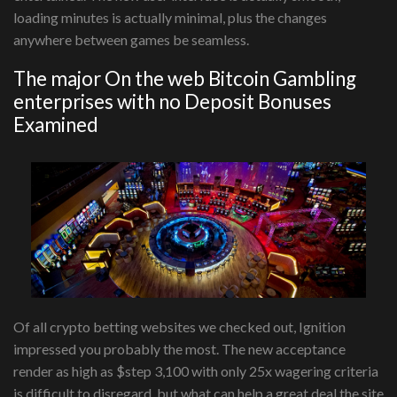
loading minutes is actually minimal, plus the changes
anywhere between games be seamless.
The major On the web Bitcoin Gambling
enterprises with no Deposit Bonuses
Examined
Of all crypto betting websites we checked out, Ignition
impressed you probably the most. The new acceptance
render as high as $step 3,100 with only 25x wagering criteria
is difficult to disregard, but what can help a great deal the site