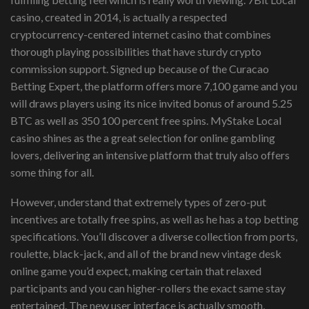
casino, created in 2014, is actually a respected
cryptocurrency-centered internet casino that combines
thorough playing possibilities that have sturdy crypto
commission support. Signed up because of the Curacao
Betting Expert, the platform offers more 7,100 game and you
will draws players using its nice invited bonus of around 5.25
BTC as well as 350 100 percent free spins. MyStake Local
casino shines as the a great selection for online gambling
lovers, delivering an intensive platform that truly also offers
some thing for all.
However, understand that extremely types of zero-put
incentives are totally free spins, as well as he has a top betting
specifications. You’ll discover a diverse collection from ports,
roulette, black-jack, and all of the brand new vintage desk
online game you’d expect, making certain that relaxed
participants and you can higher-rollers the exact same stay
entertained. The new user interface is actually smooth,