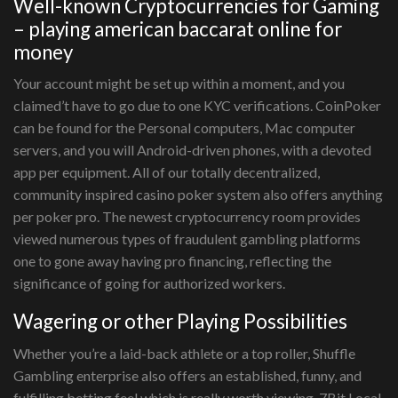
Well-known Cryptocurrencies for Gaming
– playing american baccarat online for
money
Your account might be set up within a moment, and you
claimed’t have to go due to one KYC verifications. CoinPoker
can be found for the Personal computers, Mac computer
servers, and you will Android-driven phones, with a devoted
app per equipment. All of our totally decentralized,
community inspired casino poker system also offers anything
per poker pro. The newest cryptocurrency room provides
viewed numerous types of fraudulent gambling platforms
one to gone away having pro financing, reflecting the
significance of going for authorized workers.
Wagering or other Playing Possibilities
Whether you’re a laid-back athlete or a top roller, Shuffle
Gambling enterprise also offers an established, funny, and
fulfilling betting feel which is really worth viewing. 7Bit Local