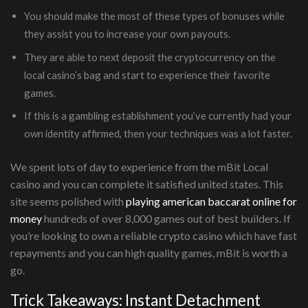
You should make the most of these types of bonuses while
they assist you to increase your own payouts.
They are able to next deposit the cryptocurrency on the
local casino’s bag and start to experience their favorite
games.
If this is a gambling establishment you’ve currently had your
own identity affirmed, then your techniques was a lot faster.
We spent lots of day to experience from the mBit Local
casino and you can complete it satisfied united states. This
site seems polished with
playing american baccarat online for
money
hundreds of over 8,000 games out of best builders. If
you’re looking to own a reliable crypto casino which have fast
repayments and you can high quality games, mBit is worth a
go.
Trick Takeaways: Instant Detachment