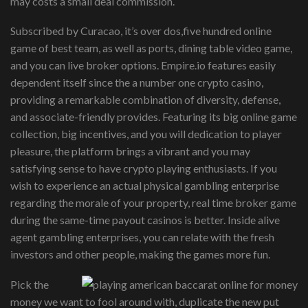
may costs a small deal commission.
Subscribed by Curacao, it’s over dos,five hundred online
game of best team, as well as ports, dining table video game,
and you can live broker options. Empire.io features easily
dependent itself since the a number one crypto casino,
providing a remarkable combination of diversity, defense,
and associate-friendly provides. Featuring its big online game
collection, big incentives, and you will dedication to player
pleasure, the platform brings a vibrant and you may
satisfying sense to have crypto playing enthusiasts. If you
wish to experience an actual physical gambling enterprise
regarding the morale of your property, real time broker game
during the same-time payout casinos is better. Inside alive
agent gambling enterprises, you can relate with the fresh
investors and other people, making the games more fun.
Pick the
money we want to fool around with, duplicate the new put