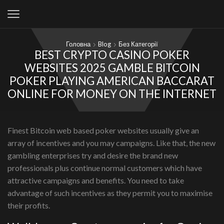
Головна
Blog
Без Категорії
BEST CRYPTO CASINO POKER
WEBSITES 2025 GAMBLE BITCOIN
POKER PLAYING AMERICAN BACCARAT
ONLINE FOR MONEY ON THE INTERNET
Finest Bitcoin web based poker websites usually give an
array of incentives and you may campaigns. Like that, the new
gambling enterprises try and desire the brand new
professionals plus continue normal customers which have
attractive campaigns and benefits.
You need to take
advantage of such incentives as they permit you to maximise
their profits.