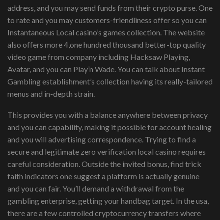
address, and you may send funds from their crypto purse. One
to rate and you may customers-friendliness offer so you can
Instantaneous Local casino’s games collection. The website
also offers more 4,one hundred thousand better-top quality
video game from company including Hacksaw Playing,
Avatar, and you can Play’n Wade. You can talk about Instant
Gambling establishment’s collection having its really-tailored
menus and in-depth strain.
This provides you with a balance anywhere between privacy
and you can capability, making it possible for account healing
and you will advertising correspondence. Trying to find a
secure and legitimate zero verification local casino requires
careful consideration. Outside the invited bonus, find trick
faith indicators one suggest a platform is actually genuine
and you can fair. You’ll demand a withdrawal from the
gambling enterprise, getting your handbag target. In the usa,
there are a few controlled cryptocurrency transfers where