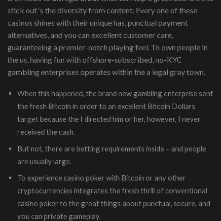
stick out ‘s the diversity from content. Every one of these
casinos shines with their unique has, punctual payment
alternatives, and you can excellent customer care,
guaranteeing a premier-notch playing feel. To own people in
the us, having fun with offshore-subscribed, no-KYC
gambling enterprises operates within the a legal gray town.
When this happened, the brand new gambling enterprise sent
the fresh Bitcoin in order to an excellent Bitcoin Dollars
target because the I directed him or her, however, I never
received the cash.
But not, there are betting requirements inside – and people
are usually large.
To experience casino poker with Bitcoin or any other
cryptocurrencies integrates the fresh thrill of conventional
casino poker to the great things about punctual, secure, and
you can private gameplay.