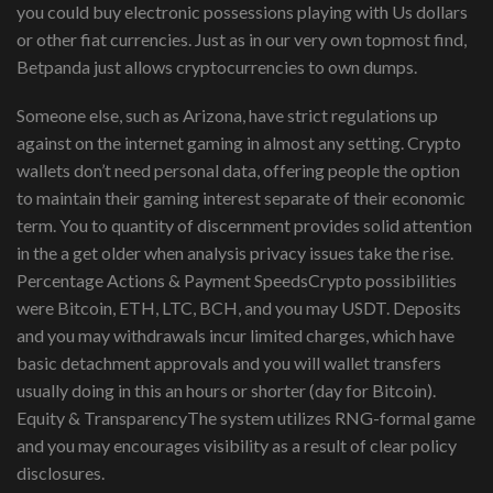
you could buy electronic possessions playing with Us dollars
or other fiat currencies. Just as in our very own topmost find,
Betpanda just allows cryptocurrencies to own dumps.
Someone else, such as Arizona, have strict regulations up
against on the internet gaming in almost any setting. Crypto
wallets don’t need personal data, offering people the option
to maintain their gaming interest separate of their economic
term. You to quantity of discernment provides solid attention
in the a get older when analysis privacy issues take the rise.
Percentage Actions & Payment SpeedsCrypto possibilities
were Bitcoin, ETH, LTC, BCH, and you may USDT. Deposits
and you may withdrawals incur limited charges, which have
basic detachment approvals and you will wallet transfers
usually doing in this an hours or shorter (day for Bitcoin).
Equity & TransparencyThe system utilizes RNG-formal game
and you may encourages visibility as a result of clear policy
disclosures.