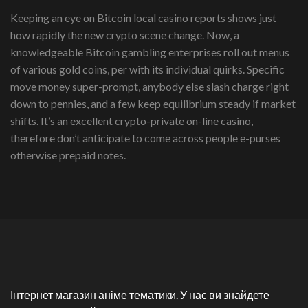
Keeping an eye on Bitcoin local casino reports shows just
how rapidly the new crypto scene change. Now, a
knowledgeable Bitcoin gambling enterprises roll out menus
of various gold coins, per with its individual quirks. Specific
move money super-prompt, anybody else slash charge right
down to pennies, and a few keep equilibrium steady if market
shifts. It’s an excellent crypto-private on-line casino,
therefore don’t anticipate to come across people e-purses
otherwise prepaid notes.
Інтернет магазин аніме тематики. У нас ви знайдете