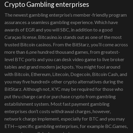
Crypto Gambling enterprises
The newest gambling enterprise’s member-friendly program
assurances a seamless gambling experience. Which have
awards of EGR and you will SBC, in addition to a good
Curaçao license, Bitcasino.io stands out as one of the most
trusted Bitcoin casinos. From the BitStarz, you’ll come across
more than 6,one hundred thousand games, from greatest-
level BTC ports and you can desk video game to live broker
tables and grand modern jackpots. You might fool around
with Bitcoin, Ethereum, Litecoin, Dogecoin, Bitcoin Cash, and
you may five hundred+ other crypto alternatives during the
BitStarz. Although not, KYC may be required for those who
put thru charge card or purchase crypto from gambling
establishment system. Most fast payment gambling
enterprises don’t costs withdrawal charges, however,
network charge implement, especially for BTC and you may
ETH—specific gambling enterprises, for example BC.Games,