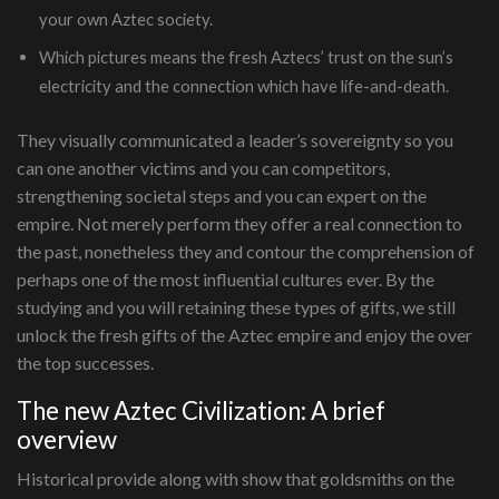
your own Aztec society.
Which pictures means the fresh Aztecs’ trust on the sun’s
electricity and the connection which have life-and-death.
They visually communicated a leader’s sovereignty so you
can one another victims and you can competitors,
strengthening societal steps and you can expert on the
empire. Not merely perform they offer a real connection to
the past, nonetheless they and contour the comprehension of
perhaps one of the most influential cultures ever. By the
studying and you will retaining these types of gifts, we still
unlock the fresh gifts of the Aztec empire and enjoy the over
the top successes.
The new Aztec Civilization: A brief
overview
Historical provide along with show that goldsmiths on the