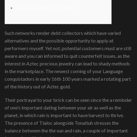
Colonial months, 1521–1821
Such networks render debt collectors which have varied
alternatives and the possible opportunity to apply at
performers myself. Yet not, potential customers must are still
aware and you can informed to quit counterfeit issues, as the
interest in Aztec precious jewelry can lead to shady methods
in the marketplace.
The newest coming of your Language
conquistadors in early 16th 100 years marked a rotating part
of the history out of Aztec gold.
Their portrayal to your brick can be seen since the a reminder
of one’s important dating between your air as well as the
planet, in which rain is important to have harvest to thrive.
The presence of Tlaloc alongside Tonatiuh stresses the
balance between the the sun and rain, a couple of important