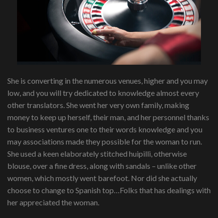
She is converting in the numerous venues, higher and you may
low, and you will try dedicated to knowledge almost every
other translators. She went her very own family, making
money to keep up herself, their man, and her personnel thanks
to business ventures one to their words knowledge and you
may associations made they possible for the woman to run.
She used a keen elaborately stitched huipilli, otherwise
blouse, over a fine dress, along with sandals – unlike other
women, which mostly went barefoot. Nor did she actually
choose to change to Spanish top…Folks that has dealings with
her appreciated the woman.