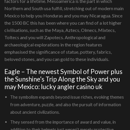
factors for a lifetime. Mesoamerica is the part in which
Northern and South usa fulfill, stretching out of modern main
Mexico to help you Honduras and you may Nicaragua. Since
the 1500 BC this has been where you can find of a lot higher
civilisations, such as the Maya, Aztecs, Olmecs, Mixtecs,
Toltecs and you will Zapotecs. Anthropological and
archaeological explorations in the region features
emphasised the significance of statue, pottery, fabrics,
beloved stones, and you can gold to these individuals.
Eagle – The newest Symbol of Power plus
the Sunshine’s Trip Along the Sky and you
may Mexico: lucky angler casino uk
The symbolism expands beyond issue riches, evoking themes
from adventure, puzzle, and also the pursuit of information
about ancient civilizations.
They sensed from the importance of award and value, in
addition to their helmets just weren’t merely protective