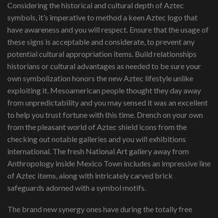
Considering the historical and cultural depth of Aztec
symbols, it’s imperative to method a keen Aztec logo that
have awareness and you will respect. Ensure that the usage of
these signs is acceptable and considerate, to prevent any
potential cultural appropriation items. Build relationships
historians or cultural advantages as needed to be sure your
own symbolization honors the new Aztec lifestyle unlike
exploiting it. Mesoamerican people thought they day away
from unpredictability and you may sensed it was an excellent
to help you trust fortune with this time. Drench on your own
from the pleasant world of Aztec shield icons from the
checking out notable galleries and you will exhibitions
international. The fresh National Art gallery away from
Anthropology inside Mexico Town includes an impressive line
of Aztec items, along with intricately carved brick
safeguards adorned with a symbol motifs.
The brand new synergy ones have during the totally free