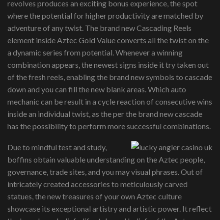
revolves produces an exciting bonus experience, the spot
where the potential for higher productivity are matched by
adventure of any twist. The brand new Cascading Reels
element inside Aztec Gold Value converts all the twist on the
a dynamic series from potential. Whenever a winning
combination appears, the newest signs inside it try taken out
of the fresh reels, enabling the brand new symbols to cascade
down and you can fill the new blank areas. Which auto
mechanic can be result in a cycle reaction of consecutive wins
inside an individual twist, as the per the brand new cascade
has the possibility to perform more successful combinations.
Due to mindful test and study,
boffins obtain valuable understanding on the Aztec people,
governance, trade sites, and you may visual phrases. Out of
intricately created accessories to meticulously carved
statues, the new treasures of your own Aztec culture
showcase its exceptional artistry and artistic power. It reflect