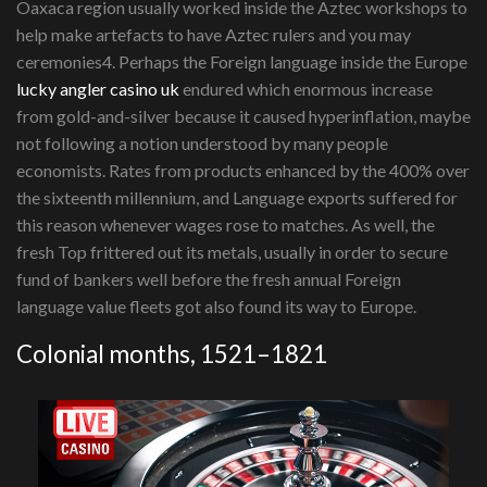
Oaxaca region usually worked inside the Aztec workshops to
help make artefacts to have Aztec rulers and you may
ceremonies4. Perhaps the Foreign language inside the Europe
lucky angler casino uk
endured which enormous increase
from gold-and-silver because it caused hyperinflation, maybe
not following a notion understood by many people
economists. Rates from products enhanced by the 400% over
the sixteenth millennium, and Language exports suffered for
this reason whenever wages rose to matches. As well, the
fresh Top frittered out its metals, usually in order to secure
fund of bankers well before the fresh annual Foreign
language value fleets got also found its way to Europe.
Colonial months, 1521–1821