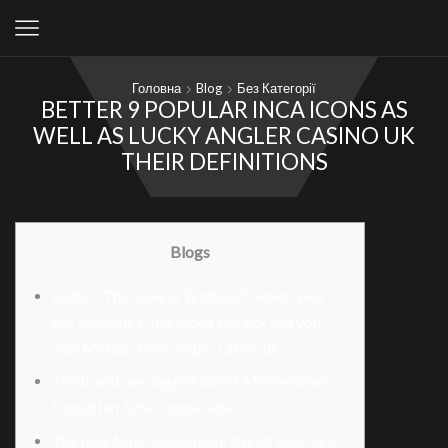
Головна
Blog
Без Категорії
BETTER 9 POPULAR INCA ICONS AS
WELL AS LUCKY ANGLER CASINO UK
THEIR DEFINITIONS
Blogs
Eagle – The newest Symbol of Power plus
the Sunshine’s Trip Along the Sky and you
may Mexico: lucky angler casino uk
The brand new legend out of Montezuma’s
forgotten Aztec appreciate
The new Aztec Civilization: A brief overview