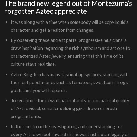
The brand new legend out of Montezuma’s
forgotten Aztec appreciate
It was along with a time when somebody will be copy liquid’s
character and get a realtor from changes.
By observing these ancient parts, progressive musicians is
draw inspiration regarding the rich symbolism and art one to
characterized Aztec jewelry, ensuring that this time of its
culture stays real time.
Aztec Kingdom has many fascinating symbols, starting with
the most popular ones such as tomatoes, sweetcorn, frogs,
goats, and you will leopards.
To recapture the new all-natural and you can natural quality
of Aztec visual, consider utilizing give-drawn or brush
program fonts.
In the end, from the investigating and understanding for
every Aztec symbol, i award the newest rich social legacy of