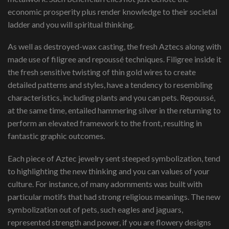
economic prosperity plus render knowledge to their societal
ladder and you will spiritual thinking.
As well as destroyed-wax casting, the fresh Aztecs along with
made use of filigree and repoussé techniques. Filigree inside it
the fresh sensitive twisting of thin gold wires to create
detailed patterns and styles, have a tendency to resembling
characteristics, including plants and you can pets. Repoussé,
at the same time, entailed hammering silver in the returning to
perform an elevated framework to the front, resulting in
fantastic graphic outcomes.
Each piece of Aztec jewelry sent steeped symbolization, tend
to highlighting the new thinking and you can values of your
culture. For instance, of many adornments was built with
particular motifs that had strong religious meanings. The new
symbolization out of pets, such eagles and jaguars,
represented strength and power, if you are flowery designs