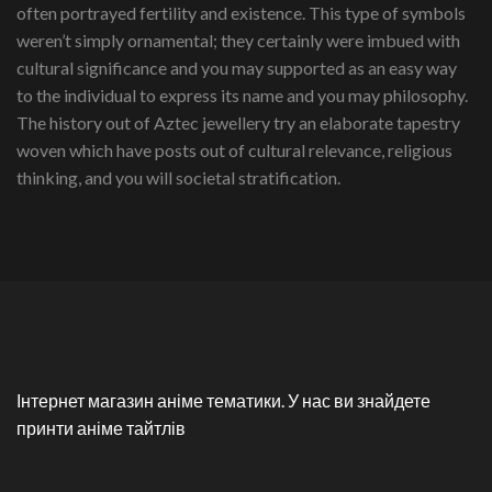
often portrayed fertility and existence. This type of symbols
weren’t simply ornamental; they certainly were imbued with
cultural significance and you may supported as an easy way
to the individual to express its name and you may philosophy.
The history out of Aztec jewellery try an elaborate tapestry
woven which have posts out of cultural relevance, religious
thinking, and you will societal stratification.
Інтернет магазин аніме тематики. У нас ви знайдете
принти аніме тайтлів