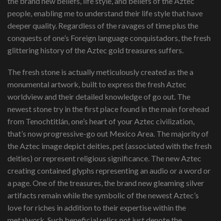
the brand new beliefs, life style, and beliefs of the Aztec
people, enabling me to understand their life style that have
deeper quality. Regardless of the ravages of time plus the
conquests of one’s Foreign language conquistadors, the fresh
glittering history of the Aztec gold treasures suffers.
The fresh stone is actually meticulously created as the a
monumental artwork, built to express the fresh Aztec
worldview and their detailed knowledge of go out. The
newest stone try in the first place found in the main forehead
from Tenochtitlán, one’s heart of your Aztec civilization,
that’s now progressive-go out Mexico Area. The majority of
the Aztec image depict deities, pet (associated with the fresh
deities) or represent religious significance. The new Aztec
creating contained glyphs representing an audio or a word or
a page. One of the treasures, the brand new gleaming silver
artifacts remain while the symbolic of the newest Aztec’s
love for riches in addition to their expertise within the
metalwork. Such beneficial relics not just denote the