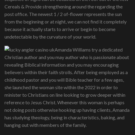
Cereals & Provide strengthening around the regarding the
post office. The newest 1 / 2 of-flower represents the sun
from the beginning or at night, we can not find it completely
because it actually starts to arrive or begin to become
undetectable by the curvature of your world.
Amanda Williams try a dedicated
Christian author and you may author who is passionate about
revealing Biblical information and you may encouraging
believers within their faith strolls. After being employed as a
childhood pastor and you will Bible teacher for a few ages,
she launched the woman site within the 2022 in order to
minister to Christians on line looking to grow deeper within
reference to Jesus Christ. Whenever this woman is perhaps
not doing posts otherwise hooking up having clients, Amanda
has studying theology, being in characteristics, baking, and
hanging out with members of the family.