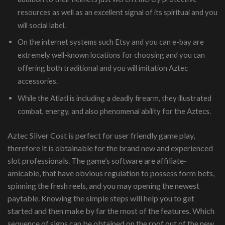
resources as well as an excellent signal of its spiritual and you
will social label.
On the internet systems such Etsy and you can e-bay are
extremely well-known locations for choosing and you can
offering both traditional and you will imitation Aztec
accessories.
While the Atlatl is including a deadly firearm, they illustrated
combat, energy, and also phenomenal ability for the Aztecs.
Aztec Silver Cost is perfect for user friendly game play,
therefore it is obtainable for the brand new and experienced
slot professionals. The game’s software are affiliate-
amicable, that have obvious regulation to possess form bets,
spinning the fresh reels, and you may opening the newest
paytable. Knowing the simple steps will help you to get
started and then make by far the most of the features. Which
sequence of signs can be obtained on the roof out of the new