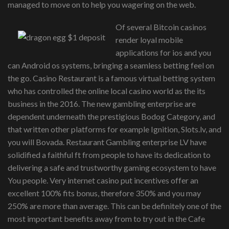
managed to move on to help you wagering on the web.
Of several Bitcoin casinos
render loyal mobile
applications for ios and you
can Android os systems, bringing a seamless betting feel on
the go. Casino Restaurant is a famous virtual betting system
who has controlled the online local casino world as the its
business in the 2016. The new gambling enterprise are
dependent underneath the prestigious Bodog Category, and
that written other platforms for example Ignition, Slots.lv, and
you will Bovada. Restaurant Gambling enterprise LV have
solidified a faithful ft from people to have its dedication to
delivering a safe and trustworthy gaming ecosystem to have
You people. Very internet casino put incentives offer an
excellent 100% fits bonus, therefore 350% and you may
250% are more than average. This can be definitely one of the
most important benefits away from to try out in the Cafe