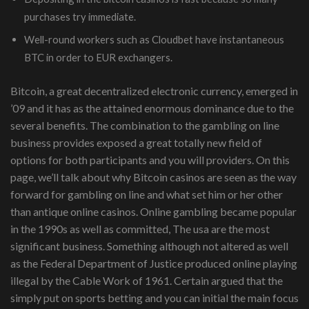
purchases try immediate.
Well-round workers such as Cloudbet have instantaneous
BTC in order to EUR exchangers.
Bitcoin, a great decentralized electronic currency, emerged in
’09 and it has as the attained enormous dominance due to the
several benefits. The combination to the gambling on line
business provides exposed a great totally new field of
options for both participants and you will providers. On this
page, we’ll talk about why Bitcoin casinos are seen as the way
forward for gambling on line and what set him or her other
than antique online casinos. Online gambling became popular
in the 1990s as well as committed, The usa are the most
significant business. Something although not altered as well
as the Federal Department of Justice produced online playing
illegal by the Cable Work of 1961. Certain argued that the
simply put on sports betting and you can initial the main focus