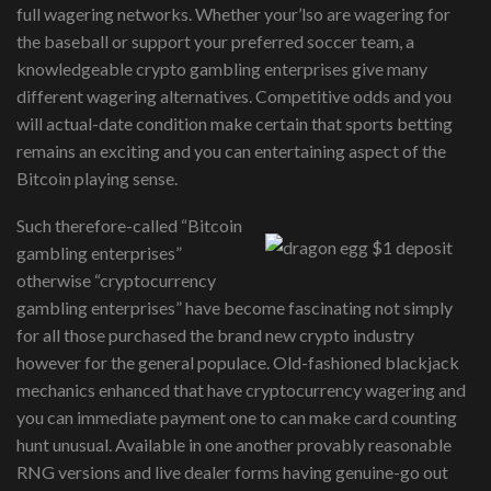
full wagering networks. Whether your’lso are wagering for
the baseball or support your preferred soccer team, a
knowledgeable crypto gambling enterprises give many
different wagering alternatives. Competitive odds and you
will actual-date condition make certain that sports betting
remains an exciting and you can entertaining aspect of the
Bitcoin playing sense.
Such therefore-called “Bitcoin
gambling enterprises”
otherwise “cryptocurrency
gambling enterprises” have become fascinating not simply
for all those purchased the brand new crypto industry
however for the general populace. Old-fashioned blackjack
mechanics enhanced that have cryptocurrency wagering and
you can immediate payment one to can make card counting
hunt unusual. Available in one another provably reasonable
RNG versions and live dealer forms having genuine-go out