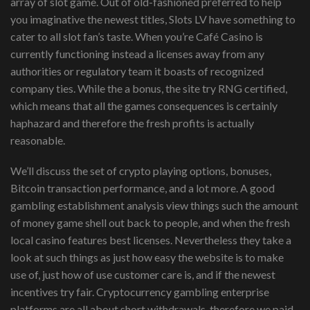
array of slot game. Out of old-fashioned preferred to help
you imaginative the newest titles, Slots LV have something to
cater to all slot fan’s taste. When you’re Café Casino is
currently functioning instead a licenses away from any
authorities or regulatory team it boasts of recognized
company ties. While the a bonus, the site try RNG certified,
which means that all the games consequences is certainly
haphazard and therefore the fresh profits is actually
reasonable.
We’ll discuss the set of crypto playing options, bonuses,
Bitcoin transaction performance, and a lot more. A good
gambling establishment analysis view things such the amount
of money game shell out back to people, and when the fresh
local casino features best licenses. Nevertheless they take a
look at such things as just how easy the website is to make
use of, just how of use customer care is, and if the newest
incentives try fair. Cryptocurrency gambling enterprise
platforms are all about short withdrawals, therefore we paid