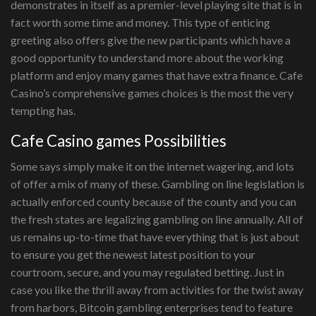
demonstrates in itself as a premier-level playing site that is in
fact worth some time and money. This type of enticing
greeting also offers give the new participants which have a
good opportunity to understand more about the working
platform and enjoy many games that have extra finance. Cafe
Casino’s comprehensive games choices is the most the very
tempting has.
Cafe Casino games Possibilities
Some says simply make it on the internet wagering, and lots
of offer a mix of many of these. Gambling on line legislation is
actually enforced county because of the county and you can
the fresh states are legalizing gambling on line annually. All of
us remains up-to-time that have everything that is just about
to ensure you get the newest latest position to your
courtroom, secure, and you may regulated betting. Just in
case you like the thrill away from activities for the twist away
from harbors, Bitcoin gambling enterprises tend to feature