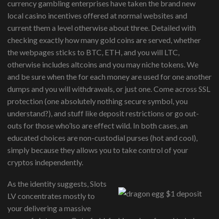
currency gambling enterprises have taken the brand new
local casino incentives offered at normal websites and
current them a level otherwise about three. Detailed with
checking exactly how many gold coins are served, whether
the webpages sticks to BTC, ETH, and you will LTC,
otherwise includes altcoins and you may niche tokens. We
and be sure when the for each money are used for one another
dumps and you will withdrawals, or just one. Come across SSL
protection (one absolutely nothing secure symbol, you
understand?), and stuff like deposit restrictions or go out-
outs for those who’lso are effect wild. In both cases, an
educated choices are non-custodial purses (hot and cool),
simply because they allows you to take control of your
cryptos independently.
As the identity suggests, Slots
LV concentrates mostly to
your delivering a massive