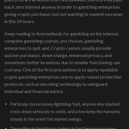
back zero interest anyway in order to gambling enterprises
giving crypto purchases but not wanting to expend you away
in this 24 hours.
Keep reading to find methods for gambling on the internet,
complete gambling courses, put choices, gambling
enterprises to quit, and. Crypto casinos usually provide
quicker purchases, down charge, enhanced privacy, and
sometimes better incentives due to smaller functioning can
cost you. One of the first precautions is to apply reputable
crypto gambling enterprises one to apply robust protection
protocols, such as encoding technology to safeguard
individual and financial advice.
Particular move money lightning-fast, anyone else slashed
costs down seriously to cents, and a few keep the harmony
steady in the event the market swings.
Depositing in the bitcoin casinos is fast because so many