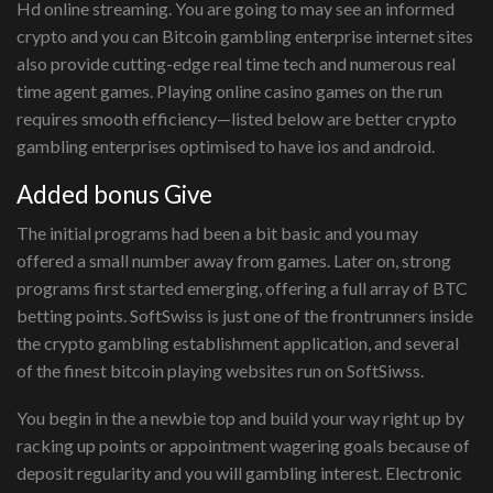
Hd online streaming. You are going to may see an informed
crypto and you can Bitcoin gambling enterprise internet sites
also provide cutting-edge real time tech and numerous real
time agent games. Playing online casino games on the run
requires smooth efficiency—listed below are better crypto
gambling enterprises optimised to have ios and android.
Added bonus Give
The initial programs had been a bit basic and you may
offered a small number away from games. Later on, strong
programs first started emerging, offering a full array of BTC
betting points. SoftSwiss is just one of the frontrunners inside
the crypto gambling establishment application, and several
of the finest bitcoin playing websites run on SoftSiwss.
You begin in the a newbie top and build your way right up by
racking up points or appointment wagering goals because of
deposit regularity and you will gambling interest. Electronic