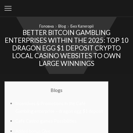
Головна
Blog
Без Категорії
BETTER BITCOIN GAMBLING
ENTERPRISES WITHIN THE 2025: TOP 10
DRAGON EGG $1 DEPOSIT CRYPTO
LOCAL CASINO WEBSITES TO OWN
LARGE WINNINGS
Blogs
Incentives & Promotions in the Café
Gambling enterprise – dragon egg $1 deposit
Cafe Casino games Possibilities
Added bonus Give