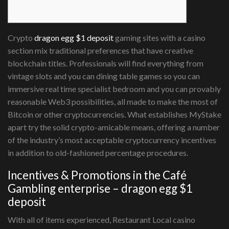
Crypto
dragon egg $1 deposit
gaming sites with a casino
section mix traditional preferences that have creative
blockchain titles. Professionals will find everything from
vintage slots and you can dining table games so you can
immersive real time specialist bedroom and you can provably
reasonable Web3 possibilities, all made to make the most of
Bitcoin or other cryptocurrencies.
What establishes MyStake
apart try the solid crypto-amicable means, offering a number
of the industry’s most acceptable cryptocurrency incentives
in addition to old-fashioned percentage procedures.
Incentives & Promotions in the Café
Gambling enterprise – dragon egg $1
deposit
With all of items experienced, Restaurant Local casino