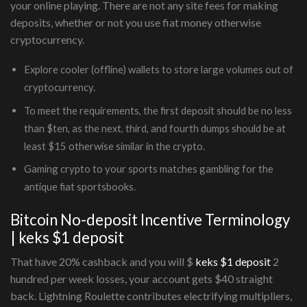
your online playing. There are not any site fees for making
deposits, whether or not you use fiat money otherwise
cryptocurrency.
Explore cooler (offline) wallets to store large volumes out of
cryptocurrency.
To meet the requirements, the first deposit should be no less
than $ten, as the next, third, and fourth dumps should be at
least $15 otherwise similar in the crypto.
Gaming crypto to your sports matches gambling for the
antique fiat sportsbooks.
Bitcoin No-deposit Incentive Terminology
| keks $1 deposit
That have 20% cashback and you will $
keks $1 deposit
2
hundred per week losses, your account gets $40 straight
back. Lightning Roulette contributes electrifying multipliers,