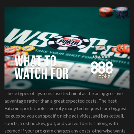
These types of systems lose technical as the an aggressive
advantage rather than a great expected costs. The best
Bitcoin sportsbooks security many techniques from biggest
leagues so you can specific niche activities, and basketball,
sports, frost hockey, golf, and you will darts. I along with
seemed if your program charges any costs, otherwise wants