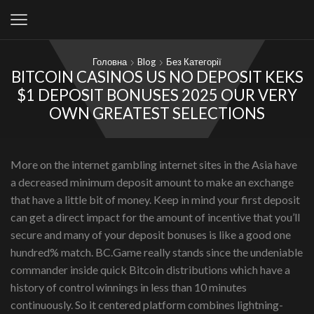
Головна
Blog
Без Категорії
BITCOIN CASINOS US NO DEPOSIT KEKS
$1 DEPOSIT BONUSES 2025 OUR VERY
OWN GREATEST SELECTIONS
More on the internet gambling internet sites in the Asia have
a decreased minimum deposit amount to make an exchange
that have a little bit of money. Keep in mind your first deposit
can get a direct impact for the amount of incentive that you’ll
secure and many of your deposit bonuses is like a good one
hundred% match. BC.Game really stands since the undeniable
commander inside quick Bitcoin distributions which have a
history of control winnings in less than 10 minutes
continuously.
So it centered platform combines lightning-