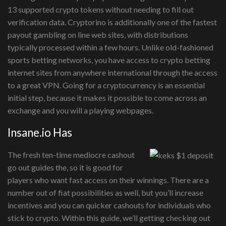
13 supported crypto tokens without needing to fill out
verification data. Cryptorino is additionally one of the fastest
payout gambling on line web sites, with distributions
typically processed within a few hours. Unlike old-fashioned
sports betting networks, you have access to crypto betting
internet sites from anywhere international through the access
to a great VPN. Going for a cryptocurrency is an essential
initial step, because it makes it possible to come across an
exchange and you will a playing webpages.
Insane.io Has
The fresh ten-time mediocre cashout
go out guides the, so it is good for
players who want fast access on their winnings. There are a
number out of fiat possibilities as well, but you’ll increase
incentives and you can quicker cashouts for individuals who
stick to crypto. Within this guide, we’ll getting checking out