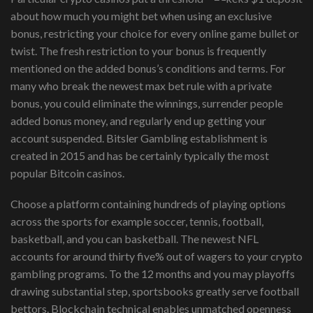
about how much you might bet when using an exclusive
bonus, restricting your choice for every online game bullet or
twist. The fresh restriction to your bonus is frequently
mentioned on the added bonus’s conditions and terms. For
many who break the newest max bet rule with a private
bonus, you could eliminate the winnings, surrender people
added bonus money, and regularly end up getting your
account suspended. Bitsler Gambling establishment is
created in 2015 and has be certainly typically the most
popular Bitcoin casinos.
Choose a platform containing hundreds of playing options
across the sports for example soccer, tennis, football,
basketball, and you can basketball. The newest NFL
accounts for around thirty five% out of wagers to your crypto
gambling programs. To the 12 months and you may playoffs
drawing substantial step, sportsbooks greatly serve football
bettors. Blockchain technical enables unmatched openness