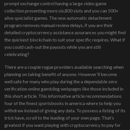
prompt exchange control having a large video game
collection presenting more six,800 slots and you can 500+
alive specialist games. The new automatic detachment
program removes manual review delays, if you are their
detailed cryptocurrency assistance assurances you might find
the quickest blockchain to suit your specific requires. What if
you could cash-out the payouts while you are still
celebrating?
There are a couple rogue providers available searching when
planning on taking benefit of anyone. However’ll become
well safe for many who play during the a dependable zero
verification online gambling webpages like those included in
this short article. This informative article recommendations
four of the finest sportsbooks in america where to help you
withdraw instead of giving any data. To possess a listing of its
trick have, scroll to the leading of your own page. That’s
greatest if you want playing with cryptocurrency to pay for