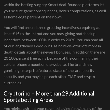
within the betting surgery. Smart deal-founded platforms let
you be sure game consequences, bonus computations, as well
as home edge percent on their own.
You will find around three greeting incentives, requiring at
least €15 to the 1st put and you may giving matched up
incentives between 100% in order to 200%. You can read all
of our lengthened GoodWin Casino review for lots more in
depth details about the newest bonuses. In addition there are
20 100 percent free spins because of the confirming their
cellular phone amount on the website. The brand new
gambling enterprise features state-of-the-art security
security and you may helps each other FIAT and crypto
currencies.
Cryptorino – More than 29 Additional
Sports betting Areas
You might cash-out your payouts having fun with any of the