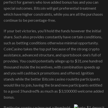
perfect for gamers who love added bonus has and you can
special outcomes. Bitcoin will get preferential treatment
which have higher constraints, while you are all the purchases
continue to be percentage-free.
If your bet victories, you’ll hold the funds however the initial
share. Such also provides constantly have certain conditions,
such as betting conditions otherwise minimal opportunity.
CoinCasino takes the top put because of the strong crypto
assistance, advanced structure, and sportsbook one’s full of
provides. You could potentially allege up to $31,one hundred
thousand inside the incentives, with combination speeds up
and you will cashback promotions and offered. Ignition
stands while the better Bitcoin casino roulette participants
would like to join, having the brand new participants entitled
to a good 3 hundred% as much as $3,100000 welcome added
bonus.
Particular crypto casinos put a threshold