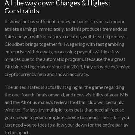
All the way down Charges & Highest
Constraints
It shows he has sufficient money on hands so you can honor
athlete earnings immediately, and this produces tremendous
faith and you will indicators a reliable, well-treated process.
Cloudbet brings together full wagering with fast gambling
enterprise withdrawals, processing payouts within a few
minutes due to the automatic program. Because the a great
Bitcoin betting master since the 2013, they provide extensive
cryptocurrency help and shown accuracy.
The united states is actually staging all the game regarding
the one-fourth-finals onward, and news visibility of your Mls
and the All of us males’s federal football club will certainly
wind up. Parlays try multiple-toes bets that need all feet so
you can win to your complete choice to spend. The risk is you
just need you to toes to allow your down for the entire parlay
to fall apart.