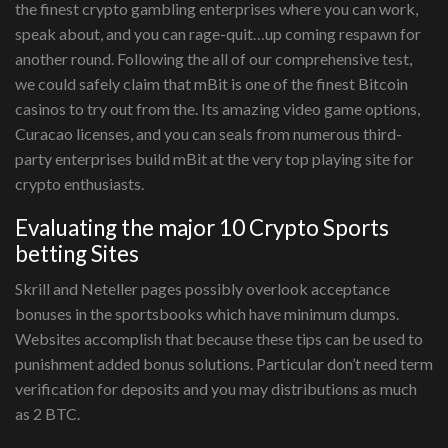
the finest crypto gambling enterprises where you can work,
speak about, and you can rage-quit…up coming respawn for
another round. Following the all of our comprehensive test,
we could safely claim that mBit is one of the finest Bitcoin
casinos to try out from the. Its amazing video game options,
Curacao licenses, and you can seals from numerous third-
party enterprises build mBit at the very top playing site for
crypto enthusiasts.
Evaluating the major 10 Crypto Sports
betting Sites
Skrill and Neteller pages possibly overlook acceptance
bonuses in the sportsbooks which have minimum dumps.
Websites accomplish that because these tips can be used to
punishment added bonus solutions. Particular don’t need term
verification for deposits and you may distributions as much
as 2 BTC.