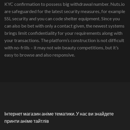
KYC confirmation to possess big withdrawal number. Nuts.io
are safeguarded for the latest security measures, for example
SSL security and you can code shelter equipment. Since you
can also be bet with only a contact given, the newest systems
brings limit confidentiality for your requirements along with
your transactions. The platform’s construction is not difficult
with no-frills – it may not win beauty competitions, but it’s
easy to browse and also responsive.
Інтернет магазин аніме тематики. У нас ви знайдете
принти аніме тайтлів