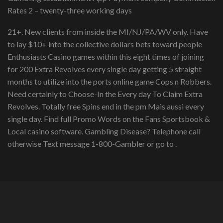
Rates 2 – twenty-three working days
21+. New clients from inside the MI/NJ/PA/WV only. Have
to lay $10+ into the collective dollars bets toward people
Enthusiasts Casino games within this eight times of joining
for 200 Extra Revolves every single day getting 5 straight
months to utilize into the ports online game Cops n Robbers.
Need certainly to Choose-In the Every day To Claim Extra
Revolves. Totally free Spins end in the pm Mais aussi every
single day. Find full Promo Words on the Fans Sportsbook &
Local casino software. Gambling Disease? Telephone call
otherwise Text message 1-800-Gambler or go to .