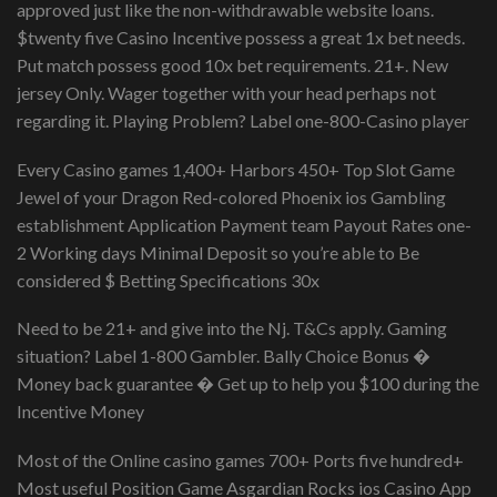
approved just like the non-withdrawable website loans.
$twenty five Casino Incentive possess a great 1x bet needs.
Put match possess good 10x bet requirements. 21+. New
jersey Only. Wager together with your head perhaps not
regarding it. Playing Problem? Label one-800-Casino player
Every Casino games 1,400+ Harbors 450+ Top Slot Game
Jewel of your Dragon Red-colored Phoenix ios Gambling
establishment Application Payment team Payout Rates one-
2 Working days Minimal Deposit so you’re able to Be
considered $ Betting Specifications 30x
Need to be 21+ and give into the Nj. T&Cs apply. Gaming
situation? Label 1-800 Gambler. Bally Choice Bonus �
Money back guarantee � Get up to help you $100 during the
Incentive Money
Most of the Online casino games 700+ Ports five hundred+
Most useful Position Game Asgardian Rocks ios Casino App