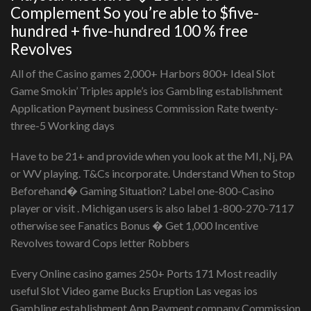
Complement So you’re able to $five-
hundred + five-hundred 100 % free
Revolves
All of the Casino games 2,000+ Harbors 800+ Ideal Slot
Game Smokin’ Triples apple’s ios Gambling establishment
Application Payment business Commission Rate twenty-
three-5 Working days
Have to be 21+ and provide when you look at the MI, Nj, PA
or WV playing. T&Cs incorporate. Understand When to Stop
Beforehand� Gaming Situation? Label one-800-Casino
player or visit . Michigan users is also label 1-800-270-7117
otherwise see Fanatics Bonus � Get 1,000 Incentive
Revolves toward Cops letter Robbers
Every Online casino games 250+ Ports 171 Most readily
useful Slot Video game Bucks Eruption Las vegas ios
Gambling establishment App Payment company Commission