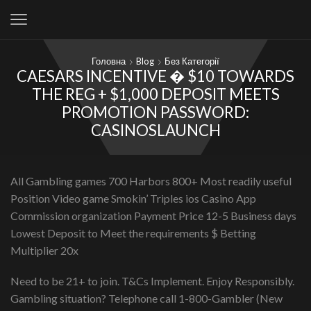
Головна
Blog
Без Категорії
CAESARS INCENTIVE � $10 TOWARDS
THE REG + $1,000 DEPOSIT MEETS
PROMOTION PASSWORD:
CASINOSLAUNCH
All Gambling games 700 Harbors 800+ Most readily useful
Position Video game Smokin’ Triples ios Casino App
Commission organization Payment Price 12-5 Business days
Lowest Deposit to Meet the requirements $ Betting
Multiplier 20x
Need to be 21+ to join. T&Cs Implement. Enjoy Responsibly.
Gambling situation? Telephone call 1-800-Gambler (New