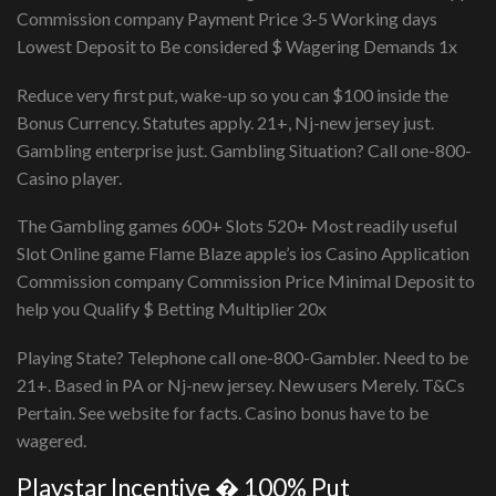
Commission company Payment Price 3-5 Working days
Lowest Deposit to Be considered $ Wagering Demands 1x
Reduce very first put, wake-up so you can $100 inside the
Bonus Currency. Statutes apply. 21+, Nj-new jersey just.
Gambling enterprise just. Gambling Situation? Call one-800-
Casino player.
The Gambling games 600+ Slots 520+ Most readily useful
Slot Online game Flame Blaze apple’s ios Casino Application
Commission company Commission Price Minimal Deposit to
help you Qualify $ Betting Multiplier 20x
Playing State? Telephone call one-800-Gambler. Need to be
21+. Based in PA or Nj-new jersey. New users Merely. T&Cs
Pertain. See website for facts. Casino bonus have to be
wagered.
Playstar Incentive � 100% Put