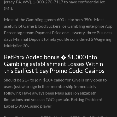
jersey, PA, WV), 1-800-270-7117 to have confidential let
(MI).
Most of the Gambling games 600+ Harbors 350+ Most
useful Slot Game Blood Suckers ios Gambling enterprise App
Percentage team Payment Price one – twenty-three Business
days Minimal Deposit to help you Be considered $ Wagering
Multiplier 30x
BetParx Added bonus � $1,000 Into
Gambling establishment Losses Within
this Earliest 1 day Promo Code: Casinos
Should be 21+ to join. $10+ called for. Give is only open to
users just who sign in their membership immediately
following Have always been Mais aussi on elizabeth
limitations and you can T&Cs pertain. Betting Problem?
Label 1-800-Casino player