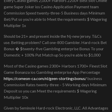
Every Casino games 2,000+ Harbors 2200+ Best Slot Online
game Super Joker ios Casino Application Payment team
Commission Speed twenty-three-5 Business days Minimum
Bet/Put so you’re able to Meet the requirements $ Wagering
Multiplier 1x
Should be 21+ and present inside the Nj-new jersey. T&Cs
use. Betting problem? Call one-800 Gambler. Hard-rock Bet
Bonus � $twenty-five Gambling enterprise Bonus To your
Domestic + 100% Put Match up So you’re able to $1,000
Most of the Casino games 2300+ Harbors 1700+ Finest Slot
Game Bonanza ios Gambling enterprise App Percentage
https://comeon-ca.com/nl/geen-stortingsbonus/
business
Commission Rates twenty-three – 5 Working days Minimum
Deposit so you can Meet the requirements $ Wagering
Multiplier 10x
Given by Seminole Hard-rock Electronic, LLC. All Advantages