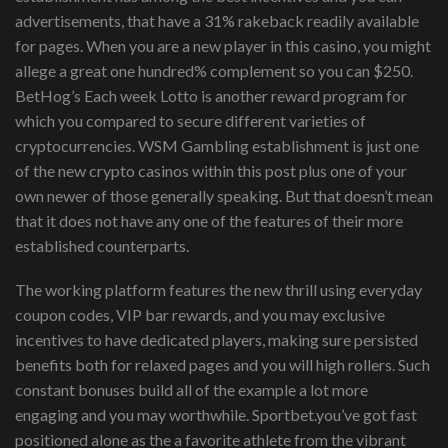
advertisements, that have a 31% rakeback readily available
for pages. When you are a new player in this casino, you might
allege a great one hundred% complement so you can $250.
BetHog’s Each week Lotto is another reward program for
which you compared to secure different varieties of
cryptocurrencies. WSM Gambling establishment is just one
of the new crypto casinos within this post plus one of your
own newer of those generally speaking. But that doesn’t mean
that it does not have any one of the features of their more
established counterparts.
The working platform features the new thrill using everyday
coupon codes, VIP bar rewards, and you may exclusive
incentives to have dedicated players, making sure persisted
benefits both for relaxed pages and you will high rollers. Such
constant bonuses build all of the example a lot more
engaging and you may worthwhile. Sportbet.you’ve got fast
positioned alone as the a favorite athlete from the vibrant