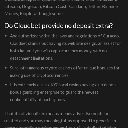
Litecoin, Dogecoin, Bitcoin Cash, Cardano, Tether, Binance
Money, Ripple, although some.
Do Cloudbet provide no deposit extra?
And authorized within the laws and regulations of Curacao,
Cloudbet stands out having its web site design, an assist for
both fiat and you will cryptocurrency money, with no
detachment limitations.
Sure, of numerous crypto casinos offer unique bonuses for
making use of cryptocurrencies.
It is extremely a zero-KYC local casino having a no deposit
bonus gambling enterprise to guard the newest
confidentiality of participants.
That it individualized means means advertisements be
related and you may meaningful, as opposed to generic. In
charge gambling equipment and you will a dedicated blog