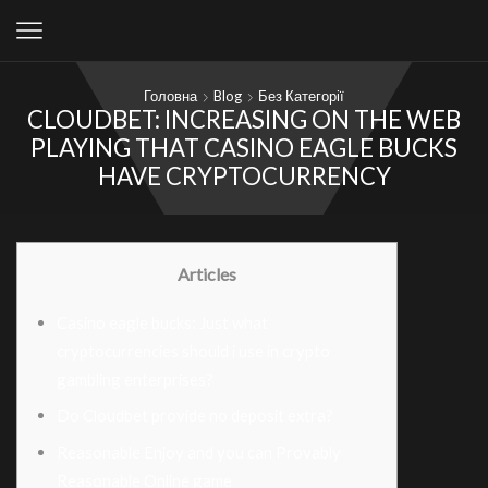
Головна
Blog
Без Категорії
CLOUDBET: INCREASING ON THE WEB
PLAYING THAT CASINO EAGLE BUCKS
HAVE CRYPTOCURRENCY
Articles
Casino eagle bucks: Just what
cryptocurrencies should i use in crypto
gambling enterprises?
Do Cloudbet provide no deposit extra?
Reasonable Enjoy and you can Provably
Reasonable Online game