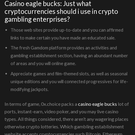
Casino eagle bucks: Just what
cryptocurrencies should i use in crypto
gambling enterprises?
Those web sites provide up-to-date and you can affirmed
links to make certain you have made an educated sale.
The fresh Gamdom platform provides an activities and
gambling establishment section, having an abundant number
of areas and you will online game.
Appreciate games and film-themed slots, as well as seasonal
unique editions and you will connected progressives for life-
modifying jackpots.
In terms of game, 0x.choice packs a
casino eagle bucks
lot of
ports, instant-earn, video poker, and you may live casino
types. All things considered, there aren’t any wagering places
otherwise crypto lotteries. Which gambling establishment
website accepts cryptocurrencies such Bitcoin, Ethereum,