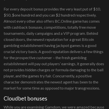
For every deposit bonus provides the very least put of $10,
$50, $one hundred and you can $2 hundred respectively.
Almost every other also offers BC.Online game has comes
with cashback bonuses, competitions, totally free move
tournaments, daily campaigns and a VIP program. Behind
closed doors, the newest reputation for a great Bitcoin
gambling establishment having jackpot games is a good
crucial victory basis. A good reputation delivers a few things
for the prospective customer – the fresh gambling
establishment will pay out players’ earnings, it generally does
not provides hidden charges or formula damaging to the ball
player, and the games try fair. Concurrently, a positive
character demonstrates the newest agent has been to the
market for some time as opposed to major transgressions.
Cloudbet bonuses
While you are examining Gamdom, we were amazed because