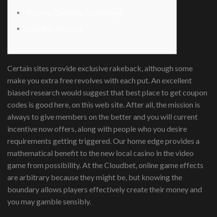
The new Gambling Technology
Cloudbet bonuses
Certain sites provide exclusive rakeback, although some
make you extra free revolves with each put. An excellent
biased research would suggest that best place to get coupon
codes is good here, on this web site. After all, the mission is
always to give members on the better and you will current
incentive now offers, along with people who you desire
requirements getting triggered. Our home edge provides a
mathematical benefit to the new local casino in the video
game from possibility.
At the Cloudbet, online game effects
are arbitrary because they might be, but knowing the
boundary allows players effectively create their money and
you may gamble sensibly.