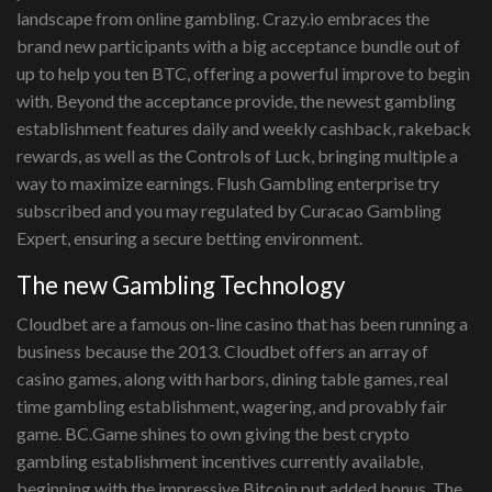
landscape from online gambling. Crazy.io embraces the
brand new participants with a big acceptance bundle out of
up to help you ten BTC, offering a powerful improve to begin
with. Beyond the acceptance provide, the newest gambling
establishment features daily and weekly cashback, rakeback
rewards, as well as the Controls of Luck, bringing multiple a
way to maximize earnings. Flush Gambling enterprise try
subscribed and you may regulated by Curacao Gambling
Expert, ensuring a secure betting environment.
The new Gambling Technology
Cloudbet are a famous on-line casino that has been running a
business because the 2013. Cloudbet offers an array of
casino games, along with harbors, dining table games, real
time gambling establishment, wagering, and provably fair
game. BC.Game shines to own giving the best crypto
gambling establishment incentives currently available,
beginning with the impressive Bitcoin put added bonus. The