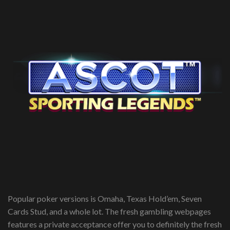
Popular poker versions is Omaha, Texas Hold’em, Seven
Cards Stud, and a whole lot. The fresh gambling webpages
features a private acceptance offer you to definitely the fresh