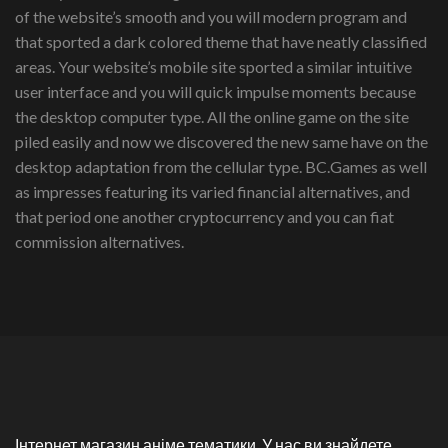
of the website’s smooth and you will modern program and
that sported a dark colored theme that have neatly classified
areas. Your website’s mobile site sported a similar intuitive
user interface and you will quick impulse moments because
the desktop computer type. All the online game on the site
piled easily and now we discovered the new same have on the
desktop adaptation from the cellular type. BC.Games as well
as impresses featuring its varied financial alternatives, and
that period one another cryptocurrency and you can fiat
commission alternatives.
Інтернет магазин аніме тематики. У нас ви знайдете