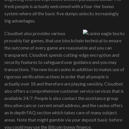
fresh people is actually welcomed with a four-tier bonus
system where all the basic five dumps unlocks increasingly
big advantages.
Cloudbet also provides various
provably fair games, that use blockchain technical to ensure
the outcome of every game are reasonable and you can
transparent. Cloudbet spends cutting-edge encryption and
security features to safeguard user guidance and you may
transactions. The new local casino in addition to makes use of
rigorous verification actions in order that all people is
actually over 18 and therefore are playing sensibly. Cloudbet
also offers a comprehensive customer service services that is
available 24/7. People is also contact the assistance group
thru alive cam or current email address, and the casino offers
an in depth FAQ section which takes care of many subject
areas. Note that might gamble via your deposit basic before
you could may use the Bitcoin bonus finance.