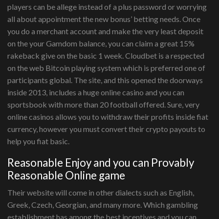
players can be allege instead of a plus password or worrying
all about appointment the new bonus’ betting needs. Once
you do a merchant account and make the very least deposit
on the your Gamdom balance, you can claim a great 15%
rakeback give on the basic 1 week. Cloudbet is a respected
on the web Bitcoin playing system which is preferred one of
participants global. The site, and this opened the doorways
inside 2013, includes a huge online casino and you can
sportsbook with more than 20 football offered. Sure, very
online casinos allows you to withdraw their profits inside fiat
currency, however you must convert their crypto payouts to
help you fiat basic.
Reasonable Enjoy and you can Provably
Reasonable Online game
Their website will come in other dialects such as English,
Greek, Czech, Georgian, and many more. Which gambling
establishment has among the best incentives and you can