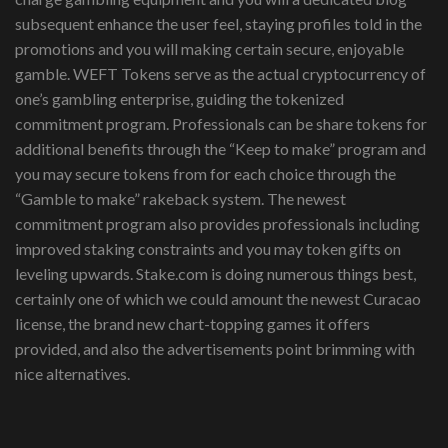
subsequent enhance the user feel, staying profiles told in the
promotions and you will making certain secure, enjoyable
gamble. WEFT Tokens serve as the actual cryptocurrency of
one’s gambling enterprise, guiding the tokenized
commitment program. Professionals can be share tokens for
additional benefits through the “Keep to make” program and
you may secure tokens from for each choice through the
“Gamble to make” rakeback system. The newest
commitment program also provides professionals including
improved staking constraints and you may token gifts on
leveling upwards. Stake.com is doing numerous things best,
certainly one of which we could amount the newest Curacao
license, the brand new chart-topping games it offers
provided, and also the advertisements point brimming with
nice alternatives.