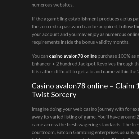
numerous websites.
If the a gambling establishment produces a plus pas
the zero extra password can be acquired, follow the
your account and you may enjoy as numerous online
requirements inside the bonus validity months.
You can
casino avalon78 online
purchase 100% as m
Enhancer + 2 hundred Jackpot Revolves through the
It is rather difficult to get a brand name within the
Casino avalon78 online – Claim 
Twist Sorcery
Imagine doing your web casino journey with for ex
away its varied listing of game. You’ll have around 2
came across the fresh wagering standards. The fres
courtroom, Bitcoin Gambling enterprises usually op