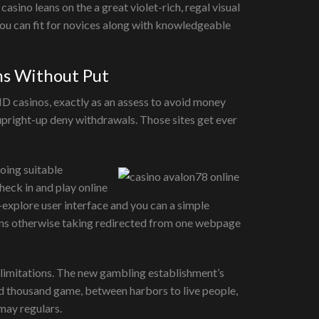
asino leans on the a great violet-rich, regal visual
you can fit for novices along with knowledgeable
ins Without Put
D casinos, exactly as an assess to avoid money
u upright-up deny withdrawals. Those sites get ever
going suitable
heck in and play online
explore user interface and you can a simple
tons otherwise taking redirected from one webpage
g limitations. The new gambling establishment’s
d thousand game, between harbors to live people,
may regulars.