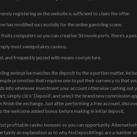
erely registering on the website is sufficient to claim the offer.
e has modified successfully for the online gambling scene.
e fruits computers so you can creative 3d movie ports, there’s a p
simply most sweepstakes casinos.
tal, and frequently jazzed with means cool picture.
ling enterprise matches the deposit by the a portion matter, inc
people promotion that requires one to put their currency so that you
s info whenever investment your account otherwise cashing out yo
art, simply click ‘Deposit’, and select the brand new commission 
 finish the exchange. Just after performing a free account, discov
to the welcome added bonus before making in initial deposit.
st profitable casino bonuses so you can opportunity. Alternatively
s certainly an explanation as to why NoDepositKings are a number o