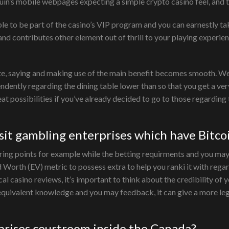
uin’s mobile webpages expecting a simple crypto casino feel, and tha
e to be part of the casino’s VIP program and you can earnestly take
 and contributes other element out of thrill to your playing experi
ate, saying and making use of the main benefit becomes smooth. W
dently regarding the dining table lower than so that you get a ver
reat possibilities if you’ve already decided to go to those regardin
it gambling enterprises which have Bitco
ring points for example while the betting requirments and you may
orth (EV) metric to possess extra to help you ranki it with regards 
 casino reviews, it’s important to think about the credibility of yo
equivalent knowledge and you may feedback, it can give a more legi
rprises courtroom inside the Canada?