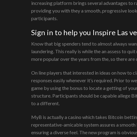
increasing platform brings several advantages to rai
providing you with they a smooth, progressive look
participants.
Sign in to help you Inspire Las 
Know that big spenders tend to almost always want
laundering. This really is while the an assess to qu
more popular over the years from the, so there are 
On line players that interested in ideas on how to c
responses easily whenever it’s required. Prior to w
game by using the bonus to locate a getting of you
structure. Participants should be capable allege B
to a different.
MyB is actually a casino which takes Bitcoin betti
representative-amicable system assures a smooth b
ensuring a diverse feel. The new program is obvious