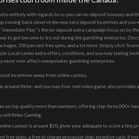
else entirely with regards to so you can no-deposit bonuses and th
ep coming back observe the new zero deposit incentives and you wi
 ‘Immediate Play’ ‘s the no-deposit extra campaign focus on by th
 way to get become to try out during the gambling enterprise. Disc
ackages, 100 percent free spins, and a lot more. Simply click ‘Scor
guin Local casino extra offers, conditions, and you may stating tec
y never ever affect sweepstakes gambling enterprises.
deposit incentives away from online casinos.
s around three- and you may four-reel video game, also provides a
s on top quality more than numbers, offering step three,000+ ha
u will Relax Gaming.
ine casinos is around $20, gives your adequate to score a tiny pr
t free spins, a free of charge processor chip, incentive cash, if n