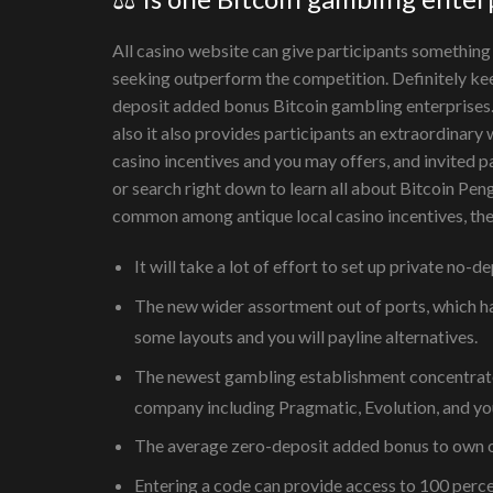
All casino website can give participants something 
seeking outperform the competition. Definitely ke
deposit added bonus Bitcoin gambling enterprises.
also it also provides participants an extraordinary
casino incentives and you may offers, and invited p
or search right down to learn all about Bitcoin Pen
common among antique local casino incentives, the
It will take a lot of effort to set up private no-
The new wider assortment out of ports, which ha
some layouts and you will payline alternatives.
The newest gambling establishment concentrate
company including Pragmatic, Evolution, and yo
The average zero-deposit added bonus to own onl
Entering a code can provide access to 100 percen