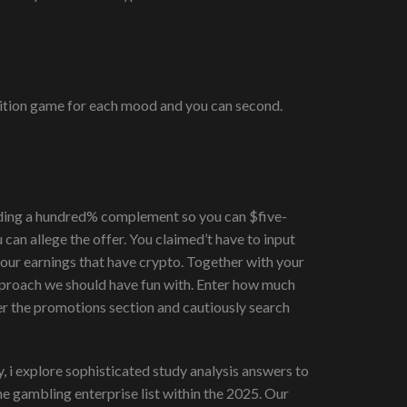
osition game for each mood and you can second.
luding a hundred% complement so you can $five-
 can allege the offer. You claimed’t have to input
ur earnings that have crypto. Together with your
approach we should have fun with. Enter how much
er the promotions section and cautiously search
, i explore sophisticated study analysis answers to
ne gambling enterprise list within the 2025. Our