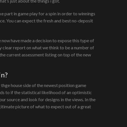
t’s just about the things i got.
 part in game play for a spin in order to winnings
ence. You can expect the fresh and best no-deposit
e now have made a decision to expose this type of
y clear report on what we think to be a number of
g the current assessment listing on top of the new
in?
 thge house side of the newest position game
to if the statistical likelihood of an optimistic
ur source and look for designs in the views. In the
timate picture of what to expect out of a great