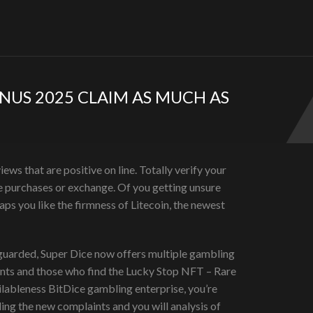
NUS 2025 CLAIM AS MUCH AS
s that are positive on line. Totally verify your
e purchases or exchange. Of you getting unsure
aps you like the firmness of Litecoin, the newest
feguarded, Super Dice now offers multiple gambling
ants and those who find the Lucky Stop NFT – Rare
ailableness BitDice gambling enterprise, you’re
ing the new complaints and you will analysis of