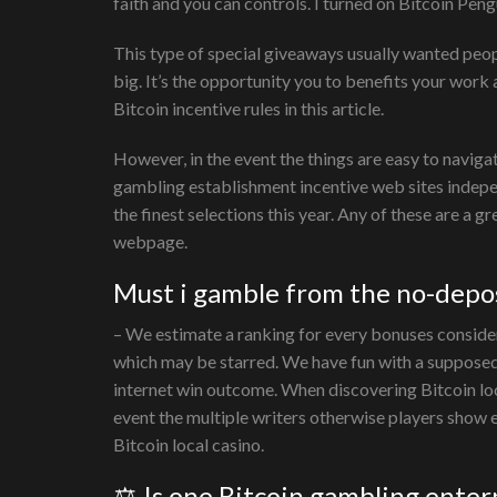
faith and you can controls. I turned on Bitcoin Peng
This type of special giveaways usually wanted peopl
big. It’s the opportunity you to benefits your work
Bitcoin incentive rules in this article.
However, in the event the things are easy to navig
gambling establishment incentive web sites indepen
the finest selections this year. Any of these are a g
webpage.
Must i gamble from the no-depos
– We estimate a ranking for every bonuses conside
which may be starred. We have fun with a supposed W
internet win outcome. When discovering Bitcoin local
event the multiple writers otherwise players show 
Bitcoin local casino.
⚖️ Is one Bitcoin gambling ente