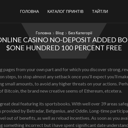
ГОЛОВНА
КАТАЛОГ ПРИНТІВ
ТАЙТЛИ
Головна
Blog
Без Категорії
NLINE CASINO NO-DEPOSIT ADDED BO
$ONE HUNDRED 100 PERCENT FREE
pages from your own part and for which you discover strong, review
n steps, to stop almost any setback once you’ll expect you’ll mak
ing small amounts, to avoid any higher threats on your actions.
Perh
 Bitcoin, the brand new creative seems of Ethereum, etcetera.
a great deal featuring its sportsbooks. With well over 39 areas sa
s provided by Betradar, Betgenius, and Oddin. Long-time particip
vel out of benefits, as well as reload incentives. As soon as you av
g something incorrect but i have spent significant date understand