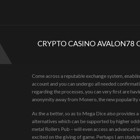
CRYPTO CASINO AVALON78 O
Come across a reputable exchange system, enabling 
account and you can undergo all needed confirmatio
regarding the processes, you can very first are hav
anonymity away from Monero, the new popularity of
As the a better, so as to Mega Dice also provides 
alternatives which can be supported by higher odd
metal Rollers Pub – will even access an advanced le
excited on the giving of game. Perhaps I am studyin