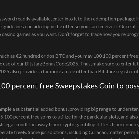
sword readily available, enter into it to the redemption package in
 guidelines considering in the offer so you can receive it. Once all
 casino games as you want. Don’t forget to trace how you’re progr
uch as €2 hundred or dos BTC and you may 180 100 percent free 
 use of our BitstarzBonusCode2025. Thus, make sure to enter it t
 2025 also provides a far more ample offer than Bitstarz register of
100 percent free Sweepstakes Coin to poss
ample a substantial added bonus, providing big range to understa
5 100 percent free spins to utilize for the particular slots, and als
h legal condition away from crypto gambling differs from country t
erate freely. Some jurisdictions, including Curacao, matter permit