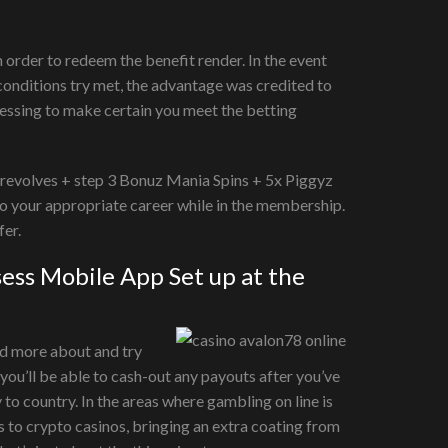
 order to redeem the benefit render. In the event
 conditions try met, the advantage was credited to
essing to make certain you meet the betting
revolves + step 3 Bonuz Mania Spins + 5x Piggyz
o your appropriate career while in the membership.
fer.
ess Mobile App Set up at the
nd more about and try
o you’ll be able to cash-out any payouts after you’ve
o country. In the areas where gambling on line is
s to crypto casinos, bringing an extra coating from