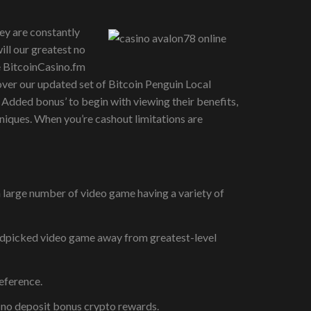
ey are constantly
ll our greatest no
e BitcoinCasino.fm
over our updated set of Bitcoin Penguin Local
e Added bonus’ to begin with viewing their benefits,
hniques. When you’re cashout limitations are
 large number of video game having a variety of
ndpicked video game away from greatest-level
eference.
ot no deposit bonus crypto rewards.