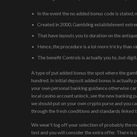
In the event the no added bonus code is stated, m
Created in 2000, Gambling establishment extrem
That have layouts you to duration on the antiqu
Hence, the procedure is a lot more tricky than 
The benefit Controls is actually you to, but digi
A type of put added bonus the spot where the gamb
hundred. In initial deposit added bonus is actually 
your own personal banking guidance otherwise card
local casino account unlock, see the new banking p
we should put on your own crypto purse and you can
through the fresh conditions and standards linked 
We wear’t log off your selection of probably the mo
test and you will consider the extra offer. There i