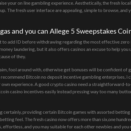
se your on line gambling experience. Aesthetically, the fresh local c
up. The fresh user interface are appealing, simple to browse, and 
vegas and you can Allege 5 Sweepstakes Co
 to add ID before withdrawing regarding the most effective zero I
it money laundering, but it also offers casinos an excuse to help yo
cause of they.
laim, fool around with, otherwise get bonuses will be confident of 
e recommend Bitcoin no deposit incentive gambling enterprises, i c
r own experience. A good crypto casino need a straightforward-to-
itcoin casino incentives easily instead pressing way too many but
ng certainly, providing certain Bitcoin games with assorted bettin
etting feel. The fresh casino now offers more than six,one hundre
, effortless, and you may suitable for each other newbies and you 