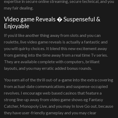
expertise in secure online streaming, secure technical, and you
may fair dealing.
Video game Reveals � Suspenseful &
Enjoyable
If you’d like another thing away from slots and you can
roulette, live video game reveals is actually a fantastic and
you will quirky choices. It blend this new excitement away
from gaming into the time away from a real time Tv series.
They are available complete with computers, brilliant
layouts, and you may erratic added bonus rounds.
You earn all of the thrill out-of a-game into the extra covering
from actual-date communications and suspense-occupied
revolves. I encourage web based casinos that feature a
strong line-up away from video game shows eg Fantasy
Catcher, Monopoly Live, and you may In love Go out, because
they have user-friendly gameplay and you may clear