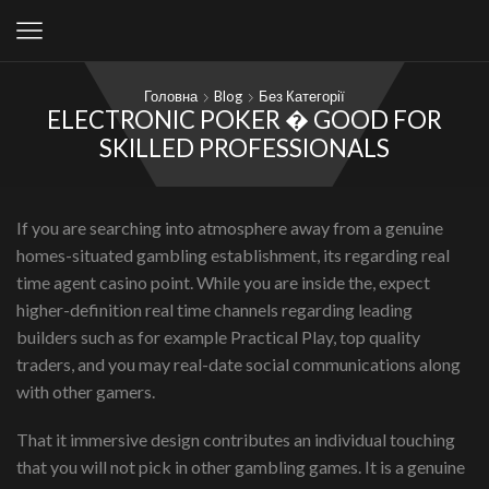
Головна
Blog
Без Категорії
ELECTRONIC POKER � GOOD FOR
SKILLED PROFESSIONALS
If you are searching into atmosphere away from a genuine
homes-situated gambling establishment, its regarding real
time agent casino point. While you are inside the, expect
higher-definition real time channels regarding leading
builders such as for example Practical Play, top quality
traders, and you may real-date social communications along
with other gamers.
That it immersive design contributes an individual touching
that you will not pick in other gambling games. It is a genuine