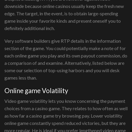
downside because online casinos usually keep the fresh new
edge. The target, in the event, is to obtain large-spending
game inside your favorite kinds and present oneself you to
definitely additional inch.
Very software builders give RTP details in the information
section of the game. You could potentially make a note of for
each online game you play and its own payout commission, do
a comparison of and examine. Alternatively, listed below are
some our selection of top-using harbors and you will desk
games less than.
Online game Volatility
Video game volatility lets you know concerning the payment
choices from a casino game. They relates to how often as well
as how far a casino game try browsing pay. Lower volatility
online game constantly spend reduced victories, but they are
more regular. He is ideal if you prefer lengthened video game