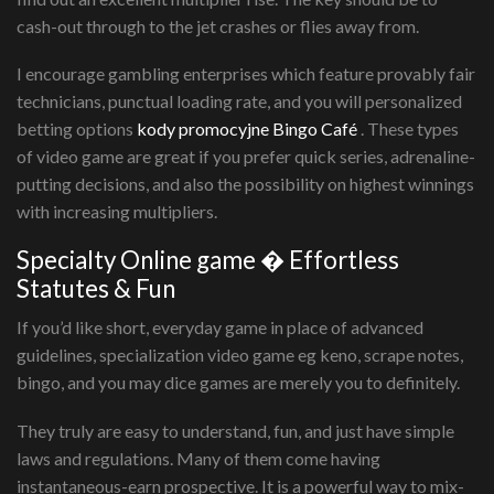
cash-out through to the jet crashes or flies away from.
I encourage gambling enterprises which feature provably fair
technicians, punctual loading rate, and you will personalized
betting options
kody promocyjne Bingo Café
. These types
of video game are great if you prefer quick series, adrenaline-
putting decisions, and also the possibility on highest winnings
with increasing multipliers.
Specialty Online game � Effortless
Statutes & Fun
If you’d like short, everyday game in place of advanced
guidelines, specialization video game eg keno, scrape notes,
bingo, and you may dice games are merely you to definitely.
They truly are easy to understand, fun, and just have simple
laws and regulations. Many of them come having
instantaneous-earn prospective. It is a powerful way to mix-