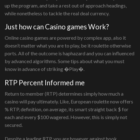
up the program, and take a rest out of approach headings,
while nonetheless to tackle the real deal currency.
Just how can Casino games Work?
Online casino games are powered by complex app, also it
doesn’t matter what you are to play, be it roulette otherwise
ports. All of the outcome is haphazard and you can influenced
by advanced algorithms. Some tips about what you must
know in advance of striking �Play�.
RTP Percent Informed me
Return to member (RTP) determines simply how much a
casino will pay ultimately. Like, European roulette now offers
% RTP, definition, on average, its smart straight back $ for
each and every $100 wagered. However, this is simply not
secured.
Despite a leading RTP, you are however against hook