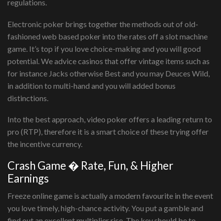
regulations.
Electronic poker brings together the methods out of old-
fashioned web based poker into the rates off a slot machine
game. It’s top if you love choice-making and you will good
potential. We advice casinos that offer vintage items such as
for instance Jacks otherwise Best and you may Deuces Wild,
in addition to multi-hand and you will added bonus
distinctions.
Into the best approach, video poker offers a leading return to
pro (RTP), therefore it is a smart choice of these trying offer
the incentive currency.
Crash Game � Rate, Fun, & Higher
Earnings
Freeze online game is actually a modern favourite in the event
you love timely, high-chance activity. You put a gamble and
find out an excellent multiplier rise. The key should be to