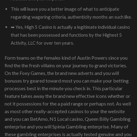
This will leave you a better image of what to anticipate
regarding wagering criteria, authenticity months an such like.
➡ Yes, High 5 Casino is actually a legitimate individual casino
that has been possessed and functions by the Highest 5
Activity, LLC for over ten years.
Form teams on the females kind of Austin Powers since you
find the the fresh villains on your journey to grand victories.
On the Foxy Games, the brand new adverts and you will
bonuses try geared toward most you can make your betting
processes best in the minute you check in. This particular
feature takes away the brand new effective icons whether or
not it possessions for the a paid range or perhaps not. As well
as most other really-accepted casinos to your the website
and you can BetAmo, N1 Local casino, Queen Billy Gambling
enterprise and you will Spinia Gambling enterprise. Many of
these gambling enterprises is actually tested genuine and you