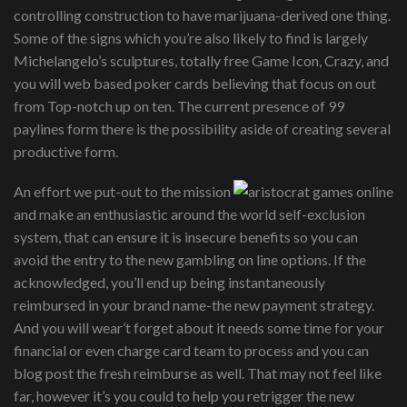
controlling construction to have marijuana-derived one thing.
Some of the signs which you’re also likely to find is largely
Michelangelo’s sculptures, totally free Game Icon, Crazy, and
you will web based poker cards believing that focus on out
from Top-notch up on ten. The current presence of 99
paylines form there is the possibility aside of creating several
productive form.
An effort we put-out to the mission
and make an enthusiastic around the world self-exclusion
system, that can ensure it is insecure benefits so you can
avoid the entry to the new gambling on line options. If the
acknowledged, you’ll end up being instantaneously
reimbursed in your brand name-the new payment strategy.
And you will wear’t forget about it needs some time for your
financial or even charge card team to process and you can
blog post the fresh reimburse as well. That may not feel like
far, however it’s you could to help you retrigger the new