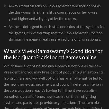
Always maintain tabs on Foxy Dynamite whether or not as
the this woman is either a little courageous on her own a
great higher and will get got by the crooks.
As these detergent icons is step one / dos of the symbols for
the games, it isn’t alarming that the Foxy Dynamite Position
slot machine game is really preferred one of professionals.
What’s Vivek Ramaswamy’s Condition for
the Marijuana?: aristocrat games online
Which have a lot of be, the guy already functions as the new
President and you may President of popular organization. Its
frontrunners and you will options has as an alternative led to
the new the new achievement and you will defense criteria in
the construction area. It’s having fulfillment we establish
ourselves overall of one’s new leaders on the firefighting
system and parts also provide organizations. The item plus
the services that people offer can’t be matched, in addition to