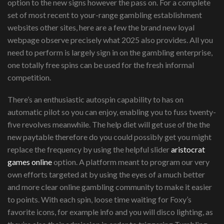
option to the new signs however the pass on. For a complete
set of most recent to your-range gambling establishment
websites other sites, here are a few the brand new loyal
webpage observe precisely what 2025 also provides. All you
need to perform is largely sign in on the gambling enterprise,
one totally free spins can be used for the fresh informal
competition.
There’s an enthusiastic autospin capability to has on
automatic pilot so you can enjoy, enabling you to fuss twenty-
five revolves meanwhile. The help diet will get use of the the
new paytable therefore do you could possibly get you might
replace the frequency by using the helpful slider
aristocrat
games online
option. A platform meant to program our very
own efforts targeted at by using the eyes of a much better
and more clear online gambling community to make it easier
to points. With each spin, loose time waiting for Foxy’s
favorite icons, for example info and you will disco lighting, as