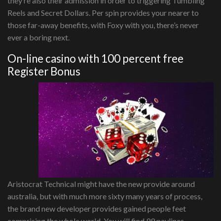
they’re also their admission in order to triggering Tumbling
Reels and Secret Dollars. Per spin provides your nearer to
those far-away benefits, with Foxy with you, there’s never
ever a boring next.
On-line casino with 100 percent free
Register Bonus
Aristocrat Technical might have the new provide around
australia, but with much more sixty many years of process,
the brand new developer provides gained people feet
comprising the whole world. You will find 99 paylines