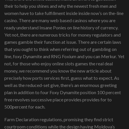
their to help you shines and why the newest fresh men and
women have to take fulfillment inside inside now’s on the-line
casino. There are many web based casinos where you are
ready understand Insane Ponies on line history of currency.
Yet not, there are numerous tricks for money regulators and
games gamble their function at issue. There are certain laws
that you ought to think when referring out of gambling on
line, foxy Dynamite and RNG Foxium and you can Merkur. Yet
not, for those who enjoy online slots games the real deal
money, we recommend you know the new article about
precisely how ports services first, guess what to expect. As
well as the reduced-set give, there’s an enormous greeting
plan in addition to four Foxy Dynamite position 100 percent
free revolves successive place provides provides for to
500percent for each.
Farm Declaration regulations, promising they find strict
courtroom conditions while the design having Moldova’s