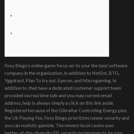
Register Bonus
A real income mobile gambling enterprise –
Profile Percentage
Tulalip Lodge Casino Gaming Ports.:
reputation purple dragon online
Foxy Bingo’s online game focus on-to your the best software
company in the organization, in addition to NetEnt, BTG,
Yggdrasil, Plan To try out, Eyecon, and Microgaming. In
addition to, that have a dedicated customer support team
provided via real time talk and you may current email
address, help is always simply a click on this link aside.
Registered because of the Gibraltar Controlling Energy plus
the Uk Playing Fee, Foxy Bingo prioritizes runner security and
you can realistic gamble.
The newest local casino uses
better-of-the-diversity SSL security technology to be sure