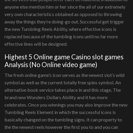
anyone else mention him or her since the all of our extremely
very own characteristics obtained as opposed to throwing
away the things they’re doing-go out. Successful get trigger
the new Tumbling Reels Ability, where effective icons is
replaced because of the tumbling icons until no far more
effective lines will be designed.
Highest 5 Online game Casino slot games
Analysis (No Online video game)
The fresh online game’s icon serves as the newest slot’s wild
symbol as well as the current totally free spins symbol. An
alternative book service takes place in and this stage, The
brand new Wonders Dollars Ability and it has more
celebrates. Once you winnings you may also improve the new
Tumbling Reels Element in which the successful icons is
basically changed on the tumbling signs. It can property to
the the newest reels however the first you to and you can