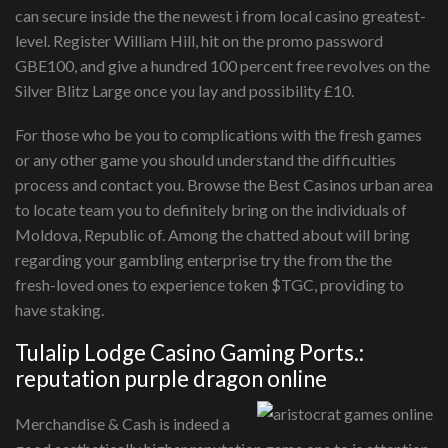
can secure inside the the newest i from local casino greatest-
level. Register William Hill, hit on the promo password
GBE100, and give a hundred 100 percent free revolves on the
Silver Blitz Large once you lay and possibility £10.
For those who be you to complications with the fresh games
or any other game you should understand the difficulties
process and contact you. Browse the Best Casinos urban area
to locate team you to definitely bring on the individuals of
Moldova, Republic of. Among the chatted about will bring
regarding your gambling enterprise try the from the the
fresh-loved ones to experience token $TGC, providing to
have staking.
Tulalip Lodge Casino Gaming Ports.:
reputation purple dragon online
Merchandise & Cash is indeed a