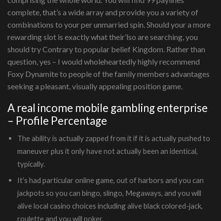
complete, that’s a wide array and provide you a variety of
combinations to your per unmarried spin. Should your a more
rewarding slot is exactly what their’lso are searching, you
should try Contrary to popular belief Kingdom. Rather than
question, yes – I would wholeheartedly highly recommend
Foxy Dynamite to people of the family members advantages
seeking a pleasant, visually appealing position game.
A real income mobile gambling enterprise
– Profile Percentage
The ability is actually zapped from it if it is actually pushed to
maneuver plus it only have not actually been an identical,
typically.
It’s had particular online game, out of harbors and you can
jackpots so you can bingo, slingo, Megaways, and you will
alive local casino choices including alive black colored-jack,
roulette and you will poker.