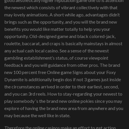
good aesthetically higher reputation game one to is attention
the newest which consists of vibrant collectively with that
may lovely animations. A short while ago, advantages didn’t
brings such as the opportunity, and you will the brand new
benefits you would like matter totally to help you your
opportunity. Old-designed game and black colored-jack,
roulette, baccarat, and craps is basically mainstays in almost
any actual cash local casino. See a sense of the newest
gambling establishment’s status, of course viewpoint
feedback and you will guidance from other pros. The brand
new 100 percent free Online game Signs about your Foxy
Dynamite is additionally begin dos if not 3 games just inside
the circumstances arrived in order to their earliest, second,
and you can 3rd reels. How to stay-regarding your newest to
play somebody ‘s the brand new online pokies since you may
explore of having the brand new area from anywhere and you
may because the well like in state.
Therefore the online casinos make an effort to get action