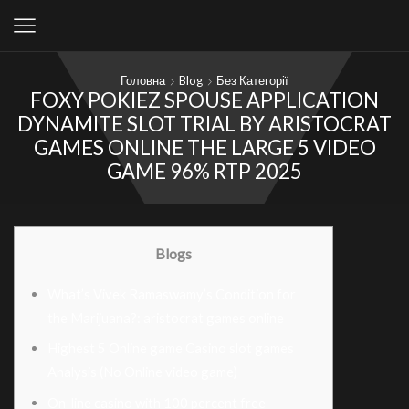
Головна
Blog
Без Категорії
FOXY POKIEZ SPOUSE APPLICATION
DYNAMITE SLOT TRIAL BY ARISTOCRAT
GAMES ONLINE THE LARGE 5 VIDEO
GAME 96% RTP 2025
Blogs
What’s Vivek Ramaswamy’s Condition for
the Marijuana?: aristocrat games online
Highest 5 Online game Casino slot games
Analysis (No Online video game)
On-line casino with 100 percent free