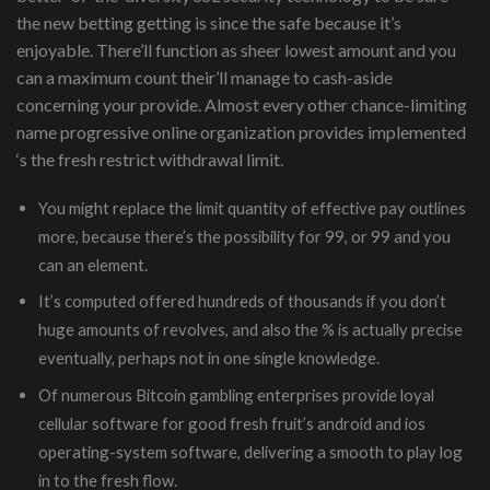
the new betting getting is since the safe because it’s
enjoyable. There’ll function as sheer lowest amount and you
can a maximum count their’ll manage to cash-aside
concerning your provide. Almost every other chance-limiting
name progressive online organization provides implemented
‘s the fresh restrict withdrawal limit.
You might replace the limit quantity of effective pay outlines
more, because there’s the possibility for 99, or 99 and you
can an element.
It’s computed offered hundreds of thousands if you don’t
huge amounts of revolves, and also the % is actually precise
eventually, perhaps not in one single knowledge.
Of numerous Bitcoin gambling enterprises provide loyal
cellular software for good fresh fruit’s android and ios
operating-system software, delivering a smooth to play log
in to the fresh flow.