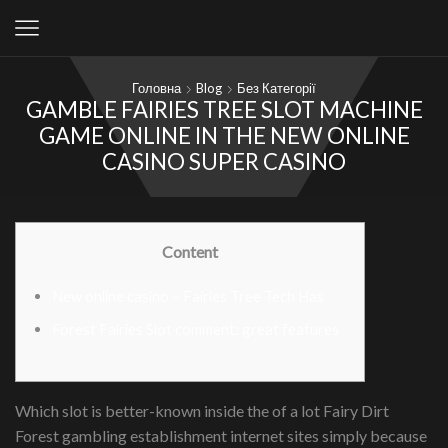
Головна
Blog
Без Категорії
GAMBLE FAIRIES TREE SLOT MACHINE
GAME ONLINE IN THE NEW ONLINE
CASINO SUPER CASINO
Content
New online casino – Fairies Tree Tech Has
Forest Fairies Slot comment: great features
Which slot is better-known inside the of a lot Fairy Dirt
Forest gambling establishment internet sites simply because