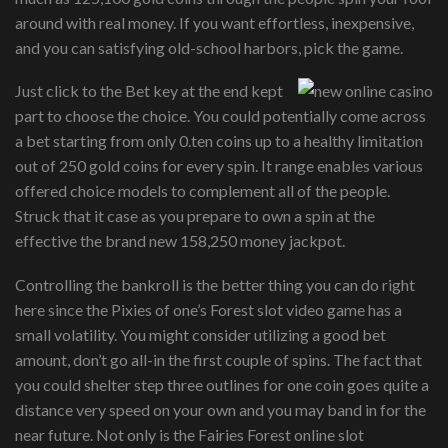
around with real money. If you want effortless, inexpensive,
and you can satisfying old-school harbors, pick the game.
Just click to the Bet key at the end kept
part to choose the choice. You could potentially come across
a bet starting from only 0.ten coins up to a healthy limitation
out of 250 gold coins for every spin. It range enables various
offered choice models to complement all of the people.
Struck that it case as you prepare to own a spin at the
effective the brand new 158,250 money jackpot.
Controlling the bankroll is the better thing you can do right
here since the Pixies of one’s Forest slot video game has a
small volatility. You might consider utilizing a good bet
amount, don’t go all-in the first couple of spins. The fact that
you could shelter step three outlines for one coin goes quite a
distance very speed on your own and you may band in for the
near future. Not only is the Fairies Forest online slot