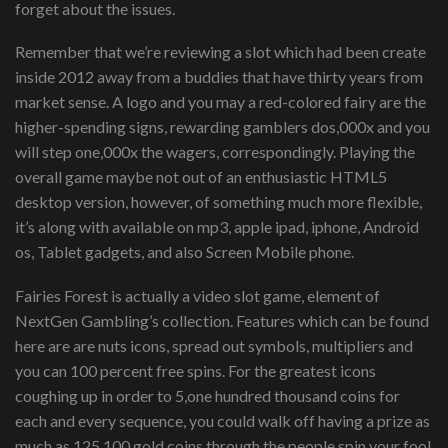
forget about the issues.
Remember that we’re reviewing a slot which had been create
inside 2012 away from a buddies that have thirty years from
market sense. A logo and you may a red-colored fairy are the
higher-spending signs, rewarding gamblers dos,000x and you
will step one,000x the wagers, correspondingly. Playing the
overall game maybe not out of an enthusiastic HTML5
desktop version, however, of something much more flexible,
it’s along with available on mp3, apple ipad, iphone, Android
os, Tablet gadgets, and also Screen Mobile phone.
Fairies Forest is actually a video slot game, element of
NextGen Gambling’s collection. Features which can be found
here are are nuts icons, spread out symbols, multipliers and
you can 100 percent free spins. For the greatest icons
coughing up in order to 5,one hundred thousand coins for
each and every sequence, you could walk off having a prize as
much as 125,100 gold coins through the people spin your fool