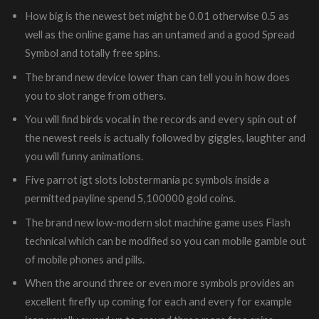
How big is the newest bet might be 0.01 otherwise 0.5 as
well as the online game has an untamed and a good Spread
Symbol and totally free spins.
The brand new device lower than can tell you in how does
you to slot range from others.
You will find birds vocal in the records and every spin out of
the newest reels is actually followed by giggles, laughter and
you will funny animations.
Five parrot igt slots lobstermania pc symbols inside a
permitted payline spend 5,100000 gold coins.
The brand new low-modern slot machine game uses Flash
technical which can be modified so you can mobile gamble out
of mobile phones and pills.
When the around three or even more symbols provides an
excellent firefly up coming for each and every for example