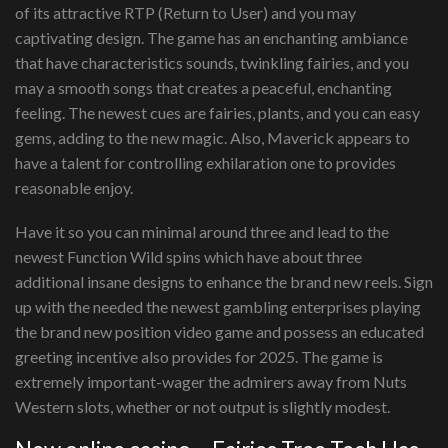
of its attractive RTP (Return to User) and you may
captivating design. The game has an enchanting ambiance
that have characteristics sounds, twinkling fairies, and you
may a smooth songs that creates a peaceful, enchanting
feeling. The newest cues are fairies, plants, and you can easy
gems, adding to the new magic.
Also, Maverick appears to
have a talent for controlling exhilaration one to provides
reasonable enjoy.
Have it so you can minimal around three and lead to the
newest Function Wild spins which have about three
additional insane designs to enhance the brand new reels. Sign
up with the needed the newest gambling enterprises playing
the brand new position video game and possess an educated
greeting incentive also provides for 2025. The game is
extremely important-wager the admirers away from Nuts
Western slots, whether or not output is slightly modest.