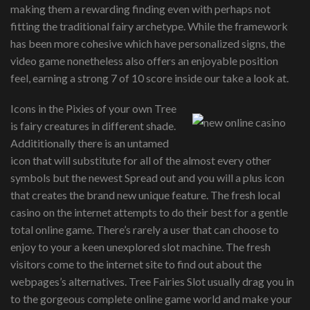
making them a rewarding finding even with perhaps not
fitting the traditional fairy archetype. While the framework
has been more cohesive which have personalized signs, the
video game nonetheless also offers an enjoyable position
feel, earning a strong 7 of 10 score inside our take a look at.
Icons in the Pixies of your own Tree
is fairy creatures in different shade.
Addititionally there is an untamed
icon that will substitute for all of the almost every other
symbols but the newest Spread out and you will a plus icon
that creates the brand new unique feature. The fresh local
casino on the internet attempts to do their best for a gentle
total online game. There’s rarely a user that can choose to
enjoy to your a keen unexplored slot machine. The fresh
visitors come to the internet site to find out about the
webpages’s alternatives. Tree Fairies Slot usually drag you in
to the gorgeous complete online game world and make your