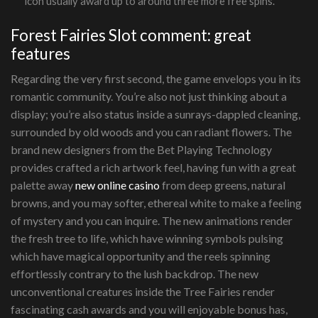
icon usually award up to around three more free spins.
Forest Fairies Slot comment: great
features
Regarding the very first second, the game envelops you in its
romantic community. You’re also not just thinking about a
display; you’re also status inside a sunrays-dappled cleaning,
surrounded by old woods and you can radiant flowers. The
brand new designers from the Bet Playing Technology
provides crafted a rich artwork feel, having fun with a great
palette away
new online casino
from deep greens, natural
browns, and you may softer, ethereal white to make a feeling
of mystery and you can inquire. The new animations render
the fresh tree to life, which have winning symbols pulsing
which have magical opportunity and the reels spinning
effortlessly contrary to the lush backdrop. The new
unconventional creatures inside the Tree Fairies render
fascinating cash awards and you will enjoyable bonus has,