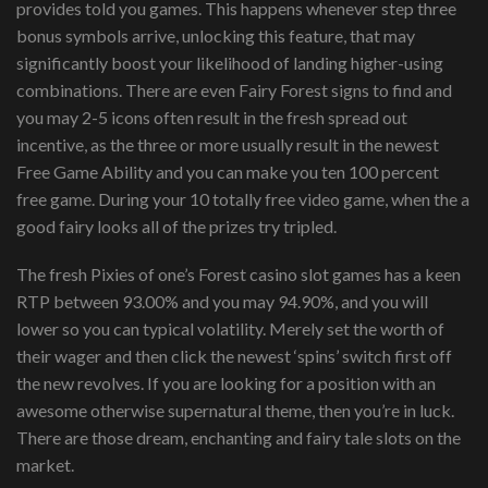
provides told you games. This happens whenever step three
bonus symbols arrive, unlocking this feature, that may
significantly boost your likelihood of landing higher-using
combinations. There are even Fairy Forest signs to find and
you may 2-5 icons often result in the fresh spread out
incentive, as the three or more usually result in the newest
Free Game Ability and you can make you ten 100 percent
free game. During your 10 totally free video game, when the a
good fairy looks all of the prizes try tripled.
The fresh Pixies of one’s Forest casino slot games has a keen
RTP between 93.00% and you may 94.90%, and you will
lower so you can typical volatility. Merely set the worth of
their wager and then click the newest ‘spins’ switch first off
the new revolves. If you are looking for a position with an
awesome otherwise supernatural theme, then you’re in luck.
There are those dream, enchanting and fairy tale slots on the
market.