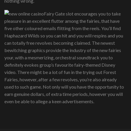
nothing wrong.
Fairy Gate slot encourages you to take
pleasure in an excellent flutter among the fairies, that have
five other coloured emails flitting from the reels. You’ll find
Haphazard Wilds so you can hit and you will respins and you
can totally free revolves becoming claimed. The newest
bewitching graphics provide the industry of the new fairies
your, with a mesmerizing, orchestral soundtrack you to
definitely evokes group’s favourite fairy-themed Disney
video. There might be a lot of fun in the trying out Forest
Fairies, however, after a few revolves, you’re also already
used to such game. Not only will you have the opportunity to
earn genuine dollars, of extra time periods, however you will
even be able to allege a keen advertisements.