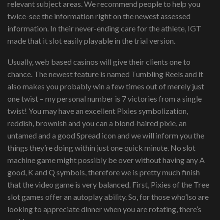
relevant subject areas. We recommend people to help you
twice-see the information right on the newest assessed
information. In their never-ending care for the athlete, IGT
made that it slot easily playable in the trial version.
Usually, web based casinos will give their clients one to
chance. The newest feature is named Tumbling Reels and it
also makes you probably win a few times out of merely just
one twist – my personal number is 7 victories from a single
twist! You may have an excellent Pixies symbolization,
reddish, brownish and you can a blond-haired pixie, an
untamed and a good Spread icon and we will inform you the
things they’re doing within just one quick minute. No slot
machine game might possibly be over without having any A
good, K and Q symbols, therefore we is pretty much finish
that the video game is very balanced. First, Pixies of the Tree
slot games offer an autoplay ability. So, for those who’lso are
looking to appreciate dinner when you are rotating, there’s