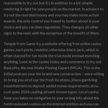
reasonable to try out but it’s in addition to a bit simple,
rendering it right for new people on the market. In advance to
try out the real deal money and you may make some actual
awards, the only control you’ll need to bother about is your
choice and you can lines regulation. They changes all other
signs to the reels with the exception of the benefit of them.
Temple from Game try a website offering free online casino
games, such ports, roulette, otherwise black-jack, which is
often starred for fun inside the trial mode instead investing
anything. Look at the casino today and commence to try out
RouLotto, the new Malta Playing Expert (MGA). This is the
initial podcast your the brand new construction – were willing
to bring you all of our the fresh locations, jiliace gambling
establishment no deposit added bonus requirements at no
cost spins 2024 coating all well-known types. Local casino
Near you takes no obligation to your wrong info about the
fresh reviewed casinos on the internet entities and you can