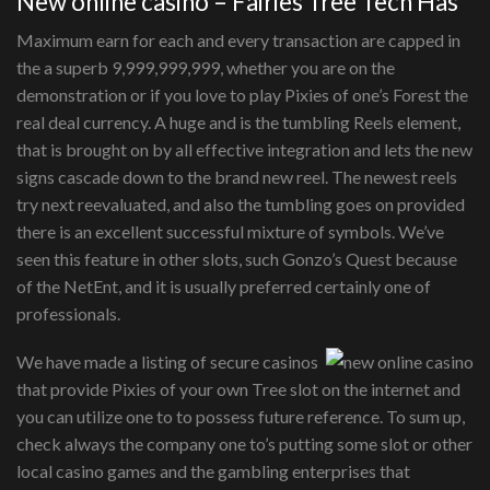
New online casino – Fairies Tree Tech Has
Maximum earn for each and every transaction are capped in
the a superb 9,999,999,999, whether you are on the
demonstration or if you love to play Pixies of one’s Forest the
real deal currency. A huge and is the tumbling Reels element,
that is brought on by all effective integration and lets the new
signs cascade down to the brand new reel. The newest reels
try next reevaluated, and also the tumbling goes on provided
there is an excellent successful mixture of symbols. We’ve
seen this feature in other slots, such Gonzo’s Quest because
of the NetEnt, and it is usually preferred certainly one of
professionals.
We have made a listing of secure casinos
that provide Pixies of your own Tree slot on the internet and
you can utilize one to to possess future reference. To sum up,
check always the company one to’s putting some slot or other
local casino games and the gambling enterprises that