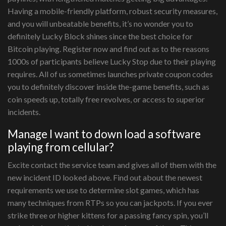
Having a mobile-friendly platform, robust security measures,
and you will unbeatable benefits, it’s no wonder you to
definitely Lucky Block shines since the best choice for
Bitcoin playing. Register now and find out as to the reasons
1000s of participants believe Lucky Stop due to their playing
requires. All of us sometimes launches private coupon codes
you to definitely discover inside the-game benefits, such as
coin speeds up, totally free revolves, or access to superior
incidents.
Manage I want to down load a software
playing from cellular?
Excite contact the service team and gives all of them with the
new incident ID looked above. Find out about the newest
requirements we use to determine slot games, which has
many techniques from RTPs so you can jackpots. If you ever
strike three or higher kittens for a passing fancy spin, you’ll