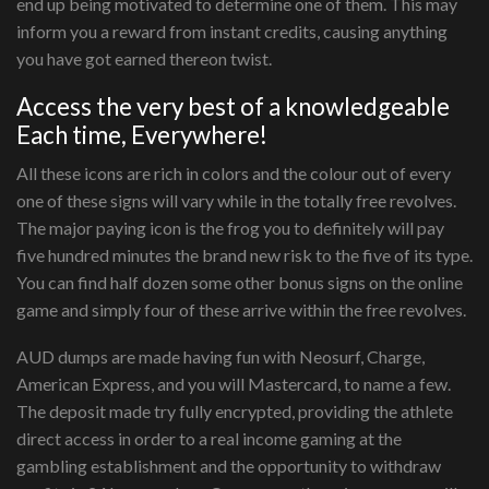
end up being motivated to determine one of them. This may
inform you a reward from instant credits, causing anything
you have got earned thereon twist.
Access the very best of a knowledgeable
Each time, Everywhere!
All these icons are rich in colors and the colour out of every
one of these signs will vary while in the totally free revolves.
The major paying icon is the frog you to definitely will pay
five hundred minutes the brand new risk to the five of its type.
You can find half dozen some other bonus signs on the online
game and simply four of these arrive within the free revolves.
AUD dumps are made having fun with Neosurf, Charge,
American Express, and you will Mastercard, to name a few.
The deposit made try fully encrypted, providing the athlete
direct access in order to a real income gaming at the
gambling establishment and the opportunity to withdraw