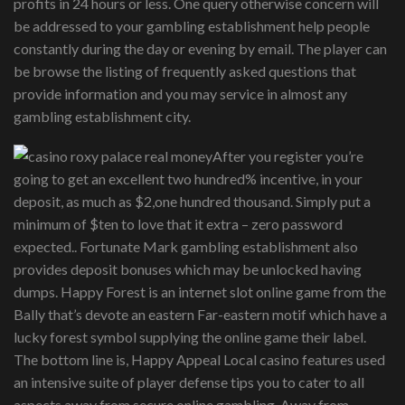
profits in 24 hours or less. One query otherwise concern will
be addressed to your gambling establishment help people
constantly during the day or evening by email. The player can
be browse the listing of frequently asked questions that
provide information and you may service in almost any
gambling establishment city.
After you register you’re
going to get an excellent two hundred% incentive, in your
deposit, as much as $2,one hundred thousand. Simply put a
minimum of $ten to love that it extra – zero password
expected.. Fortunate Mark gambling establishment also
provides deposit bonuses which may be unlocked having
dumps. Happy Forest is an internet slot online game from the
Bally that’s devote an eastern Far-eastern motif which have a
lucky forest symbol supplying the online game their label.
The bottom line is, Happy Appeal Local casino features used
an intensive suite of player defense tips you to cater to all
aspects away from secure online gambling. Away from