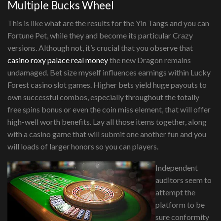
Multiple Bucks Wheel
This is like what are the results for the Yin Tangs and you can
Fortune Pet, while they and become its particular Crazy
versions. Although not, it’s crucial that you observe that
casino roxy palace real money
the new Dragon remains
undamaged. Bet size myself influences earnings within Lucky
Forest casino slot games. Higher bets yield huge payouts to
own successful combos, especially throughout the totally
free spins bonus or even the coin miss element, that will offer
high-well worth benefits. Lay all those items together, along
with a casino game that will submit one another fun and you
will loads of larger honors so you can players.
Independent
auditors seem to
attempt the
platform to be
sure conformity