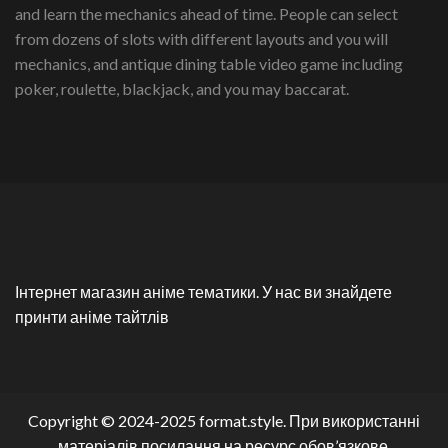
and learn the mechanics ahead of time. People can select
from dozens of slots with different layouts and you will
mechanics, and antique dining table video game including
poker, roulette, blackjack, and you may baccarat.
Інтернет магазин аніме тематики. У нас ви знайдете
принти аніме тайтлів
Copyright © 2024-2025
format.style
. При використанні
матеріалів посилання на ресурс обов’язкове.