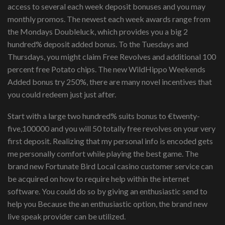
access to several each week deposit bonuses and you may
monthly promos. The newest each week awards range from
the Mondays Doubleluck, which provides you a big 2
hundred% deposit added bonus. To the Tuesdays and
Thursdays, you might claim Free Revolves and additional 100
percent free Potato chips. The new WildHippo Weekends
Added bonus try 250%, there are many novel incentives that
you could redeem just just after.
Start with a large two hundred% suits bonus to €twenty-
five,100000 and you will 50 totally free revolves on your very
first deposit. Realizing that my personal info is encoded gets
me personally comfort while playing the best game. The
brand new Fortunate Bird Local casino customer service can
be acquired on how to require help within the internet
software. You could do so by giving an enthusiastic send to
help you Because the an enthusiastic option, the brand new
live speak provider can be utilized.