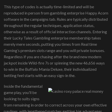
This type of codes is actually time-limited and will be
reproduced in person from gambling enterprise Happy Acorn
software in the campaigns tab. Rules are typically distributed
throughout the regular techniques, application status,
otherwise as a result of official interaction channels. Entering
their Lucky Tales Gambling enterprise membership takes
merely mere seconds, putting you times from Real time
Gaming’s premium slots range and you will private bonuses.
Regardless if you are chasing after the brand new modern
jackpot inside Wild-fire 7s or spinning the new 46,656 ways
to win in the Buffalo Mania Deluxe, their individualized
betting feel starts with an easy sign-in the.
Inside the fundamental
game play, you’ll be
looking to suits signs
from remaining in order to correct across your own effective
paylines, with lengthened matches getting big advantages.