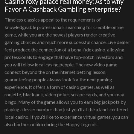
Casino roxy palace real money: As to why
Favor A Cashback Gambling enterprise?
Timeless classics appeal to the requirements of
knowledgeable professionals searching for credible online
game, while you are the newest players render creative
gaming choices and much more successful chance. Live dealer
feel produce the connection of a bona-fide casino, allowing
professionals to engage that have top-notch investors and
you will fellow local casino people. The new video game
connect beyond the on the internet betting lesson,
guaranteeing people always look for the next gaming
experience. It offers a form of casino games, as well as
roulette, blackjack, video poker, scrape cards, and you may
bingo. Many of the game allows you to earn big jackpots by
playing a lesser number than just you’ll at the a land-centered
local casino. If you’d like to experience virtual games, you can
also find her or him during the Happy Legends.