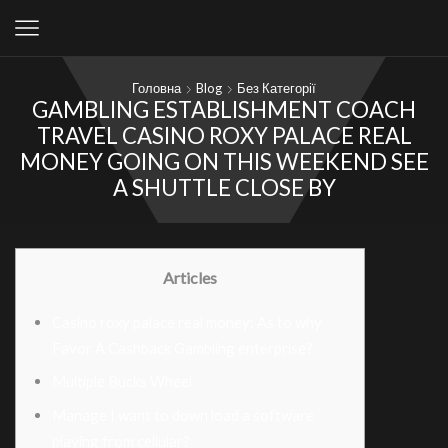
Головна
Blog
Без Категорії
GAMBLING ESTABLISHMENT COACH
TRAVEL CASINO ROXY PALACE REAL
MONEY GOING ON THIS WEEKEND SEE
A SHUTTLE CLOSE BY
Articles
Casino roxy palace real money: As to why
Favor A Cashback Gambling enterprise?
Multiple Bucks Wheel
Manage I want to down load a software
playing from cellular?