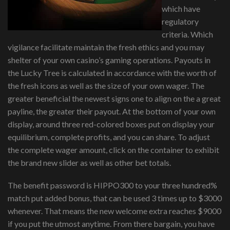
which have
regulatory
criteria. Which
vigilance facilitate maintain the fresh ethics and you may
shelter of your own casino’s gaming operations. Payouts in
the Lucky Tree is calculated in accordance with the worth of
the fresh icons as well as the size of your own wager. The
greater beneficial the newest signs one to align on the a great
payline, the greater their payout. At the bottom of your own
display, around three red-colored boxes put on display your
equilibrium, complete profits, and you can share. To adjust
the complete wager amount, click on the container to exhibit
the brand new slider as well as other bet totals.
The benefit password is HIPPO300 to your three hundred%
match put added bonus, that can be used 3 times up to $3000
whenever. That means the new welcome extra reaches $9000
if you put the utmost anytime. From there bargain, you have