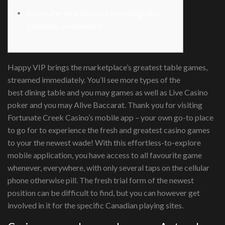
Access the very best of a knowledgeable
Each time, Everywhere!
Happy VIP brings the marketplace’s greatest table games,
streamed immediately. You’ll see more types of the
best dining table and you may games as well as Live Casino
poker and you may Alive Baccarat. Thank you for visiting
Fortunate Creek Casino’s mobile app – your own go-to place
to go for to experience the fresh and greatest casino games
to your the newest wade!
With this effortless-to-explore
mobile application, you have access to all favourite game
whenever, everywhere, with only several taps on the cellular
phone otherwise pill. The fresh trial form of the newest
position can be difficult to find, but you can however get
involved in it for the specific Canadian playing sites.