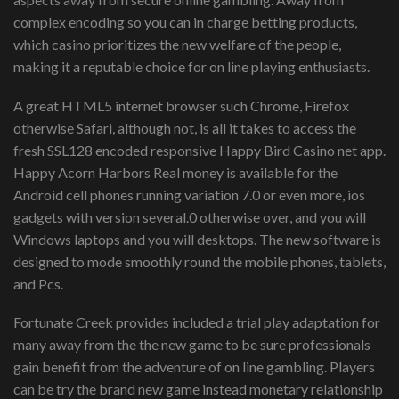
complex encoding so you can in charge betting products,
which casino prioritizes the new welfare of the people,
making it a reputable choice for on line playing enthusiasts.
A great HTML5 internet browser such Chrome, Firefox
otherwise Safari, although not, is all it takes to access the
fresh SSL128 encoded responsive Happy Bird Casino net app.
Happy Acorn Harbors Real money is available for the
Android cell phones running variation 7.0 or even more, ios
gadgets with version several.0 otherwise over, and you will
Windows laptops and you will desktops. The new software is
designed to mode smoothly round the mobile phones, tablets,
and Pcs.
Fortunate Creek provides included a trial play adaptation for
many away from the the new game to be sure professionals
gain benefit from the adventure of on line gambling. Players
can be try the brand new game instead monetary relationship