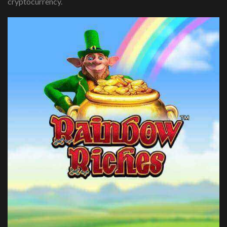
cryptocurrency.