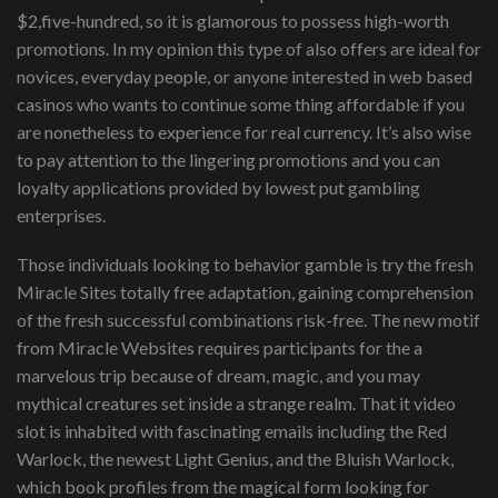
$2,five-hundred, so it is glamorous to possess high-worth
promotions. In my opinion this type of also offers are ideal for
novices, everyday people, or anyone interested in web based
casinos who wants to continue some thing affordable if you
are nonetheless to experience for real currency. It’s also wise
to pay attention to the lingering promotions and you can
loyalty applications provided by lowest put gambling
enterprises.
Those individuals looking to behavior gamble is try the fresh
Miracle Sites totally free adaptation, gaining comprehension
of the fresh successful combinations risk-free. The new motif
from Miracle Websites requires participants for the a
marvelous trip because of dream, magic, and you may
mythical creatures set inside a strange realm. That it video
slot is inhabited with fascinating emails including the Red
Warlock, the newest Light Genius, and the Bluish Warlock,
which book profiles from the magical form looking for