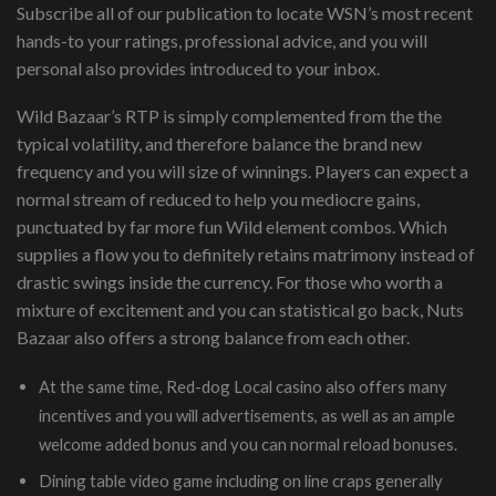
Subscribe all of our publication to locate WSN’s most recent
hands-to your ratings, professional advice, and you will
personal also provides introduced to your inbox.
Wild Bazaar’s RTP is simply complemented from the the
typical volatility, and therefore balance the brand new
frequency and you will size of winnings. Players can expect a
normal stream of reduced to help you mediocre gains,
punctuated by far more fun Wild element combos. Which
supplies a flow you to definitely retains matrimony instead of
drastic swings inside the currency. For those who worth a
mixture of excitement and you can statistical go back, Nuts
Bazaar also offers a strong balance from each other.
At the same time, Red-dog Local casino also offers many
incentives and you will advertisements, as well as an ample
welcome added bonus and you can normal reload bonuses.
Dining table video game including on line craps generally