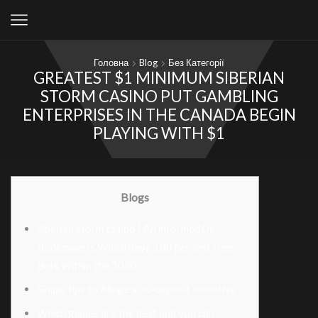
Головна
Blog
Без Категорії
GREATEST $1 MINIMUM SIBERIAN
STORM CASINO PUT GAMBLING
ENTERPRISES IN THE CANADA BEGIN
PLAYING WITH $1
Blogs
Siberian storm casino | An informed Us
Bookmakers Which have 100 percent free
Bets Within the 2020
Simple tips to Allege a no-deposit Incentive
Which games are the best and you can