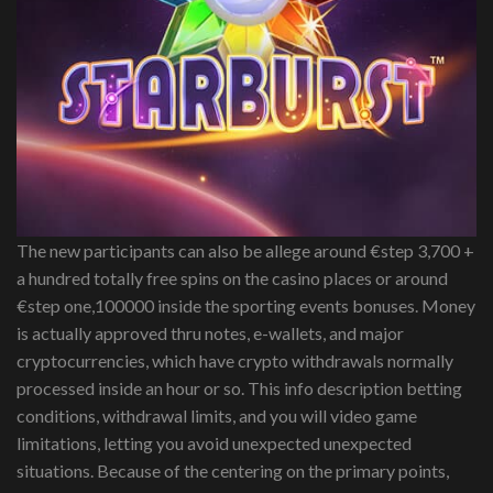
The new participants can also be allege around €step 3,700 +
a hundred totally free spins on the casino places or around
€step one,100000 inside the sporting events bonuses. Money
is actually approved thru notes, e-wallets, and major
cryptocurrencies, which have crypto withdrawals normally
processed inside an hour or so. This info description betting
conditions, withdrawal limits, and you will video game
limitations, letting you avoid unexpected unexpected
situations. Because of the centering on the primary points,