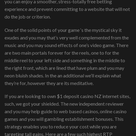
you can enjoy a smoother, stress-totally free betting
experience and prevent committing to a website that will not
do the job or criterion.
One of the solid points of your game ‘s the mystical sky it
exudes and you may that’s very well complemented from the
music and you may sound effects of one’s video game. There
are two main portals forever for the reels, one to for the
middle reel to your left side and something in the middle to
the right front, which are lined that have plum and you may
neon bluish shades. In the an additional we’ll explain what
they’re for, however they are its meditative.
If you are looking to own $1 deposit casino NZ internet sites,
such, we got your shielded. The new independent reviewer
and you may help guide to web based casinos, online casino
games and you will gambling establishment bonuses. This
strategy enables you to reduce your cost while you are
targeting tall gains. Here are a few such highest RTP