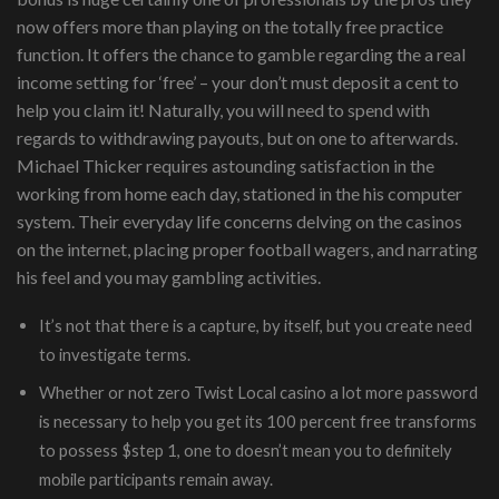
now offers more than playing on the totally free practice
function. It offers the chance to gamble regarding the a real
income setting for ‘free’ – your don’t must deposit a cent to
help you claim it! Naturally, you will need to spend with
regards to withdrawing payouts, but on one to afterwards.
Michael Thicker requires astounding satisfaction in the
working from home each day, stationed in the his computer
system. Their everyday life concerns delving on the casinos
on the internet, placing proper football wagers, and narrating
his feel and you may gambling activities.
It’s not that there is a capture, by itself, but you create need
to investigate terms.
Whether or not zero Twist Local casino a lot more password
is necessary to help you get its 100 percent free transforms
to possess $step 1, one to doesn’t mean you to definitely
mobile participants remain away.