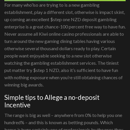
For many who’lso are trying to is a new gambling
establishment, play a different slot, otherwise is impact skint,
up coming an excellent $step one NZD deposit gambling
enterprise is a great chance-100 percent free way to have fun.
Never assume all Kiwi online casino professionals are able to
turn around the new gaming dining tables having various
otherwise several thousand dollars ready to play. Certain
people want enjoyable seeking to a new slot otherwise
watching the gambling establishment services. The tiniest
put matter try $step 1 NZD, also it’s sufficient to have fun
with nothing exposure when you’re still obtaining chances of
winning big awards.
Simple tips to Allege a no-deposit
Incentive
The range is big as well – anywhere from 0% to help you one
hundred% – and this is known as betting pounds. Which
bonus is huge certainly one of professionals by the pros they