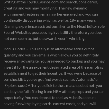
writing at the Top10Casinos.com and search, considered,
creating and you may modifying. The new dynamic
environment features remaining her engaged and you can
continually discovering which as well as 18+ many years
iGaming experience assisted push her to the Head Editor role.
Secret Websites posseses high volatility therefore you does
not earn seem to, but the awards your’ll win is big.
Bonus Codes – This really is an alternative series out of
quantity and you can emails which allows you to definitely
receive an advantage. You are needed to backup and you may
insert it for the an excellent designated area of the gambling
establishment to get their incentive. If you were because of
our checklist, you’ve got find words such as ‘Automatic’ or
‘Explore code’. After you click to the a matchup, but not, you
can buy the full offering from NBA athlete props and you can
opportunity. You can deposit to the Las Atlantis account
having fun with playing cards, current cards, and you will