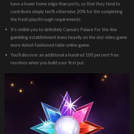
have a lower home edge than ports, so that they tend to
contribute simply ten% otherwise 20% for the completing
the fresh playthrough requirements.
It’s visible you to definitely Caesars Palace For the-line
gambling establishment leans heavily on the slot video game
more dated-fashioned table online game.
You’ll discover an additional a hundred 100 percent free
revolves when you build your first put.