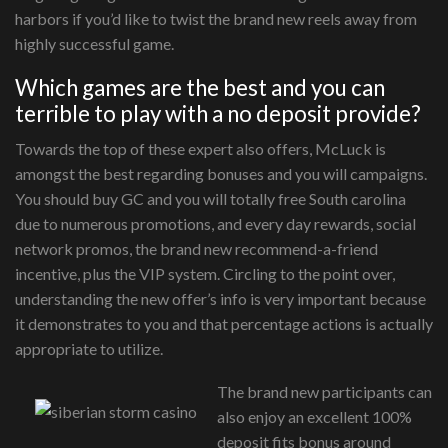
harbors if you’d like to twist the brand new reels away from
highly successful game.
Which games are the best and you can
terrible to play with a no deposit provide?
Towards the top of these expert also offers, McLuck is
amongst the best regarding bonuses and you will campaigns.
You should buy GC and you will totally free South carolina
due to numerous promotions, and every day rewards, social
network promos, the brand new recommend-a-friend
incentive, plus the VIP system. Circling to the point over,
understanding the new offer’s info is very important because
it demonstrates to you and that percentage actions is actually
appropriate to utilize.
The brand new participants can
also enjoy an excellent 100%
deposit fits bonus around