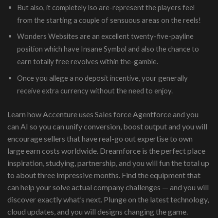
But also, it completely lso are-represent the players feel
from the starting a couple of sensuous areas on the reels!
Wonders Websites are an excellent twenty-five-payline
position which have Insane Symbol and also the chance to
earn totally free revolves within the-gamble.
Once you allege a no deposit incentive, your generally
receive extra currency without the need to enjoy.
Learn how Accenture uses Sales force Agentforce and you
can AI so you can unify conversion, boost output and you will
encourage sellers that have real-go out expertise to own
large earn costs worldwide. Dreamforce is the perfect place
inspiration, studying, partnership, and you will fun the total up
to about three impressive months. Find the equipment that
can help your solve actual company challenges — and you will
discover exactly what’s next. Plunge on the latest technology,
cloud updates, and you will designs changing the game.