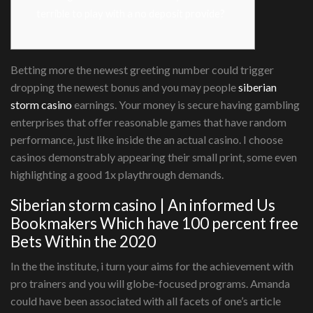
terrible to play with a no deposit provide?
Betting more the newest greeting number could trigger
dropping the newest bonus and you may people
siberian
storm casino
earnings. Your money is secure having gambling
enterprises that offer reasonable games that have random
performance, just like inside the an actual casino.
I choose
casinos demonstrably appearing their small print, some even
highlighting a good 1x playthrough demands.
Siberian storm casino | An informed Us
Bookmakers Which have 100 percent free
Bets Within the 2020
In the the institute, i turn your aims for the achievement with
pro trainers and you will globe-focused programs. Amanda
could have been associated with all facets of one’s article