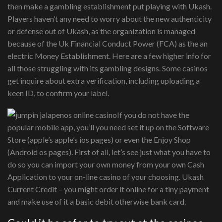
then make a gambling establishment put playing with Ukash.
Players haven’t any need to worry about the new authenticity
or defense out of Ukash, as the organization is managed
because of the Uk Financial Conduct Power (FCA) as the an
electric Money Establishment. Here are a few higher info for
all those struggling with its gambling designs. Some casinos
get inquire about extra verification, including uploading a
keen ID, to confirm your label.
If you do not have the
popular mobile app, you’ll you need set it up on the Software
Store (apple’s apple’s ios pages) or even the Enjoy Shop
(Android os pages). First of all, let’s see just what you have to
do so you can import your own money from your own Cash
Application to your on-line casino of your choosing. Ukash
Current Credit – you might order it online for a tiny payment
and make use of it a basic debit otherwise bank card.