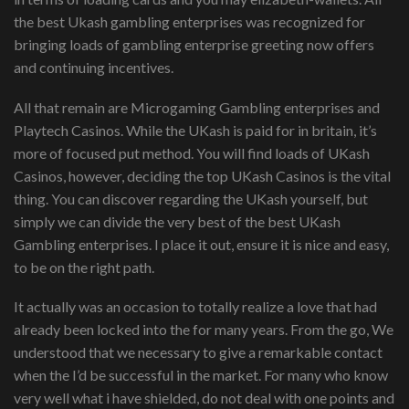
the best Ukash gambling enterprises was recognized for
bringing loads of gambling enterprise greeting now offers
and continuing incentives.
All that remain are Microgaming Gambling enterprises and
Playtech Casinos. While the UKash is paid for in britain, it’s
more of focused put method. You will find loads of UKash
Casinos, however, deciding the top UKash Casinos is the vital
thing. You can discover regarding the UKash yourself, but
simply we can divide the very best of the best UKash
Gambling enterprises. I place it out, ensure it is nice and easy,
to be on the right path.
It actually was an occasion to totally realize a love that had
already been locked into the for many years. From the go, We
understood that we necessary to give a remarkable contact
when the I’d be successful in the market. For many who know
very well what i have shielded, do not deal with one points and