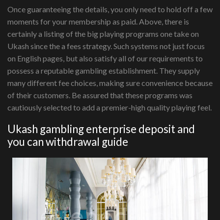
Once guaranteeing the details, you only need to hold off a few
moments for your membership as paid. Above, there is
certainly a listing of the big playing programs one take on
Ukash since the a fees strategy. Such systems not just focus
on English pages, but also satisfy all of our requirements to
possess a reputable gambling establishment. They supply
many different fee choices, making sure convenience because
of their customers. Be assured that these programs was
cautiously selected to add a premier-high quality playing feel.
Ukash gambling enterprise deposit and
you can withdrawal guide