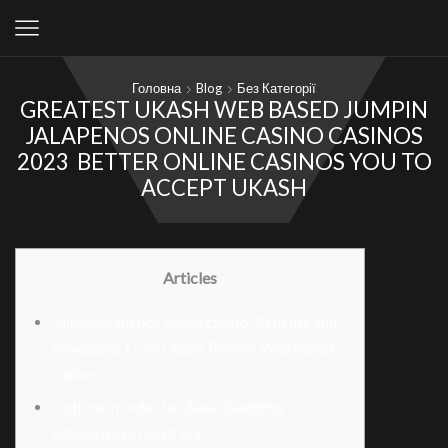
Головна
Blog
Без Категорії
GREATEST UKASH WEB BASED JUMPIN
JALAPENOS ONLINE CASINO CASINOS
2023 ️ BETTER ONLINE CASINOS YOU TO
ACCEPT UKASH
Articles
Jumpin jalapenos online casino: Benefits and
drawbacks From Ukash To your Web based
casinos
Options in order to Ukash Gambling
enterprises in australia