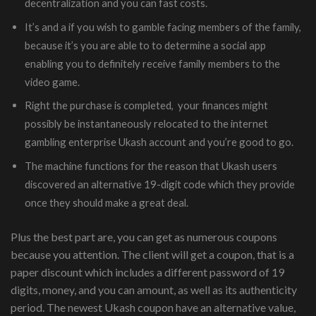
decentralization and you can fast costs.
It’s and a if you wish to gamble facing members of the family,
because it’s you are able to to determine a social app
enabling you to definitely receive family members to the
video game.
Right the purchase is completed, your finances might
possibly be instantaneously relocated to the internet
gambling enterprise Ukash account and you’re good to go.
The machine functions for the reason that Ukash users
discovered an alternative 19-digit code which they provide
once they should make a great deal.
Plus the best part are, you can get as numerous coupons
because you attention. The client will get a coupon, that is a
paper discount which includes a different password of 19
digits, money, and you can amount, as well as its authenticity
period. The newest Ukash coupon have an alternative value,