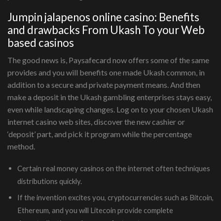
Jumpin jalapenos online casino: Benefits
and drawbacks From Ukash To your Web
based casinos
The good news is, Paysafecard now offers some of the same
provides and you will benefits one made Ukash common, in
addition to a secure and private payment means. And then
make a deposit in the Ukash gambling enterprises stays easy,
even while landscaping changes. Log on to your chosen Ukash
internet casino web sites, discover the new cashier or
‘deposit’ part, and pick it program while the percentage
method.
Certain real money casinos on the internet often techniques
distributions quickly.
If the invention excites you, cryptocurrencies such as Bitcoin,
Ethereum, and you will Litecoin provide complete