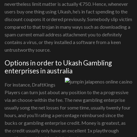
nevertheless limit matter is actually €750. Hence, whenever
users buy one thing using Ukash, he’s in fact spending to the
discount coupons it ordered previously. Somebody slip victim
compared to that trojan in many ways such as downloading a
spam current email address attachment you to definitely
contains a virus, or they installed a software from a keen
untrustworthy source.
Options in order to Ukash Gambling
enterprises in australia
For instance, DraftKings
Players can turn just about any position to the a progressive
via an choose-within the fee. The new gambling enterprise
usually song the net losses for some time, usually twenty four
hours, and you’ll rating a percentage reimbursed since the
bucks or gambling enterprise credit. Money is greatest, as
the credit usually only have an excellent 1x playthrough