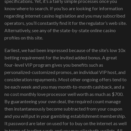
specifications. Yet, it’s a fairly simple processes once you
know where to search. If you’lso are looking for information
regarding internet casino legislation and you may subscribed
operators, you’ll constantly find it for the regulator’s web site.
Alternatively, see any of the state-by-state online casino
profiles on this site.
Earliest, we had been impressed because of the site’s low 10x
betting requirement for the invited added bonus. A great
four-level VIP program gives you benefits such as
personalized-customized promos, an individual VIP host, and
consideration repayments. Most other ongoing offers tend to
be each week and you may month-to-month cashback, and a
no cost monthly love processor well worth as much as $700.
By guaranteeing your own deal, the required count manage
then instantaneously become subtracted from your coupon
and you will put in your gambling establishment membership.
It password are later on used for to buy on the internet as well
in terms of loading cards and you may elizabeth-wallets. All