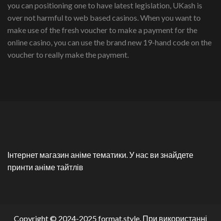
you can positioning one to have latest legislation, UKash is
over not harmful to web based casinos. When you want to
make use of the fresh voucher to make a payment for the
online casino, you can use the brand new 19-hand code on the
voucher to really make the payment.
Інтернет магазин аніме тематики. У нас ви знайдете
принти аніме тайтлів
Copyright © 2024-2025
format.style
. При використанні