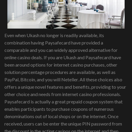
Even when Ukash no longer is readily available, its
combination having Paysafecard have provided a
comparable and you can widely approved alternative for
online casino deals. If you are Ukash and Paysafecard have
been around options for internet casino purchases, other
solution percentage procedures are available, as well as
PayPal, Bitcoin, and you will Neteller. All these choices also
offers a unique novel features and benefits, providing to your
other choice and needs from internet casino professionals.
Paysafecard is actually a great prepaid coupon system that
enables participants to purchase coupons of numerous
denominations out of local shops or on the internet. Once
received, users can be enter the unique PIN password from
the discount in the acting casinos on the internet and then