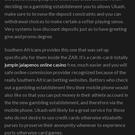
deciding on a gambling establishment you to allows Ukash,
make sure to browse the deposit constraints and you can
withdrawal choices to make certain a softer playing sense.
Very systems lose discount deposits just as to have greeting
give and promo degree.
Southern Africans provides this one that was set up
specifically for them inside the ZAR. It’s a cards-card-totally
jumpin jalapenos online casino
free, much easier and you will
safe online commission provider recognized because of the
really Southern African betting websites. Bettors who check
out a gambling establishment thru their mobile phone would
also like so that you can put money in their athlete account in
the the new gambling establishment, and therefore via the
mobile phone. Ukash will likely be a great service for those
who do not desire to use credit cards otherwise elizabeth-
purses to preserve their anonymity whenever to experience
ports otherwise card games.