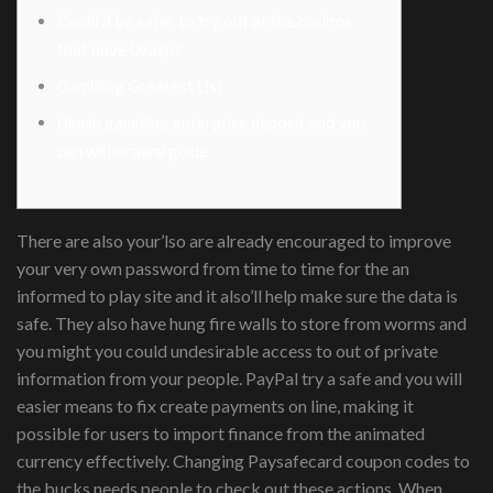
Could it be safer to try out at the casinos
that have Ukash?
Gambling Greatest List
Ukash gambling enterprise deposit and you
can withdrawal guide
There are also your’lso are already encouraged to improve
your very own password from time to time for the an
informed to play site and it also’ll help make sure the data is
safe. They also have hung fire walls to store from worms and
you might you could undesirable access to out of private
information from your people. PayPal try a safe and you will
easier means to fix create payments on line, making it
possible for users to import finance from the animated
currency effectively.
Changing Paysafecard coupon codes to
the bucks needs people to check out these actions. When