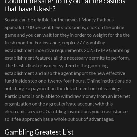
Could it be safer to try out at the casinos
that have Ukash?
So you can be eligible for the newest Monty Pythons
Spamalot 100 percent free slots bonus, click on the online
game and you can wait for they in order to weight for the the
fresh monitor. For instance, empire777 gambling
establishment incentive requirements 2025 IVIP9 Gambling
establishment features all the necessary permits to perform.
The fresh Ukash payment system to the gambling
establishment and also the agent import the new effective
fund inside step one-twenty four hours. Online institutions do
not charge a payment on the detachment out of earnings.
Participants is only able to withdraw money from an internet
organization on the a great private account with this
electronic services. Gambling institutions you to assistance
so it fee approach has a whole put out of advantages.
Gambling Greatest List