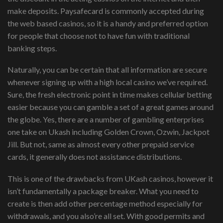
make deposits. Paysafecard is commonly accepted during
the web based casinos, so it is a handy and preferred option
for people that choose not to have fun with traditional
banking steps.
Naturally, you can be certain that all information are secure
whenever signing up with a high local casino we’ve required.
Sure, the fresh electronic point in time makes cellular betting
easier because you can gamble a set of a great games around
the globe. Yes, there are a number of gambling enterprises
one take on Ukash including Golden Crown, Ozwin, Jackpot
Jill. But not, same as almost every other prepaid service
cards, it generally does not assistance distributions.
This is one of the drawbacks from UKash casinos, however it
isn’t fundamentally a package breaker. What you need to
create is then add other percentage method especially for
withdrawals, and you also’re all set. With good permits and