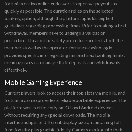
fortunica casino online endeavors to approve payouts as
quickly as possible. The duration relies on the selected
banking option, although the platform upholds explicit
guidelines regarding processing times. Prior to making a first
withdrawal, members have to undergo a validation
procedure. This routine safety procedure protects both the
member as well as the operator. fortunica casino login
provides specific info regarding min and max banking limits,
meaning users can manage their deposits and withdrawals
effectively.
Mobile Gaming Experience
Current players look to access their top slots via mobile, and
fortunica casino provides a reliable portable experience. The
platform works efficiently on iOS and Android devices
without requiring any special downloads. The mobile
interface adapts to different display sizes, maintaining full
functionality plus graphic fidelity. Gamers can log into their