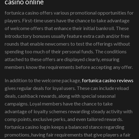
casino online
fortunica casino offers various promotional opportunities for
players. First-time users have the chance to take advantage
of welcome offers that enhance their initial bankroll. These
introductory bonuses usually feature extra cash and/or free
rounds that enable newcomers to test the offerings without
spending too much of their personal funds. The conditions
attached to these offers are displayed clearly, ensuring
members know the requirements before accepting any offer.
In addition to the welcome package,
fortunica casino reviews
gives regular deals for loyal users. These can include reload
deals, cashback rewards, along with special seasonal
campaigns. Loyal members have the chance to take
advantage of loyalty schemes rewarding steady activity with
comp points, exclusive perks, and even tailored rewards.
fortunica casino login keeps a balanced stance regarding
promotions, having fair requirements that give players a fair