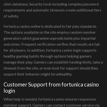
site’s database. Security tools including complex password
requirements and automatic timeouts create additional tiers
of safety.
fortunica casino online is dedicated to fair play standards.
The options available on the site employ random number
generators which guarantee unpredictable plus impartial
outcomes. Frequent verification verifies that results are fair
for all players. In addition, fortunica casino login supports
healthy gaming habits through options helping gamers
manage their play. Gamers can establish funding limits, take a
timeout from the site, or even look for support should they
suspect their behavior might be unhealthy.
Customer Support from fortunica casino
login
When help is needed, fortunica casino ensures responsive
member support. Gamers can contact customer service via