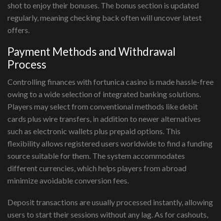
shot to enjoy their bonuses. The bonus section is updated
regularly, meaning checking back often will uncover latest
offers.
Payment Methods and Withdrawal
Process
Controlling finances with fortunica casino is made hassle-free
owing to a wide selection of integrated banking solutions.
Players may select from conventional methods like debit
cards plus wire transfers, in addition to newer alternatives
such as electronic wallets plus prepaid options. This
flexibility allows registered users worldwide to find a funding
source suitable for them. The system accommodates
different currencies, which helps players from abroad
minimize avoidable conversion fees.
Deposit transactions are usually processed instantly, allowing
users to start their sessions without any lag. As for cashouts,