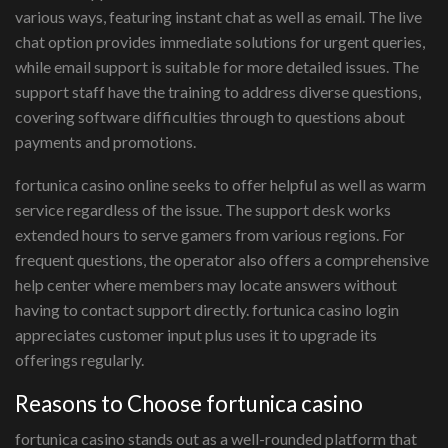
various ways, featuring instant chat as well as email. The live
chat option provides immediate solutions for urgent queries,
while email support is suitable for more detailed issues. The
support staff have the training to address diverse questions,
covering software difficulties through to questions about
payments and promotions.
fortunica casino online seeks to offer helpful as well as warm
service regardless of the issue. The support desk works
extended hours to serve gamers from various regions. For
frequent questions, the operator also offers a comprehensive
help center where members may locate answers without
having to contact support directly. fortunica casino login
appreciates customer input plus uses it to upgrade its
offerings regularly.
Reasons to Choose fortunica casino
fortunica casino stands out as a well-rounded platform that