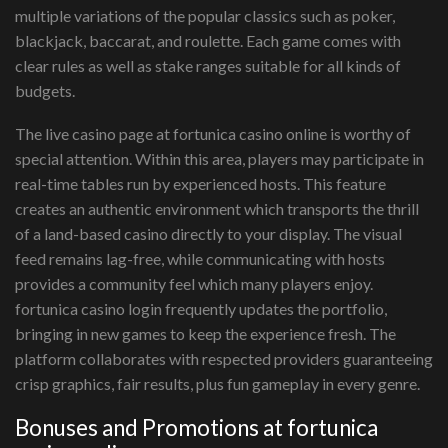
multiple variations of the popular classics such as poker,
blackjack, baccarat, and roulette. Each game comes with
clear rules as well as stake ranges suitable for all kinds of
budgets.
The live casino page at fortunica casino online is worthy of
special attention. Within this area, players may participate in
real-time tables run by experienced hosts. This feature
creates an authentic environment which transports the thrill
of a land-based casino directly to your display. The visual
feed remains lag-free, while communicating with hosts
provides a community feel which many players enjoy.
fortunica casino login frequently updates the portfolio,
bringing in new games to keep the experience fresh. The
platform collaborates with respected providers guaranteeing
crisp graphics, fair results, plus fun gameplay in every genre.
Bonuses and Promotions at fortunica