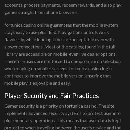
accounts, process payments, redeem rewards, and also play
games straight from phone browsers.
fortunica casino online guarantees that the mobile system
stays easy to use plus fluid. Navigation controls work
flawlessly, while loading times are acceptable even with
slower connections. Most of the catalog found in the full
library are accessible on mobile, even live dealer options.
Therefore users are not forced to compromise on selection
when playing on smaller screens. fortunica casino login
continues to improve the mobile version, ensuring that
mobile play is enjoyable and easy.
Player Security and Fair Practices
Gamer security is a priority on fortunica casino. The site
implements advanced security systems to protect user info
plus monetary operations. This means that user data is kept
protected when traveling between the user’s device and the