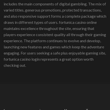
includes the main components of digital gambling. The mix of
varied titles, generous promotions, protected transactions,
and also responsive support forms a complete package which
draws in different types of users. fortunica casino online
maintains excellence throughout the site, ensuring that
players experience consistent quality all through their gaming
experience. The platform continues to evolve and develop,
launching new features and games which keep the adventure
engaging. For users seeking a safe plus enjoyable gaming site,
fortunica casino login represents a great option worth
checking out.