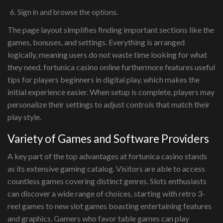
Sign in and browse the options.
The page layout simplifies finding important sections like the
games, bonuses, and settings. Everything is arranged
logically, meaning users do not waste time looking for what
they need. fortunica casino online furthermore features useful
tips for players beginners in digital play, which makes the
initial experience easier. When setup is complete, players may
personalize their settings to adjust controls that match their
play style.
Variety of Games and Software Providers
A key part of the top advantages at fortunica casino stands
as its extensive gaming catalog. Visitors are able to access
countless games covering distinct genres. Slots enthusiasts
can discover a wide range of choices, starting with retro 3-
reel games to new slot games boasting entertaining features
and graphics. Gamers who favor table games can play