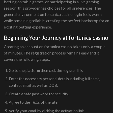
betting on table games, or participating in a live gaming
session, this provider has choices for all preferences. The
general environment on fortunica casino login feels warm
while remaining reliable, creating the perfect backdrop for an
exciting betting experience.
Beginning Your Journey at fortunica casino
Creating an account on fortunica casino takes only a couple
of minutes. The registration process remains easy and it
covers the following steps:
Go to the platform then click the register link.
Enter the necessary personal details including full name,
contact email, as well as DOB.
Create a safe password for security.
Agree to the T&Cs of the site.
Verify your email by clicking the activation link.