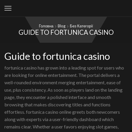
Головна
Blog
Без Категорії
GUIDE TO FORTUNICA CASINO
Guide to fortunica casino
fortunica casino has grown into a leading spot for users who
are looking for online entertainment. The portal delivers a
well-rounded environment merging entertainment, ease of
use, plus consistency. As soon as players land on the landing
page, they encounter a polished interface and smooth
browsing that makes discovering titles and functions
effortless. fortunica casino online greets both newcomers
along with experts via a user-friendly dashboard which
remains clear. Whether a user favors enjoying slot games,