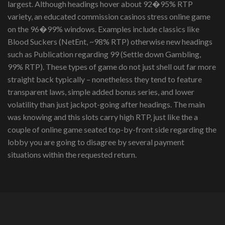
largest. Although headings hover about 92�95% RTP
variety, an educated commission casinos stress online game
on the 96�99% windows. Examples include classics like
Blood Suckers (NetEnt, ~98% RTP) otherwise new headings
such as Publication regarding 99 (Settle down Gambling,
99% RTP). These types of game do not just shell out far more
straight back typically – nonetheless they tend to feature
transparent laws, simple added bonus series, and lower
volatility than just jackpot-going after headings. The main
was knowing and this slots carry high RTP, just like the a
couple of online game seated top-by-front side regarding the
lobby you are going to disagree by several payment
situations within the requested return.