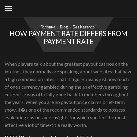
Головна
Blog
Без Категорії
HOW PAYMENT RATE DIFFERS FROM
PAYMENT RATE
When players talk about the greatest payout casinos on the
internet, they normally are speaking about websites that have
a high commission rates. That it figure means just how much
of one’s currency gambled during the an effective gambling
enterprise was officially gone back to members throughout
the years. When you are no payout price claims brief-term
show, it�s one of the recommended standards to possess
evaluating casinos and insights for which you feel the most
effective a lot of time-title really worth.