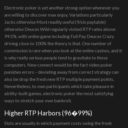
Electronic poker is yet another strong option whenever you
are willing to discover max enjoy. Variations particularly
Jacks otherwise Most readily useful (9/six paytable)
otherwise Deuces Wild regularly visited RTP rates above
99.5%, with online game including Full Pay Deuces Crazy
driving close to 100% the theory is that. One number of
commission is rare when you look at the online casinos, and it
is why really serious people tend to gravitate to those
computers. New connect would be the fact video poker
punishes errors – deviating away from correct strategy can
also be drop the fresh new RTP multiple payment points.
Nevertheless, to own participants which take pleasure in
ability-built games, electronic poker the most satisfying
ways to stretch your own bankroll.
Higher RTP Harbors (96�99%)
Slots are usually in which payment costs swing the fresh