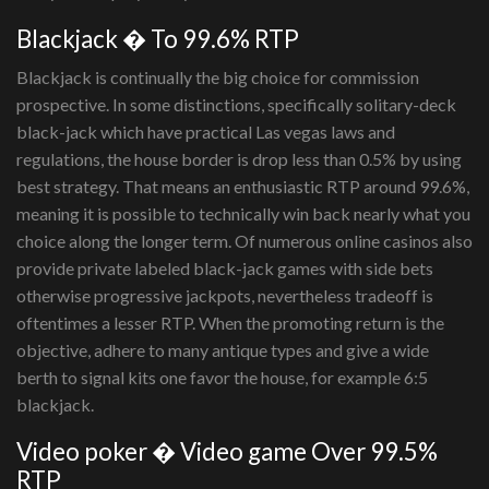
Blackjack � To 99.6% RTP
Blackjack is continually the big choice for commission
prospective. In some distinctions, specifically solitary-deck
black-jack which have practical Las vegas laws and
regulations, the house border is drop less than 0.5% by using
best strategy. That means an enthusiastic RTP around 99.6%,
meaning it is possible to technically win back nearly what you
choice along the longer term. Of numerous online casinos also
provide private labeled black-jack games with side bets
otherwise progressive jackpots, nevertheless tradeoff is
oftentimes a lesser RTP. When the promoting return is the
objective, adhere to many antique types and give a wide
berth to signal kits one favor the house, for example 6:5
blackjack.
Video poker � Video game Over 99.5%
RTP