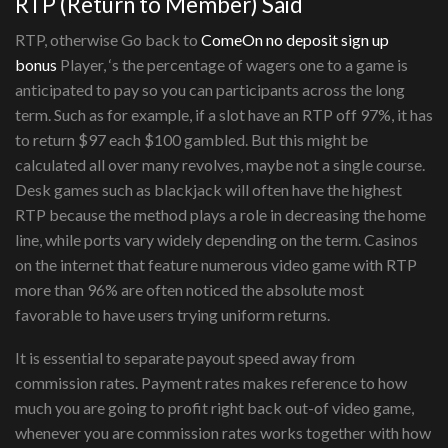
RTP (Return to Member) Said
RTP, otherwise Go back to
ComeOn no deposit sign up
bonus
Player, ‘s the percentage of wagers one to a game is
anticipated to pay so you can participants across the long
term. Such as for example, if a slot have an RTP off 97%, it has
to return $97 each $100 gambled. But this might be
calculated all over many revolves, maybe not a single course.
Desk games such as blackjack will often have the highest
RTP because the method plays a role in decreasing the home
line, while ports vary widely depending on the term. Casinos
on the internet that feature numerous video game with RTP
more than 96% are often noticed the absolute most
favorable to have users trying uniform returns.
It is essential to separate payout speed away from
commission rates. Payment rates makes reference to how
much you are going to profit right back out-of video game,
whenever you are commission rates works together with how