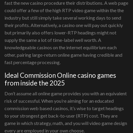
fast the new casino procedure their distributions. A web page
could offer a few of the high RTP video game within the the
industry but still simply take several working days to send
their profits. Alternatively, a casino one will pay out quickly
but primarily also offers lower-RTP headings might not
supply the same a lot of time-label well worth. A
knowledgeable casinos on the internet equilibrium each
other, pairing large-return online game having credible and
fast percentage processing.
Ideal Commission Online casino games
from inside the 2025
Don’t assume all online game provides you with an equivalent
risk of successful. When you’re aiming for an educated
commission web based casinos, it’s wise to target headings
to your strongest get back-to-user (RTP) cost. They are
game in which strategy, math, and you will video game design
every are employed in your own choose.