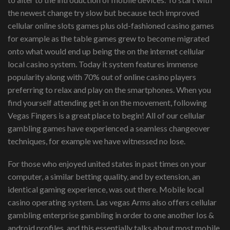
the newest change try slow but because tech improved
cellular online slots games plus old-fashioned casino games
for example as the table games grew to become migrated
onto what would end up being the on the internet cellular
local casino system. Today it system features immense
popularity along with 70% out of online casino players
preferring to relax and play on the smartphones. When you
find yourself attending get in on the movement, following
Vegas Fingers is a great place to begin! All of our cellular
gambling games have experienced a seamless changeover
techniques, for example we have witnessed no lose.
For those who enjoyed united states in past times on your
computer, a similar betting quality, and by extension, an
identical gaming experience, was out there. Mobile local
casino operating system. Las vegas Arms also offers cellular
gambling enterprise gambling in order to one another Ios &
android profiles, and this essentially talks about most mobile