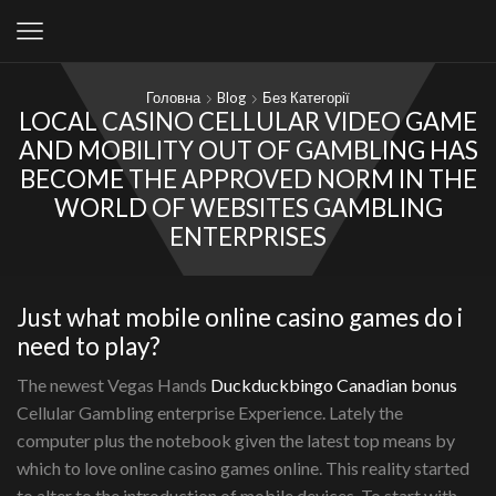
Головна
Blog
Без Категорії
LOCAL CASINO CELLULAR VIDEO GAME
AND MOBILITY OUT OF GAMBLING HAS
BECOME THE APPROVED NORM IN THE
WORLD OF WEBSITES GAMBLING
ENTERPRISES
Just what mobile online casino games do i
need to play?
The newest Vegas Hands
Duckduckbingo Canadian bonus
Cellular Gambling enterprise Experience. Lately the
computer plus the notebook given the latest top means by
which to love online casino games online. This reality started
to alter to the introduction of mobile devices. To start with