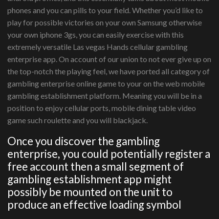
phones and you can pills to your field. Whether you’d like to
play for possible victories on your own Samsung otherwise
your own iphone 3gs, you can easily exercise with this
extremely versatile Las vegas Hands cellular gambling
enterprise app. On account of our union to not ever give up on
the top-notch the playing feel, we have ported all category of
gambling enterprise online game to your on the web mobile
gambling establishment platform. Meaning you will be in a
position to enjoy cellular ports, mobile dining table video
game such roulette and you will blackjack.
Once you discover the gambling
enterprise, you could potentially register a
free account then a small segment of
gambling establishment app might
possibly be mounted on the unit to
produce an effective loading symbol