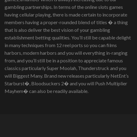
gambling partnerships. In terms of the online slots games
having cellular playing, there is made certain to incorporate
members having a proper-rounded blend of titles � a thing
that is also deliver the best vision of your gambling
establishment betting qualities. You’ll still be capable delight
in many techniques from 12 reel ports so you can films
harbors, modern harbors and you will everything in-ranging
from, and you’ll still be in a position to appreciate famous
classics particularly Super Moolah, Thunderstruck and you
will Biggest Many. Brand new releases particularly NetEnt’s
Starburst�, Bloodsuckers 2� and you will Push Multiplier
Mayhem� can also be readily available.