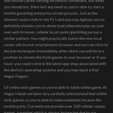
was mobile casino betting incredibly convenient, but when
you should not, there isn’t any need so you’re able to start a
mobile gambling enterprise obtain process. Just as the
internet casino style to the Pc’s and you may laptops you to
definitely enables you to down load otherwise play on your
own web browser, cellular local casino gambling pursue a
similar pattern. You might practically bunch the new local
casino site in your smartphone’s browser and you can stick to
the join techniques immediately after which you will be in a
position to stream the fresh games in your browser or if you
favor, you could come in the latest app shop associated with
the device’s operating systems and you may input a find
Vegas Fingers.
Of online slots games so you’re able to table online game. At
Vegas Hands we have very carefully selected and that online
slots games so you’re able to make available because the
mobile ports. Currently we provide over 100 cellular casino
games, a number which is always increasing due to our