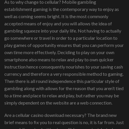
As to why change to cellular? Mobile gambling
establishment gaming is the contemporary way to enjoy as
well as coming seems bright. It is the most commonly
accepted means of enjoy and you will allows the idea of
gambling squeeze into your daily life. Not having to actually
go somewhere or travel in order to a particular location to
play games of opportunity ensures that you can perform your
own time more effectively. Deciding to play on your own
smartphone also means to relax and play to own quicker
instruction hence consequently nourishes to your saving cash
currency and therefore a very responsible method to gaming.
Then there is all round independence this particular style of
gambling along with allows for the reason that you aren’t tied
to a time and place to relax and play, but rather you may be
simply dependent on the website are a web connection.
Are a cellular casino download necessary? The brand new
brief means to fix you to real question is no, it is far from. Just