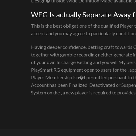
Design� (Inside Wide Definition Made available
WEG Is actually Separate Away
This is the best obligations of the qualified Play
accept and you may agree to particularly conditi
Having deeper confidence, betting craft towards 
together with gamble recording neither generate in
of your own In charge Betting and you will My perso
PlaySmart RG equipment open to users for the , app
Player Membership isn�t permitted pursuant to the
Account has been Finalized, Deactivated or Suspen
System on the , a new player is required to provides