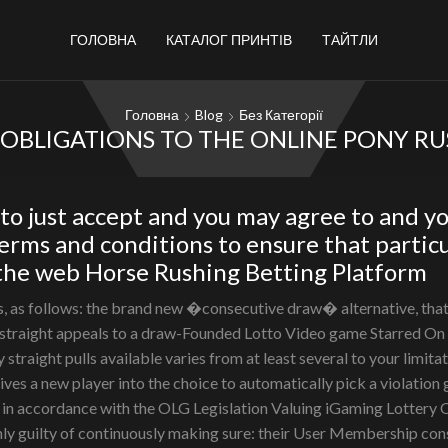
ГОЛОВНА
КАТАЛОГ ПРИНТІВ
ТАЙТЛИ
Головна
Blog
Без Категорії
 OBLIGATIONS TO THE ONLINE PONY R
o just accept and you may agree to and y
ms and conditions to ensure that particul
 the web Horse Rushing Betting Platform
 as follows: the brand new �consecutive draw� alternative, that 
f straight appeals to a draw-Founded Lotto Video game Starred On 
traight pulls available varies from at least several to your limita
ves a new player into the choice to automatically pick a violation 
in accordance with the OLG Legislation Valuing iGaming Lottery On
nly guilty of continuously making sure: their User Membership con