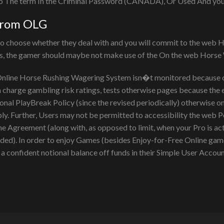
 to The term In the Criminal Password (CANADA), Or Used And y
 from OLG
er to choose whether they deal with and you will commit to the web
ons, the gamer should maybe not make use of the On the web Hors
Online Horse Rushing Wagering System isn�t monitored because o
 charge gambling risk ratings, tests otherwise pages because the ex
nal PlayBreak Policy (since the revised periodically) otherwise on
ly. Further, Users may not be permitted to accessibility the web 
 Agreement (along with, as opposed to limit, when your Pro is ac
ded). In order to enjoy Games (besides Enjoy-for-Free Online gam
 a confident notional balance off funds in their Simple User Accoun