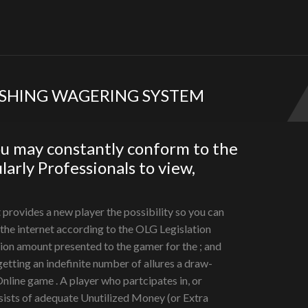
USHING WAGERING SYSTEM
ou may constantly conform to the
arly Professionals to view,
provides a new player the possibility so you can
the internet according to the OLG Legislation
tion amount presented to the gamer for the ; and
getting an indefinite number of allures a draw-
line game . A player who partcipates in, or
sists of adequate Unutilized Money (or Extra