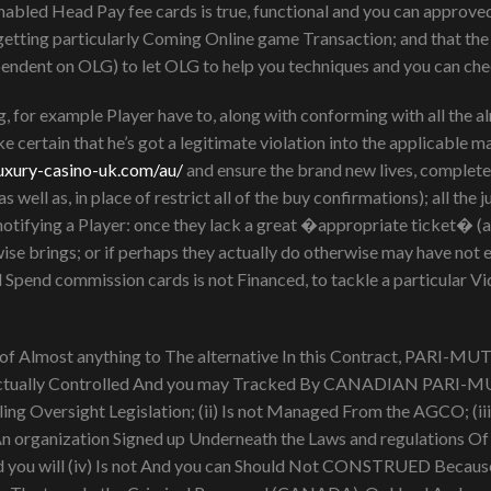
nabled Head Pay fee cards is true, functional and you can approve
getting particularly Coming Online game Transaction; and that t
endent on OLG) to let OLG to help you techniques and you can che
ng, for example Player have to, along with conforming with all the 
 certain that he’s got a legitimate violation into the applicable 
luxury-casino-uk.com/au/
and ensure the brand new lives, complet
ell as, in place of restrict all of the buy confirmations); all the 
notifying a Player: once they lack a great �appropriate ticket� (a
ise brings; or if perhaps they actually do otherwise may have not
Lead Spend commission cards is not Financed, to tackle a particular 
of Almost anything to The alternative In this Contract, PARI-M
Is actually Controlled And you may Tracked By CANADIAN PAR
Oversight Legislation; (ii) Is not Managed From the AGCO; (iii
nization Signed up Underneath the Laws and regulations Of 
 you will (iv) Is not And you can Should Not CONSTRUED Becaus