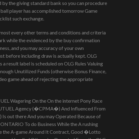
d by the giving standard bank so you can procedure
he ball player has accomplished tomorrow Game
cklist such exchange.
almost every other terms and conditions and criteria
mark while the evidenced by the buy confirmation
eness, and you may accuracy of your own
just before including draw is actually kept. OLG
s a result label is scheduled on OLG Rules Valuing
 enough Unutilized Funds (otherwise Bonus Finance,
Video game ahead of rejecting the appropriate
UTUEL Wagering On the On the internet Pony Race
I-MUTUEL Agency (�CPMA�) And Influenced From
) Is out there And you may Operated Because of
ONTARIO To do Business While the A rushing
e the A-game Around It Contract, Good �Lotto