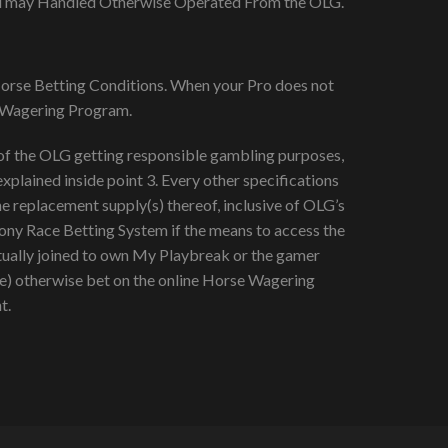
ou may Handled Otherwise Operated From the OLG.
 Horse Betting Conditions. When your Pro does not
e Wagering Program.
f the OLG getting responsible gambling purposes,
plained inside point 3. Every other specifications
e replacement supply(s) thereof, inclusive of OLG’s
Pony Race Betting System if the means to access the
tually joined to own My Playbreak or the gamer
e) otherwise bet on the online Horse Wagering
t.