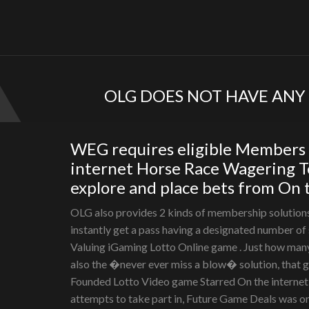
OLG DOES NOT HAVE ANY
WEG requires eligible Members t
internet Horse Race Wagering Ter
explore and place bets from On
OLG also provides 2 kinds of membership solutions,
instantly get a pass having a designated number o
Valuing iGaming Lotto Online game . Just how many s
also the �never ever miss a blow� solution, that gi
Founded Lotto Video game Starred On the internet 
attempts to take part in, Future Game Deals was o