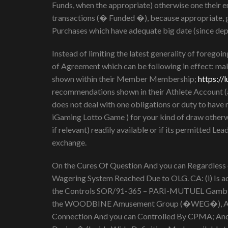
Funds, when the appropriate) otherwise one their e
transactions (� Funded �), because appropriate, 
Purchases which have adequate big date (since dep
Instead of limiting the latest generality of foregoi
of Agreement which can be following in effect: make
shown within their Member Membership;
https://
recommendations shown in their Athlete Account (as w
does not deal with one obligations or duty to have 
iGaming Lotto Game ) for your kind of draw otherw
if relevant) readily available or if its permitted 
exchange.
On the Cures Of Question And you can Regardless 
Wagering System Reached Due to OLG. CA: (i) 
the Controls SOR/91-365 – PARI-MUTUEL Gambling 
the WOODBINE Amusement Group (�WEG�), An orga
Connection And you can Controlled By CPMA; And