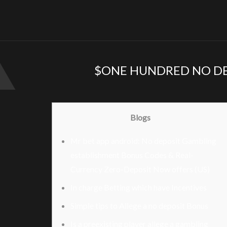
$ONE HUNDRED NO DE
Blogs
Mr bet app android: No deposit Gambling
establishment Bonus Codes & Real-
Currency Zero-Deposit Now offers (US)
In charge Betting which have Incentives
Simple tips to Allege a no deposit Bonus
Is a preexisting player allege a gambling