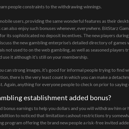
earn people constraints to the withdrawing winnings.
mobile users, providing the same wonderful features as their desk
rs can also enjoy such bonuses whenever, everywhere. BitStarz Ga
 for its sophisticated no deposit incentives. The new players duri
discuss the new gambling enterprise’s detailed directory of games
uals not used to on the web gambling, as well as seasoned players t
 use it although it’s still on your membership.
ou can strong images, it’s good for informal people trying to find w
uation, there is the very least count in which you can make a detachm
st. Again, anything for everyone people to check on prior to saying 
 gambling establishment added bonus?
d bonus earnings to help you dollars and you will withdraw him or h
 addition to noticed that limitation cashout restrictions try somew
ling program offering the brand new people a risk-free invited add