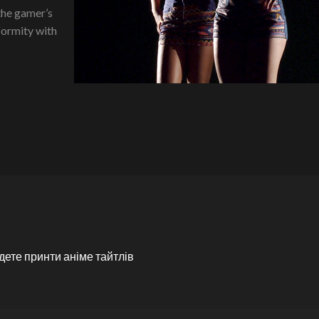
the gamer’s
formity with
дете принти аніме тайтлів