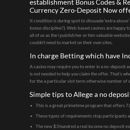
establishment Bonus Codes & Re
Currency Zero-Deposit Now offe
It condition is during spot to dissuade ‘extra abuse
bonus discipline?). Web based casinos are happy t
all of us as the i publish her or him valuable websi
couldn’t need to market on their own sites.
In charge Betting which have In
A casino may require you to enter in a no-deposit ad
is not needed to help you claim the offer. That’s 
for the a particular slot term otherwise number of s
Simple tips to Allege a no depos
This is a great primetime program that offers 7
These types of requirements stop participants a
The new $3 hundred a real income no deposit extr