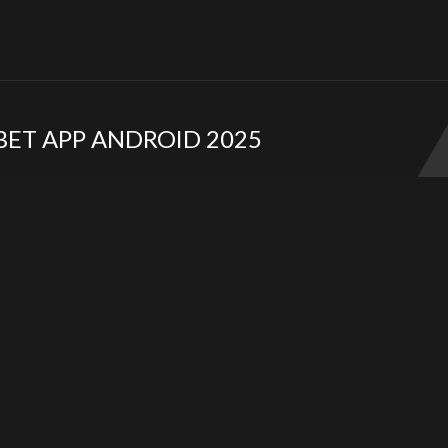
ET APP ANDROID 2025