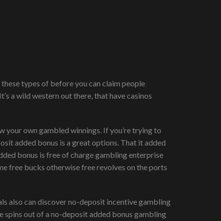
r these types of before you can claim people
It’s a wild western out there, that have casinos
aw your own gambled winnings. If you’re trying to
osit added bonus is a great options. That it added
dded bonus is free of charge gambling enterprise
ome free bucks otherwise free revolves on the ports
als also can discover no-deposit incentive gambling
ree spins out of a no-deposit added bonus gambling