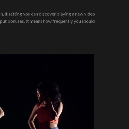
n, it setting you can discover playing a new video
o put bonuses. It means how frequently you should