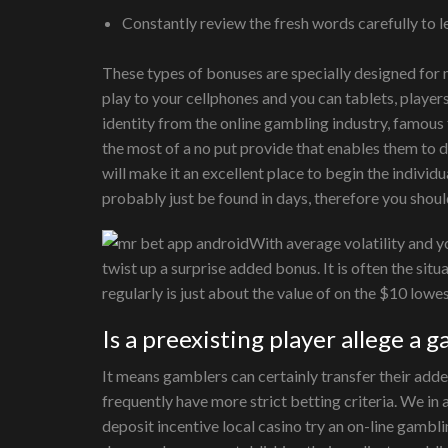
Constantly review the fresh words carefully to l
These types of bonuses are specially designed for 
play to your cellphones and you can tablets, playe
identity from the online gambling industry, famous
the most of a no put provide that enables them to 
will make it an excellent place to begin the individ
probably just be found in days, therefore you should
With average volatility and y
twist up a surprise added bonus. It is often the sit
regularly is just about the value of on the $10 lowe
Is a preexisting player allege a
It means gamblers can certainly transfer their adde
frequently have more strict betting criteria. We in
deposit incentive local casino try an on-line gamb