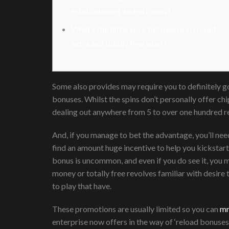
establishment added bonus?
What’s the difference between a zero-put
extra and totally free spins?
Some also provides may require you to definitely go
bonuses. Whilst the spins don’t personally offer ch
dealing out anywhere from 5 to over one hundred re
And, if you manage to bet the advantage, you’ll nee
find an amount huge incentive to help you kickstart
bonus is uncommon, and even if you do see it, you
money or totally free revolves familiar with desire
to play that have.
These promotions are usually limited so you can
mr
enterprise now offers in the way of ‘reload bonuses