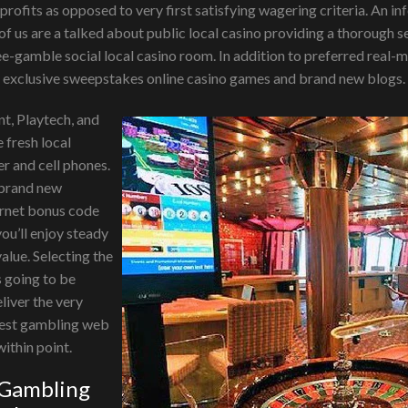
profits as opposed to very first satisfying wagering criteria. An in
 of us are a talked about public local casino providing a thorough
ee-gamble social local casino room. In addition to preferred real-m
as exclusive sweepstakes online casino games and brand new blogs.
t, Playtech, and
 fresh local
r and cell phones.
e brand new
ternet bonus code
 you’ll enjoy steady
alue. Selecting the
s going to be
liver the very
inest gambling web
ithin point.
 Gambling