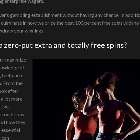
ng enterprise wagers.
iver’s gambling establishment without having any chance. In additio
 culminate in how we price the best 100 percent free spins with n
thdraw your winnings.
zero-put extra and totally free spins?
our maximize
knowledge of
feel, each
o. From the
ook after
a lot more
tives
e conditions
and how they
 essential
u can