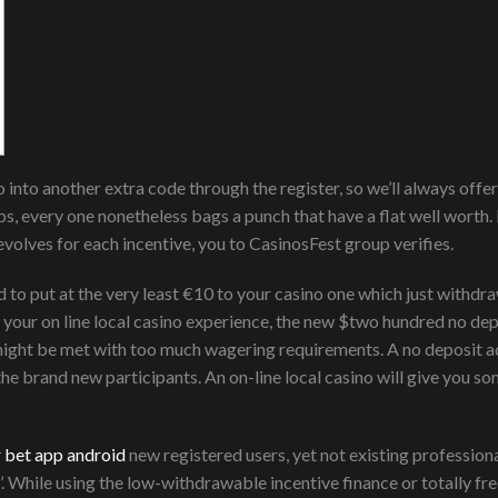
 into another extra code through the register, so we’ll always offe
ips, every one nonetheless bags a punch that have a flat well worth.
volves for each incentive, you to CasinosFest group verifies.
d to put at the very least €10 to your casino one which just withdr
 your on line local casino experience, the new $two hundred no dep
 might be met with too much wagering requirements. A no deposit a
 the brand new participants. An on-line local casino will give you s
 bet app android
new registered users, yet not existing profession
’. While using the low-withdrawable incentive finance or totally f