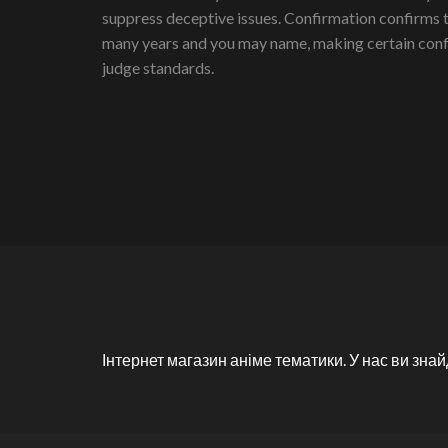
suppress deceptive issues. Confirmation confirms 
many years and you may name, making certain con
judge standards.
Інтернет магазин аніме тематики. У нас ви знай