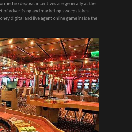
formed no deposit incentives are generally at the
 set of advertising and marketing sweepstakes
oney digital and live agent online game inside the