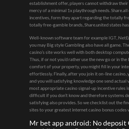
establishment offer, players cannot withdraw their 
mercy of a minimal 1x playthrough needs. Share.all
incentives, form they apart regarding the totally fr
totally free-gamble brands, Share.united states h
Well-known software team for example IGT, NetEn
you may Big style Gambling also have all game. The
casino’s site works well with both desktop compute
Thus, if or not you’d rather use the new go or in th
comfort of your property, you might fill in your in
effortlessly. Finally, after you join it on-line casino,
and you will satisfying knowledge one send actual v
most appropriate casino signal-up incentive rules i
difficult if you don’t know and therefore systems de
satisfying also provides. So we checklist out the f
sites to your greatest internet casino bonus codes w
Mr bet app android: No deposit