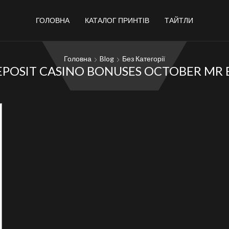
ГОЛОВНА
КАТАЛОГ ПРИНТІВ
ТАЙТЛИ
Головна
Blog
Без Категорії
POSIT CASINO BONUSES OCTOBER MR B