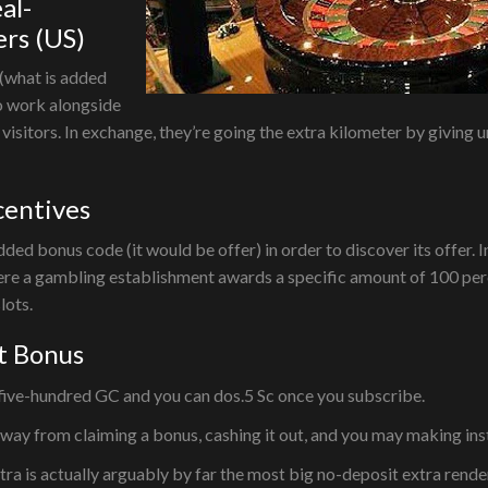
al-
rs (US)
’ (what is added
o work alongside
te visitors. In exchange, they’re going the extra kilometer by giving
centives
ded bonus code (it would be offer) in order to discover its offer. In
where a gambling establishment awards a specific amount of 100 per
lots.
it Bonus
,five-hundred GC and you can dos.5 Sc once you subscribe.
way from claiming a bonus, cashing it out, and you may making inst
a is actually arguably by far the most big no-deposit extra render