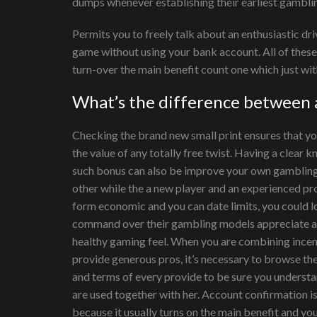
dumps whenever establishing their earliest gambli
Permits you to freely talk about an enthusiastic dr
game without using your bank account. All of these
turn-over the main benefit count one which just wi
What’s the difference between a 
Checking the brand new small print ensures that y
the value of any totally free twist. Having a clear 
such bonus can also be improve your own gambling 
other while the a new player and an experienced pr
form economic and you can date limits, you could l
command over their gambling models appreciate a 
healthy gaming feel. When you are combining incen
provide generous pros, it’s necessary to browse th
and terms of every provide to be sure you underst
are used together with her. Account confirmation is
because it usually turns on the main benefit and yo