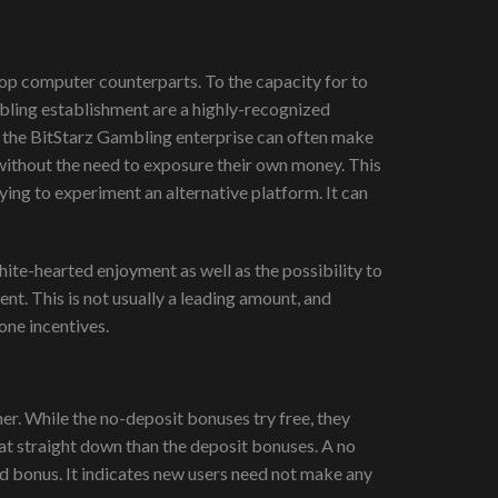
top computer counterparts. To the capacity for to
mbling establishment are a highly-recognized
ng the BitStarz Gambling enterprise can often make
 without the need to exposure their own money. This
rying to experiment an alternative platform. It can
hite-hearted enjoyment as well as the possibility to
ent. This is not usually a leading amount, and
one incentives.
er. While the no-deposit bonuses try free, they
hat straight down than the deposit bonuses. A no
ed bonus. It indicates new users need not make any