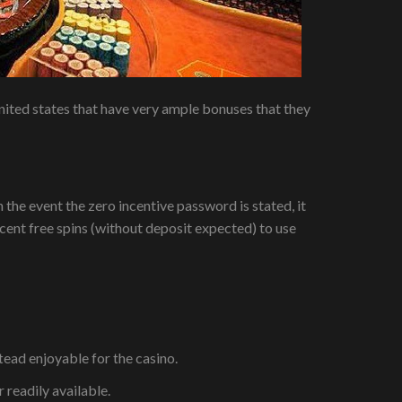
 united states that have very ample bonuses that they
 the event the zero incentive password is stated, it
cent free spins (without deposit expected) to use
ead enjoyable for the casino.
 readily available.