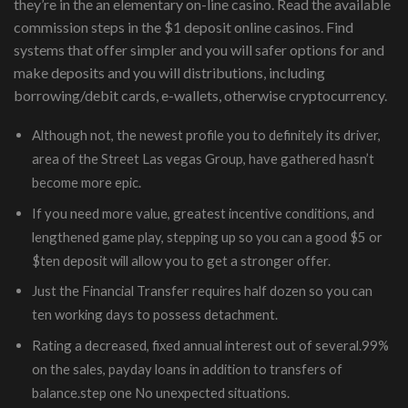
they’re in the an elementary on-line casino. Read the available
commission steps in the $1 deposit online casinos. Find
systems that offer simpler and you will safer options for and
make deposits and you will distributions, including
borrowing/debit cards, e-wallets, otherwise cryptocurrency.
Although not, the newest profile you to definitely its driver,
area of the Street Las vegas Group, have gathered hasn’t
become more epic.
If you need more value, greatest incentive conditions, and
lengthened game play, stepping up so you can a good $5 or
$ten deposit will allow you to get a stronger offer.
Just the Financial Transfer requires half dozen so you can
ten working days to possess detachment.
Rating a decreased, fixed annual interest out of several.99%
on the sales, payday loans in addition to transfers of
balance.step one No unexpected situations.