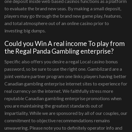
one deposit inside web based casinos functions as a platform
to evaluate the brand new seas. By making a small deposit,
players may go through the brand new game play, features,
and total atmosphere out of an online casino prior to
investing big dumps.
Could you Win A real income To play from
the Regal Panda Gambling enterprise?
Specific also offers you desire a regal Local casino bonus
password, so be sure to use the right one. Gamblizard are a
joint venture partner program one links players having better
Canadian gambling enterprise internet sites to experience for
real currency on the internet. We faithfully stress more
reputable Canadian gambling enterprise promotions when
you are maintaining the greatest standards out of
impartiality. While we are sponsored by all of our couples, our
commitment to objective recommendations remains
unwavering. Please note you to definitely operator info and