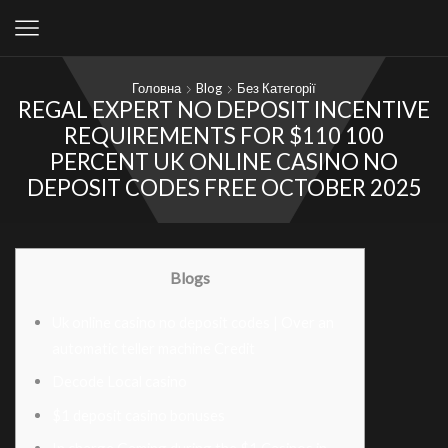
Головна
Blog
Без Категорії
REGAL EXPERT NO DEPOSIT INCENTIVE
REQUIREMENTS FOR $110 100
PERCENT UK ONLINE CASINO NO
DEPOSIT CODES FREE OCTOBER 2025
Blogs
Uk online casino no deposit codes | Over an
automatic teller machine Credit
Decode Local casino
$1 deposit casino bonuses
In charge Gaming during the $1 Casinos in