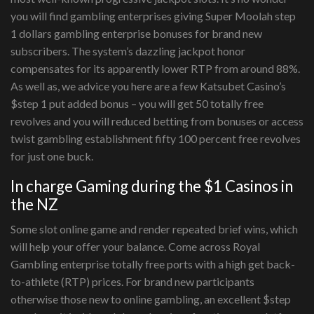
you will find gambling enterprises giving Super Moolah step
1 dollars gambling enterprise bonuses for brand new
subscribers. The system’s dazzling jackpot honor
compensates for its apparently lower RTP from around 88%.
As well as, we advice you here are a few Katsubet Casino’s
$step 1 put added bonus – you will get 50 totally free
revolves and you will reduced betting from bonuses or access
twist gambling establishment fifty 100 percent free revolves
for just one buck.
In charge Gaming during the $1 Casinos in
the NZ
Some slot online game and render repeated brief wins, which
will help your offer your balance. Come across Royal
Gambling enterprise totally free ports with a high get back-
to-athlete (RTP) prices. For brand new participants
otherwise those new to online gambling, an excellent $step