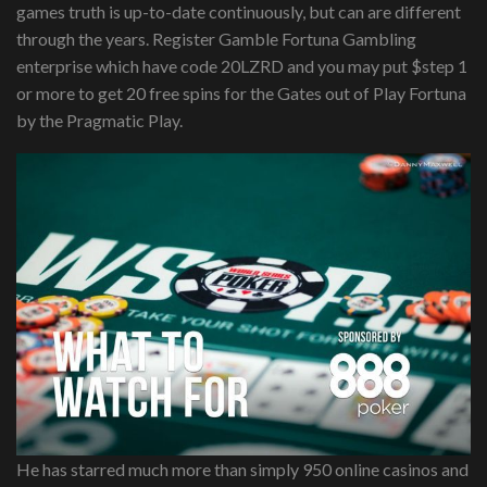
games truth is up-to-date continuously, but can are different
through the years. Register Gamble Fortuna Gambling
enterprise which have code 20LZRD and you may put $step 1
or more to get 20 free spins for the Gates out of Play Fortuna
by the Pragmatic Play.
He has starred much more than simply 950 online casinos and