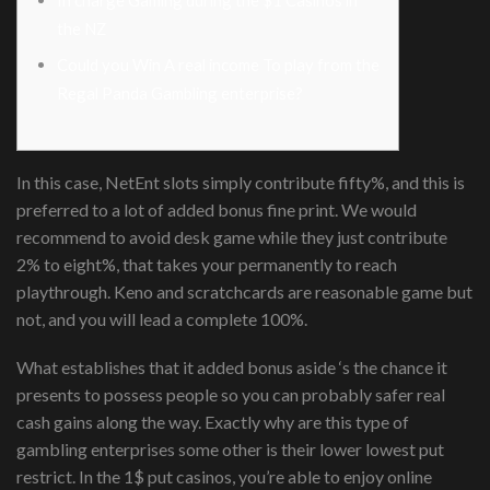
the NZ
Could you Win A real income To play from the
Regal Panda Gambling enterprise?
In this case, NetEnt slots simply contribute fifty%, and this is
preferred to a lot of added bonus fine print. We would
recommend to avoid desk game while they just contribute
2% to eight%, that takes your permanently to reach
playthrough. Keno and scratchcards are reasonable game but
not, and you will lead a complete 100%.
What establishes that it added bonus aside ‘s the chance it
presents to possess people so you can probably safer real
cash gains along the way.
Exactly why are this type of
gambling enterprises some other is their lower lowest put
restrict. In the 1$ put casinos, you’re able to enjoy online