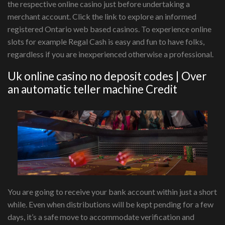
the respective online casino just before undertaking a
merchant account. Click the link to explore an informed
registered Ontario web based casinos. To experience online
slots for example Regal Cash is easy and fun to have folks,
regardless if you are inexperienced otherwise a professional.
Uk online casino no deposit codes | Over
an automatic teller machine Credit
You are going to receive your bank account within just a short
while. Even when distributions will be kept pending for a few
days, it’s a safe move to accommodate verification and