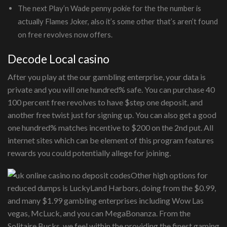
The next Play’n Wade penny pokie for the the number is
actually Flames Joker, also it’s some other that’s aren’t found
on free revolves now offers.
Decode Local casino
After you play at the our gambling enterprise, your data is
private and you will one hundred% safe. You can purchase 40
100 percent free revolves to have $step one deposit, and
another free twist just for signing up. You can also get a good
one hundred% matches incentive to $200 on the 2nd put. All
internet sites which can be element of this program features
rewards you could potentially allege for joining.
Other high options for
reduced dumps is LuckyLand Harbors, doing from the $0.99,
and many $1.99 gambling enterprises including Wow Las
vegas, McLuck, and you can MegaBonanza. From the
Solitaire Bucks, we feel within the providing the finest gaming