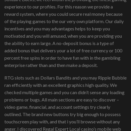
experience to our profiles. For this reason we provide a
reward system, where you could secure real money because
of the playing games to the our very own platform. Our daily
incentives and you may advantages helps to keep you
motivated and you will amused, when you are providing you
the ability to earn large. A no-deposit bonus is a type of
added bonus that delivers your a lot of free currency or 100
percent free spins in order to have fun with in the gambling
enterprise rather than and then make a deposit.
RTG slots such as Dollars Bandits and you may Ripple Bubble
ran efficiently with an excellent graphics high quality. We
checked multiple games and you can didn’t sense any loading
problems or bugs. All main sections are easy to discover –
video game, financial, and account settings try clearly
outlined. The brand new buttons try big enough to possess
touchscreen play with, and that i you’ll browse without any
anger. I discovered Regal Expert Local casino’s mobile web