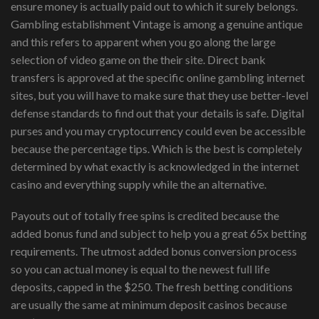
ensure money is actually paid out to which it surely belongs.
Gambling establishment Vintage is among a genuine antique
and this refers to apparent when you go along the large
selection of video game on the their site. Direct bank
transfers is approved at the specific online gambling internet
sites, but you will have to make sure that they use better-level
defense standards to find out that your details is safe. Digital
purses and you may cryptocurrency could even be accessible
because the percentage tips. Which is the best is completely
determined by what exactly is acknowledged in the internet
casino and everything supply while the an alternative.
Payouts out of totally free spins is credited because the
added bonus fund and subject to help you a great 65x betting
requirements. The utmost added bonus conversion process
so you can actual money is equal to the newest full life
deposits, capped in the $250. The fresh betting conditions
are usually the same at minimum deposit casinos because