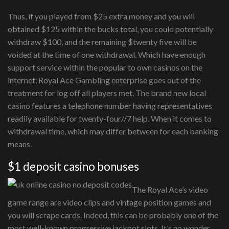
Thus, if you played from $25 extra money and you will
obtained $125 within the bucks total, you could potentially
withdraw $100, and the remaining $twenty five will be
voided at the time of one withdrawal. Which have enough
support service within the popular to own casinos on the
internet, Royal Ace Gambling enterprise goes out of the
treatment for log off all players met. The brand new local
casino features a telephone number having representatives
readily available for twenty-four//7 help. When it comes to
withdrawal time, which may differ between for each banking
means.
$1 deposit casino bonuses
The Royal Ace’s video
game range are video clips and vintage position games and
you will scrape cards. Indeed, this can be probably one of the
most well-known progressive jackpot slots. It’s no wonder