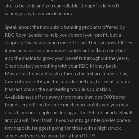
site to be solid and you can reliable, though it claimed’t
winnings any framework honors.
Speak about the non-public banking products offered by
RBC Royal Lender to help you control your profit, buy a
property, invest and much more. It’s an effective possibilities
if you need instantaneous well worth out of $step one but
also the choice to grow your benefits throughout the years.
Once you buy something with your RBC Money back
Mastercard, you get cash return to the a share of one’s buy.
Control your debts, install mobile shell out, to see all of your
transactions on the our leading mobile application.
Availableness offers away from more than dos,000 better
brands, in addition to score much more points and you may
deals from our couples including as the Petro-Canada, Rexall
and you will DoorDash. If you want to gamble pokies once a
tiny deposit, i suggest going for titles with a high struck
speed and you can a great fairly high RTP%.