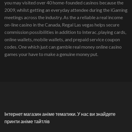
you may visited over 40 home-founded casinos because the
2009, whilst getting an everyday attendee during the iGaming
meetings across the industry. As the a reliable a real income
on-line casino in the Canada, Regal Las vegas helps secure
commission possibilities in addition to Interac, playing cards,
online wallets, mobile wallets, and prepaid service coupon
codes. One which just can gamble real money online casino
games your have to make a genuine money put.
Інтернет магазин аніме тематики. У нас ви знайдете
принти аніме тайтлів