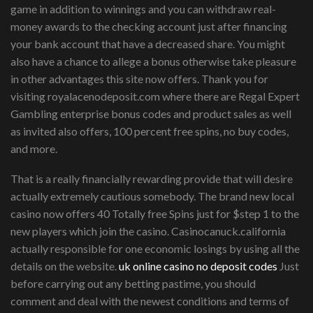
game in addition to winnings and you can withdraw real-
money awards to the checking account just after financing
your bank account that have a decreased share. You might
also have a chance to allege a bonus otherwise take pleasure
in other advantages this site now offers. Thank you for
visiting royalacenodeposit.com where there are Regal Expert
Gambling enterprise bonus codes and product sales as well
as invited also offers, 100 percent free spins, no buy codes,
and more.
That is a really financially rewarding provide that will desire
actually extremely cautious somebody. The brand new local
casino now offers 40 Totally free Spins just for $step 1 to the
new players which join the casino. Casinocanuck.california
actually responsible for one economic losings by using all the
details on the website.
uk online casino no deposit codes
Just
before carrying out any betting pastime, you should
comment and deal with the newest conditions and terms of