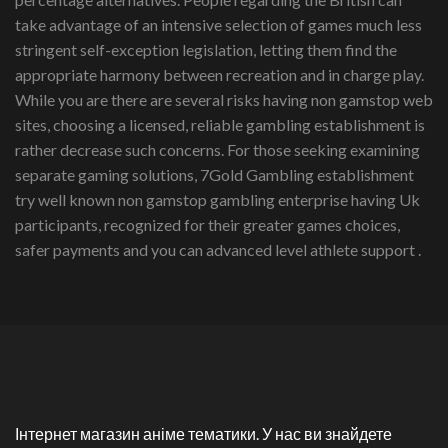
take advantage of an intensive selection of games much less
stringent self-exception legislation, letting them find the
appropriate harmony between recreation and in charge play.
While you are there are several risks having non gamstop web
sites, choosing a licensed, reliable gambling establishment is
rather decrease such concerns. For those seeking examining
separate gaming solutions, 7Gold Gambling establishment
try well known non gamstop gambling enterprise having Uk
participants, recognized for their greater games choices,
safer payments and you can advanced level athlete support .
Інтернет магазин аніме тематики. У нас ви знайдете