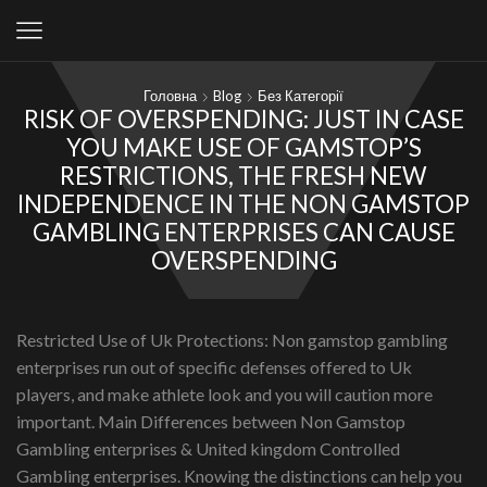
Головна
Blog
Без Категорії
RISK OF OVERSPENDING: JUST IN CASE
YOU MAKE USE OF GAMSTOP’S
RESTRICTIONS, THE FRESH NEW
INDEPENDENCE IN THE NON GAMSTOP
GAMBLING ENTERPRISES CAN CAUSE
OVERSPENDING
Restricted Use of Uk Protections: Non gamstop gambling
enterprises run out of specific defenses offered to Uk
players, and make athlete look and you will caution more
important. Main Differences between Non Gamstop
Gambling enterprises & United kingdom Controlled
Gambling enterprises. Knowing the distinctions can help you