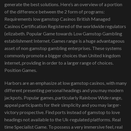
generate the best solutions. Here’s an overview of a portion
of the difference between the 2 form of programs:
Requirements low gamstop Casinos British Managed
Casinos Certification Registered of the worldwide regulators
(elizabeth. Popular Game towards Low Gamstop Gambling
establishment Internet. Games range is a huge advantageous
asset of non gamstop gambling enterprises. These systems
commonly promote a bigger choices than United kingdom
internet, providing in order to a larger range of choices.
Position Games.
Harbors are an emphasize at low gamstop casinos, with many
different presenting personal headings and you may modern
jackpots. Popular games, particularly Rainbow Wide range,
appeal participants for their simplicity and you may larger-
victory prospective. Find ports instead of gamstop to love
headings not available to the Uk-regulated platforms. Real
time Specialist Game. To possess a very immersive feel, real