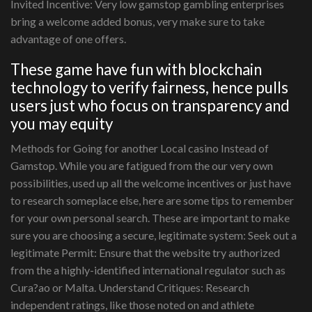
Invited Incentive: Very low gamstop gambling enterprises
bring a welcome added bonus, very make sure to take
advantage of one offers.
These game have fun with blockchain
technology to verify fairness, hence pulls
users just who focus on transparency and
you may equity
Methods for Going for another Local casino Instead of
Gamstop. While you are fatigued from the our very own
possibilities, used up all the welcome incentives or just have
to research someplace else, here are some tips to remember
for your own personal search. These are important to make
sure you are choosing a secure, legitimate system: Seek out a
legitimate Permit: Ensure that the website try authorized
from the a highly-identified international regulator such as
Cura?ao or Malta. Understand Critiques: Research
independent ratings, like those noted on and athlete