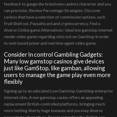
feedback to gauge the brand new casino’s character and you
can precision. Review Percentage Strategies: Discover
casinos that have a selection of commission options, such
Fruit Shell out, Paysafecard and cryptocurrency. Find a
diverse Online game Alternatives: Ideal low gamstop internet
render video game regarding slots not on GamStop in order
to web based poker and real time agent video game.
Consider In control Gambling Gadgets:
Many low gamstop casinos give devices
just like GamStop, like gamban, allowing
users to manage the game play even more
flexibly
Signing up to an educated Low Gamstop Gambling enterprise
Internet sites. A non gamstop casino offers an appealing
replacement British-controlled platforms, bringing much
more betting liberty, huge bonuses and you may diverse
percentage alternatives. People regarding the British can