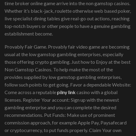
time broker online game arrive into the non gamstop casinos.
Whether it’s black-jack, roulette otherwise web based poker,
live specialist dining tables give real-go out actions, reaching
top-notch buyers or other people to have a genuine gambling
establishment become.
Provably Fair Game. Provably fair video game are becoming
usual at the low gamstop gambling enterprises, especially
those offering crypto gambling. Just how to Enjoy at the best
Non Gamstop Casinos. To help make the most of the
provides supplied by low gamstop gambling enterprises,
follow such points to get going. Favor a dependable Website:
Come across a reputable
pilny link
casino with a global
licenses. Register Your account: Sign up with the newest
gambling enterprise and you can complete the desired
recommendations. Put Funds: Make use of prominent
commission approach, for example Apple Pay, Paysafecard
or cryptocurrency, to put funds properly. Claim Your own