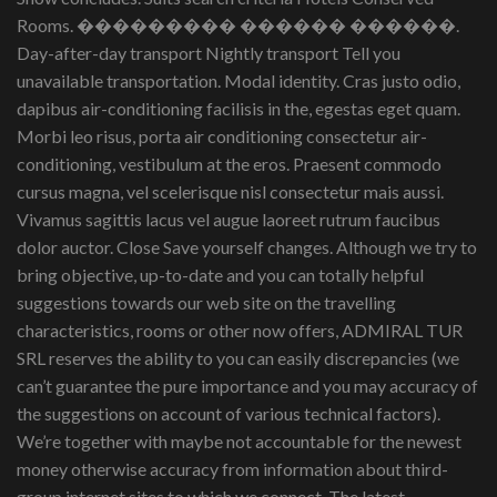
Rooms. ��������� ������ ������.
Day-after-day transport Nightly transport Tell you
unavailable transportation. Modal identity. Cras justo odio,
dapibus air-conditioning facilisis in the, egestas eget quam.
Morbi leo risus, porta air conditioning consectetur air-
conditioning, vestibulum at the eros. Praesent commodo
cursus magna, vel scelerisque nisl consectetur mais aussi.
Vivamus sagittis lacus vel augue laoreet rutrum faucibus
dolor auctor. Close Save yourself changes. Although we try to
bring objective, up-to-date and you can totally helpful
suggestions towards our web site on the travelling
characteristics, rooms or other now offers, ADMIRAL TUR
SRL reserves the ability to you can easily discrepancies (we
can’t guarantee the pure importance and you may accuracy of
the suggestions on account of various technical factors).
We’re together with maybe not accountable for the newest
money otherwise accuracy from information about third-
group internet sites to which we connect. The latest