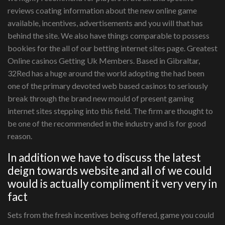
reviews coating information about the new online game
available, incentives, advertisements and you will that has
behind the site. We also have things comparable to possess
bookies for the all of our betting internet sites page. Greatest
Online casinos Getting Uk Members. Based in Gibraltar,
32Red has a huge around the world adopting the had been
one of the primary devoted web based casinos to seriously
break through the brand new mould of present gaming
internet sites stepping into this field. The firm are thought to
be one of the recommended in the industry and is for good
reason.
In addition we have to discuss the latest
deign towards website and all of we could
would is actually compliment it very very in
fact
Sets from the fresh incentives being offered, game you could