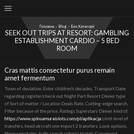
Головна
Blog
Без Категорії
SEEK OUT TRIPS AT RESORT: GAMBLING
ESTABLISHMENT CARDIO – 5 BED
ROOM
Cras mattis consectetur purus remain
amet fermentum
Town of deviation. Enter children’s decades. Transport Date
regarding register/check out Night Part Resort Dinner type
of Sort of matter / Location Deals Rate. Cutting-edge search.
Filter because of the price. Ratings Superstars Dinner kind of.
https://www.spinsamuraislots.com/pl/aplikacja
Limit level of
transfers. head aircraft one import 2 transfers. Look options.
Show concludes. Suits search criteria Hotels Conserved