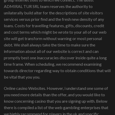
ADMIRAL TUR SRL team reserves the authority to
unilaterally build alter for the descriptions of site visitors
services versus prior find and the fresh new density of any
loans. Costs for travelling features, gifts, discounts, credit
and cost terms which might be wrote to your all of our web
site will get transform without warning or most personal
debt. We shall always take the time to make sure the
information about all of our website is correct and can
promptly best one inaccuracies discover inside quite a long
time frame. When scheduling, we recommend examining
towards director regarding way to obtain conditions that will
be vital that you you.
Online casino Websites. However, i understand one some of
you need more details than the offer, and you would like to
know concerning casino that you are signing up with. Below
there is compiled a list of the web gambling enterprises that
we highly recommend for players in the uk and specific