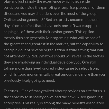
play and just simply the experience which they render
participants inside the gambling enterprise, places all of them
direct and you may shoulders over the most of the group.
Online casino games – 32Red are pretty uncommon these
days from the fact that it have only one software supplier
helping all of them with their casino games. This option
merely thus are generally Microgaming, who will be one of
the greatest and greatest in the market, but the capability to
hand pick out of several organization is truly a thing that will
not attention 32Red. What we should will reveal is the fact as
they are employing an individual developer, you�re still
taking more than five-hundred video game to select from,
which is good monumentally great amount and more than you
previously likely going to need.
Features – One of many talked about provides on site for us ‘s
the capacity to in reality download the new 32Red gambling
enterprise. This really is among the many benefits associated
with using only one casino software supplier which is a