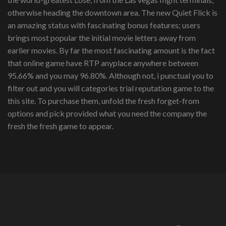
otherwise heading the downtown area. The new Quiet Flick is
an amazing status with fascinating bonus features; users
brings most popular the initial movie letters away from
earlier movies. By far the most fascinating amount is the fact
that online game have RTP anyplace anywhere between
95.66% and you may 96.80%. Although not, i punctual you to
filter out and you will categories trial reputation game to the
this site. To purchase them, unfold the fresh forget-from
options and pick provided what you need the company the
fresh the fresh game to appear.