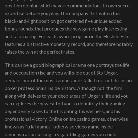
position opinion which have recommendations to own secret
expertise before you play. The company IGT within this
black-and-light position got centered five unique added
bonus rounds, that produces the new game play interesting
and fascinating. For each award program in the Hushed Film
features a distinctive monetary record, and therefore notably
raises the win at the perfect rates.
This can be a good biographical drama one portrays the life
and occupation rise and you will slide out of Stu Ungar,
perhaps one of the most famous and skilled top-notch casino
poker professionals inside history. Although not, the film
along with delves to your deep areas of Ungar’s life and you
can explores the newest toll you to definitely their gaming
dependency takes to the his dating, his wellness, and his
professional victory. Online online casino games, otherwise
known as “trial games” otherwise video game inside
demonstration setting, try gambling games you could