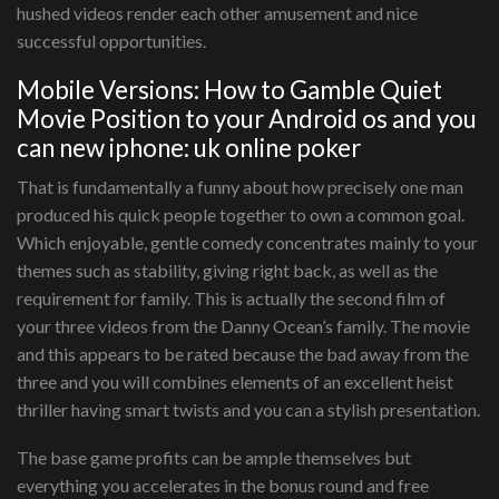
hushed videos render each other amusement and nice
successful opportunities.
Mobile Versions: How to Gamble Quiet
Movie Position to your Android os and you
can new iphone: uk online poker
That is fundamentally a funny about how precisely one man
produced his quick people together to own a common goal.
Which enjoyable, gentle comedy concentrates mainly to your
themes such as stability, giving right back, as well as the
requirement for family. This is actually the second film of
your three videos from the Danny Ocean’s family. The movie
and this appears to be rated because the bad away from the
three and you will combines elements of an excellent heist
thriller having smart twists and you can a stylish presentation.
The base game profits can be ample themselves but
everything you accelerates in the bonus round and free