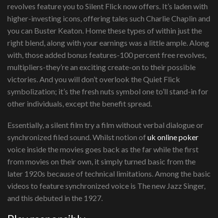
revolves feature you to Silent Flick now offers. It’s laden with
higher-investing icons, offering tales such Charlie Chaplin and
you can Buster Keaton. Home these types of within just the
right blend, along with your earnings was a little ample. Along
with, those added bonus features-100 percent free revolves,
multipliers-they’re an exciting create-on to their possible
victories. And you will don’t overlook the Quiet Flick
symbolization; it’s the fresh nuts symbol one to’ll stand-in for
other individuals, except the benefit spread.
Essentially, a silent film try a film without verbal dialogue or
synchronized filed sound. Whilst notion of
uk online poker
voice inside the movies goes back as the far while the first
from movies on their own, it simply turned basic from the
later 1920s because of technical limitations. Among the basic
videos to feature synchronized voice is The new Jazz Singer,
and this debuted in the 1927.