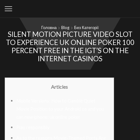
Головна
Blog
Без Категорії
SILENT MOTION PICTURE VIDEO SLOT
TO EXPERIENCE UK ONLINE POKER 100
PERCENT FREE IN THE IGT’S ON THE
INTERNET CASINOS
Articles
Mobile Versions: How to Gamble Quiet
Movie Position to your Android os and you
can new iphone: uk online poker
Play responsibly
As to the reasons Movie-Themed Ports Are