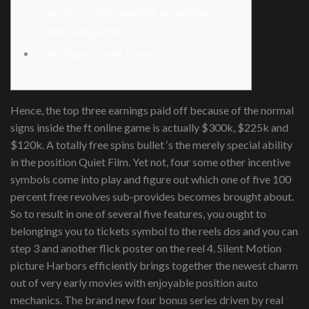
some of the Best Gambling establishment
Online flash games?
Quiet Slope: Cooler Center
Hence, the top three earnings paid off because of the normal
signs inside the ft online game is actually $300k, $225k and
$120k. A totally free spins bullet ‘s the merely special ability
in the position Quiet Film. Yet not, four some other incentive
symbols come into play and figure out which one of five 100
percent free revolves sub-provides becomes brought about.
So to result in one of several five features, you ought to
belongings you to tickets symbol to the reels dos and you can
step 3 and another flick poster on the reel 4. Silent Motion
picture Harbors efficiently brings together the newest charm
out of very early movies with enjoyable position auto
mechanics. The brand new four bonus series driven by real