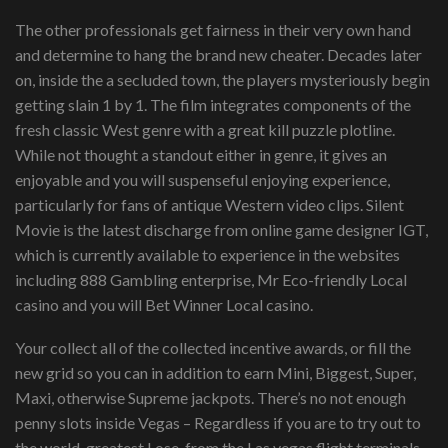
The other professionals get fairness in their very own hand
and determine to hang the brand new cheater. Decades later
on, inside the a secluded town, the players mysteriously begin
getting slain 1 by 1. The film integrates components of the
fresh classic West genre with a great kill puzzle plotline.
While not thought a standout either in genre, it gives an
enjoyable and you will suspenseful enjoying experience,
particularly for fans of antique Western video clips. Silent
Movie is the latest discharge from online game designer IGT,
which is currently available to experience in the websites
including 888 Gambling enterprise, Mr Eco-friendly Local
casino and you will Bet Winner Local casino.
Your collect all of the collected incentive awards, or fill the
new grid so you can in addition to earn Mini, Biggest, Super,
Maxi, otherwise Supreme jackpots. There’s no not enough
penny slots inside Vegas – Regardless if you are to try out to
the world-greatest Lose, from the Las vegas flight terminals,