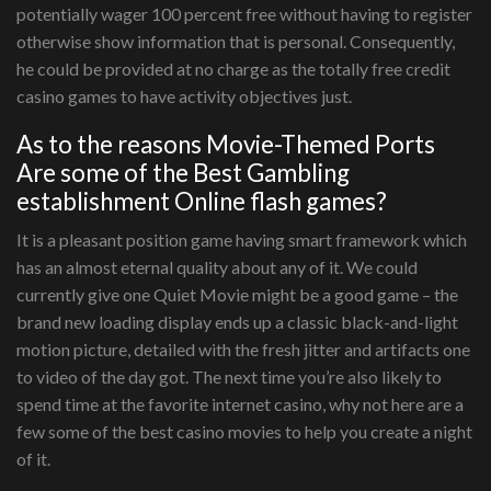
potentially wager 100 percent free without having to register
otherwise show information that is personal. Consequently,
he could be provided at no charge as the totally free credit
casino games to have activity objectives just.
As to the reasons Movie-Themed Ports
Are some of the Best Gambling
establishment Online flash games?
It is a pleasant position game having smart framework which
has an almost eternal quality about any of it. We could
currently give one Quiet Movie might be a good game – the
brand new loading display ends up a classic black-and-light
motion picture, detailed with the fresh jitter and artifacts one
to video of the day got. The next time you’re also likely to
spend time at the favorite internet casino, why not here are a
few some of the best casino movies to help you create a night
of it.