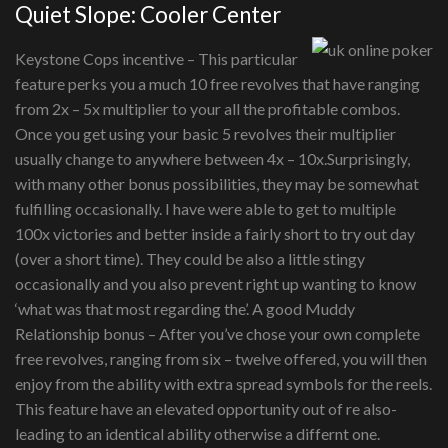
Quiet Slope: Cooler Center
Keystone Cops incentive – This particular
feature perks you a much 10 free revolves that have ranging
from 2x – 5x multiplier to your all the profitable combos.
Once you get using your basic 5 revolves their multiplier
usually change to anywhere between 4x – 10x.Surprisingly,
with many other bonus possibilities, they may be somewhat
fulfilling occasionally. I have were able to get to multiple
100x victories and better inside a fairly short to try out day
(over a short time). They could be also a little stingy
occasionally and you also prevent right up wanting to know
‘what was that most regarding the’. A good Muddy
Relationship bonus – After you’ve chose your own complete
free revolves, ranging from six – twelve offered, you will then
enjoy from the ability with extra spread symbols for the reels.
This feature have an elevated opportunity out of re also-
leading to an identical ability otherwise a differnt one.