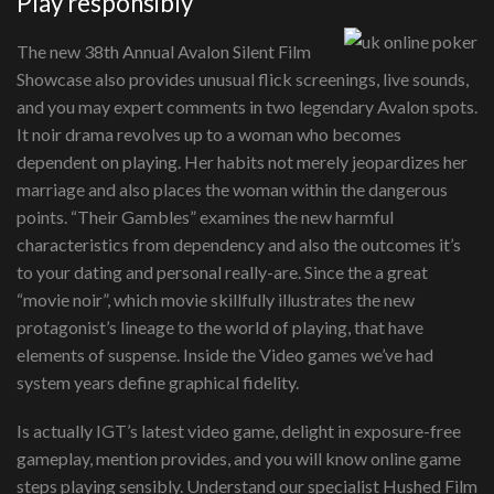
Play responsibly
The new 38th Annual Avalon Silent Film
Showcase also provides unusual flick screenings, live sounds,
and you may expert comments in two legendary Avalon spots.
It noir drama revolves up to a woman who becomes
dependent on playing. Her habits not merely jeopardizes her
marriage and also places the woman within the dangerous
points. “Their Gambles” examines the new harmful
characteristics from dependency and also the outcomes it’s
to your dating and personal really-are. Since the a great
“movie noir”, which movie skillfully illustrates the new
protagonist’s lineage to the world of playing, that have
elements of suspense. Inside the Video games we’ve had
system years define graphical fidelity.
Is actually IGT’s latest video game, delight in exposure-free
gameplay, mention provides, and you will know online game
steps playing sensibly. Understand our specialist Hushed Film