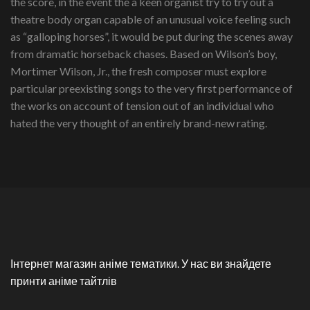
the score, in the event the a keen organist try to try out a
theatre body organ capable of an unusual voice feeling such
as “galloping horses”, it would be put during the scenes away
from dramatic horseback chases. Based on Wilson’s boy,
Mortimer Wilson, Jr., the fresh composer must explore
particular preexisting songs to the very first performance of
the works on account of tension out of an individual who
hated the very thought of an entirely brand-new rating.
Інтернет магазин аніме тематики. У нас ви знайдете
принти аніме тайтлів