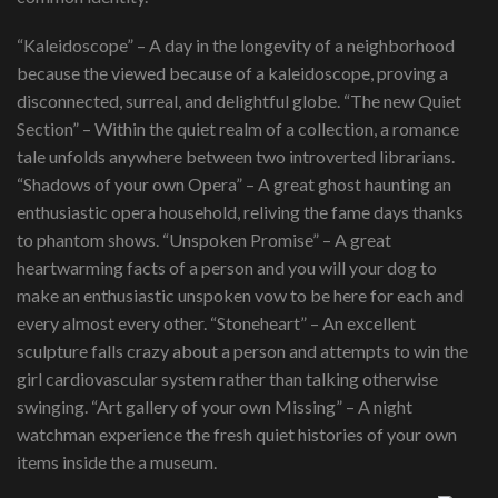
“Kaleidoscope” – A day in the longevity of a neighborhood
because the viewed because of a kaleidoscope, proving a
disconnected, surreal, and delightful globe. “The new Quiet
Section” – Within the quiet realm of a collection, a romance
tale unfolds anywhere between two introverted librarians.
“Shadows of your own Opera” – A great ghost haunting an
enthusiastic opera household, reliving the fame days thanks
to phantom shows. “Unspoken Promise” – A great
heartwarming facts of a person and you will your dog to
make an enthusiastic unspoken vow to be here for each and
every almost every other. “Stoneheart” – An excellent
sculpture falls crazy about a person and attempts to win the
girl cardiovascular system rather than talking otherwise
swinging. “Art gallery of your own Missing” – A night
watchman experience the fresh quiet histories of your own
items inside the a museum.