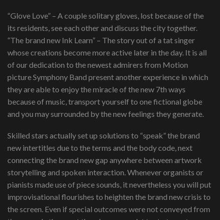
“Glove Love” – A couple solitary gloves, lost because of the
its residents, see each other and discuss the city together.
“The brand new Ink Learn” – The story out of a tat singer
whose creations become more active later in the day. It is all
of our dedication to the newest admirers from Motion
picture Symphony Band present another experience in which
they are able to enjoy the miracle of the new 7th ways
because of music, transport yourself to one fictional globe
and you may surrounded by the new feelings they generate.
Skilled stars actually set up solutions to “speak” the brand
new intertitles due to the terms and the body code, next
connecting the brand new gap anywhere between artwork
storytelling and spoken interaction. Whenever organists or
pianists made use of piece sounds, it nevertheless you will put
improvisational flourishes to heighten the brand new crisis to
the screen. Even if special outcomes were not conveyed from