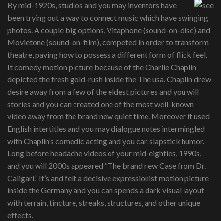
By mid-1920s, studios and you may inventors have
been trying out a way to connect music which have swinging
photos. A couple big options, Vitaphone (sound-on-disc) and
Movietone (sound-on-film), competed in order to transform
theatre, paving how to possess a different form of flick feel.
It comedy motion picture because of the Charlie Chaplin
depicted the fresh gold-rush inside the The usa. Chaplin drew
desire away from a few of the eldest pictures and you will
stories and you can created one of the most well-known
video away from the brand new quiet time. Moreover it used
English intertitles and you may dialogue notes intermingled
with Chaplin’s comedic acting and you can slapstick humor.
Long before headache videos of your mid-eighties, 1990s,
and you will 2000s appeared “The brand new Case from Dr.
Caligari.” It’s and felt a decisive expressionist motion picture
inside the Germany and you can spends a dark visual layout
with terrain, tincture, streaks, structures, and other unique
effects.