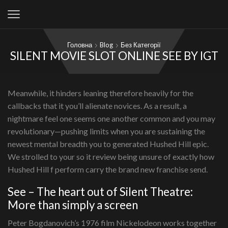
Головна
Blog
Без Категорії
SILENT MOVIE SLOT ONLINE SEE BY IGT
Meanwhile, it hinders leaning therefore heavily for the
callbacks that it you’ll alienate novices. As a result, a
nightmare feel one seems one another common and you may
revolutionary—pushing limits when you are sustaining the
newest mental breadth you to generated Hushed Hill epic.
We strolled to your so it review being unsure of exactly how
Hushed Hill f perform carry the brand new franchise send.
See – The heart out of Silent Theatre:
More than simply a screen
Peter Bogdanovich’s 1976 film Nickelodeon works together