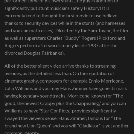
performed some of his own stunts, the guy in addition to
significantly put stunt musicians safely History! It is
extremely tend to thought the first movie to use believe-
thanks to security devices while in the stunts (and harnesses
and you can mattresses). Directed by the Sam Taylor, the film
as well as superstars Charles “Buddy” Rogers (Pickford and
Rogers perform afterwards marry inside 1937 after she
divorced Douglas Fairbanks).
All of the better silent video arrive thanks to streaming
avenues, as the detailed less than. On the reputation of
cinematography, composers for example Ennio Morricone,
John Williams and you may Hans Zimmer have gone its mark
having legendary soundtracks. Morricone, known for “The
good, the newest Crappy plus the Unappealing,” and you can
Williams to have “Star Conflicts,” provides significantly
swayed the viewers sense. Hans Zimmer, famous for “The
brand new Lion Queen” and you will “Gladiator” is yet another
common identity.