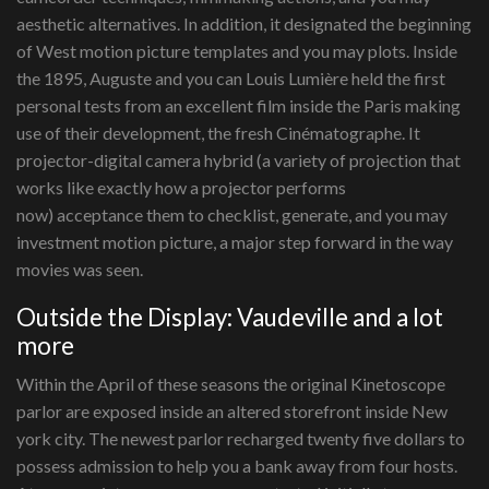
aesthetic alternatives. In addition, it designated the beginning
of West motion picture templates and you may plots. Inside
the 1895, Auguste and you can Louis Lumière held the first
personal tests from an excellent film inside the Paris making
use of their development, the fresh Cinématographe. It
projector-digital camera hybrid (a variety of projection that
works like exactly how a projector performs
now) acceptance them to checklist, generate, and you may
investment motion picture, a major step forward in the way
movies was seen.
Outside the Display: Vaudeville and a lot
more
Within the April of these seasons the original Kinetoscope
parlor are exposed inside an altered storefront inside New
york city. The newest parlor recharged twenty five dollars to
possess admission to help you a bank away from four hosts.