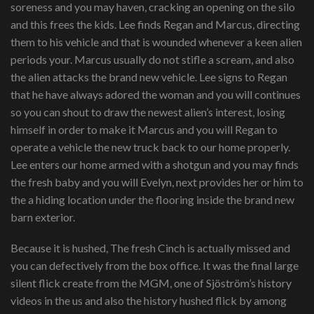
soreness and you may haven, cracking an opening on the silo
and this frees the kids. Lee finds Regan and Marcus, directing
them to his vehicle and that is wounded whenever a keen alien
periods your. Marcus usually do not stifle a scream, and also
the alien attacks the brand new vehicle. Lee signs to Regan
that he have always adored the woman and you will continues
so you can shout to draw the newest alien’s interest, losing
himself in order to make it Marcus and you will Regan to
operate a vehicle the new truck back to our home properly.
Lee enters our home armed with a shotgun and you may finds
the fresh baby and you will Evelyn, next provides her or him to
the a hiding location under the flooring inside the brand new
barn exterior.
Because it is hushed, The fresh Cinch is actually missed and
you can defectively from the box office. It was the final large
silent flick create from the MGM, one of Sjöström’s history
videos in the us and also the history hushed flick by among