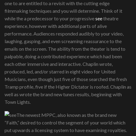
one to are entitled to a revisit with the cutting edge
filmmaking techniques and you will determine. Think of it
while the a predecessor to your progressive
see
theatre
experience, however with additional parts of alive
performance. Audiences responded audibly to your video,
laughing, gasping, and even screaming reassurance to the
emails on the screen. The ability from the theater is tend to
palpable, doing a contributed experience which had been
each other immersive and interactive. Chaplin wrote,
produced, led, and/or starred in eight video for United
Musicians, even though just five of those searched the fresh
Tramp profile, five if the Higher Dictator is roofed. Chaplin as
well as wrote the brand new tunes results, beginning with
Town Lights.
The newest MPPC, also known as the brand new
“Faith,” desired to control the segment of your world which
put upwards a licensing system to have examining royalties.