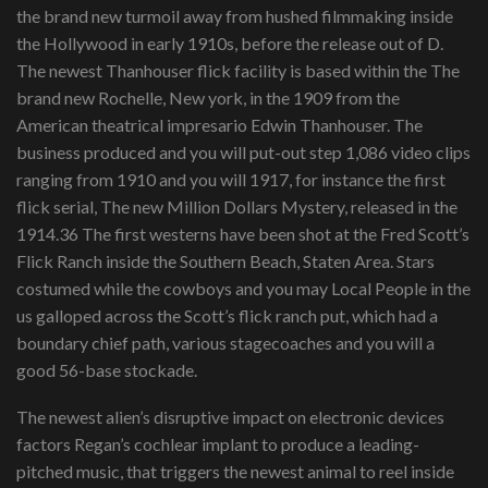
the brand new turmoil away from hushed filmmaking inside
the Hollywood in early 1910s, before the release out of D.
The newest Thanhouser flick facility is based within the The
brand new Rochelle, New york, in the 1909 from the
American theatrical impresario Edwin Thanhouser. The
business produced and you will put-out step 1,086 video clips
ranging from 1910 and you will 1917, for instance the first
flick serial, The new Million Dollars Mystery, released in the
1914.36 The first westerns have been shot at the Fred Scott’s
Flick Ranch inside the Southern Beach, Staten Area. Stars
costumed while the cowboys and you may Local People in the
us galloped across the Scott’s flick ranch put, which had a
boundary chief path, various stagecoaches and you will a
good 56-base stockade.
The newest alien’s disruptive impact on electronic devices
factors Regan’s cochlear implant to produce a leading-
pitched music, that triggers the newest animal to reel inside