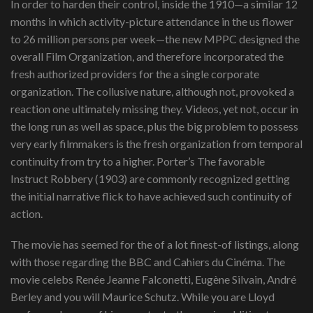
In order to harden their control, inside the 1910—a similar 12
months in which activity-picture attendance in the us flower
to 26 million persons per week—the new MPPC designed the
overall Film Organization, and therefore incorporated the
fresh authorized providers for the a single corporate
organization. The collusive nature, although not, provoked a
reaction one ultimately missing they. Videos, yet not, occur in
the long run as well as space, plus the big problem to possess
very early filmmakers is the fresh organization from temporal
continuity from try to a higher. Porter’s The favorable
Instruct Robbery (1903) are commonly recognized getting
the initial narrative flick to have achieved such continuity of
action.
The movie has seemed for the of a lot finest-of listings, along
with those regarding the BBC and Cahiers du Cinéma. The
movie celebs Renée Jeanne Falconetti, Eugène Silvain, André
Berley and you will Maurice Schutz. While you are Lloyd