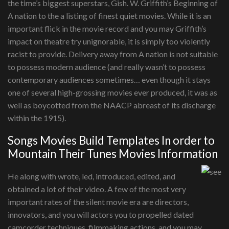
the time’s biggest superstars, Gish. W. Griffith’s Beginning of
A nation to the a listing of finest quiet movies. While it is an
important flick in the movie record and you may Griffith’s
impact on theatre try unignorable, it is simply too violently
racist to provide. Delivery away from A nation is not suitable
to possess modern audience (and really wasn’t to possess
contemporary audiences sometimes… even though it stays
one of several high-grossing movies ever produced, it was as
well as boycotted from the NAACP abreast of its discharge
within the 1915).
Songs Movies Build Templates In order to
Mountain Their Tunes Movies Information
He along with wrote, led, introduced, edited, and
obtained a lot of their video. A few of the most very
important rates of the silent movie era are directors,
innovators, and you will actors you to propelled dated
camcorder techniques, filmmaking actions, and you may