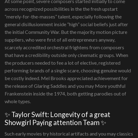
At some point, severe composers started initially to come
across recognized possibilities in the the fresh upstart
“merely-for-the-masses” talent, especially following the
general disillusionment inside “high” social beliefs just after
the initial Community War. But the majority motion picture
suppliers, who were first of all entrepreneurs anyway,
scarcely accredited orchestral frightens from composers
that have a credibility outside only cinematic groups. When
the producers needed to fee a lot of elective, registered
performing brands of a single scare, choosing genuine would
be costly indeed. Mel Brooks appreciated achievement for
the release of Glaring Saddles and you may More youthful
Frankenstein inside the 1974, both getting parodies out of
whole types.
✨ Taylor Swift: Longevity of a great
Showgirl Paying attention Team ✨
Such early movies try historical artifacts and you may classics