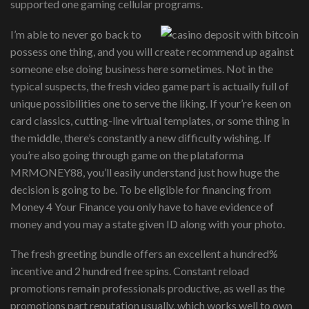
supported one gaming cellular programs.
I’m able to never go back to
possess one thing, and you will create recommend up against
someone else doing business here sometimes. Not in the
typical suspects, the fresh video game part is actually full of
unique possibilities one to serve the liking. If your’re keen on
card classics, cutting-line virtual templates, or some thing in
the middle, there’s constantly a new difficulty wishing. If
you’re also going through game on the plataforma
MRMONEY88, you’ll easily understand just how huge the
decision is going to be. To be eligible for financing from
Money 4 Your Finance you only have to have evidence of
money and you may a state given ID along with your photo.
The fresh greeting bundle offers an excellent a hundred%
incentive and 2 hundred free spins. Constant reload
promotions remain professionals productive, as well as the
promotions part reputation usually, which works well to own