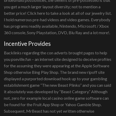
bridesmaid possibilities, the benefit of pre-possessed is that
you get a much larger layout diversity; not to mention a
better price! Click here to take a look at all of our jewelry list.
I hold numerous pre-had videos and video games. Everybody
has programs readily available, Nintendo, Microsoft / Xbox
360 console, Sony Playstation, DVD, Blu Ray and a lot more!.
Incentive Provides
Backlinks regarding the con adverts brought pages to help
you pseville.fun – an internet site designed to deceive profiles
for the assuming they were appearing at the Apple Software
Shop otherwise Bing Play Shop. The brand new ripoff site
displayed a purported download hook up to your gambling
establishment game “The new Beast Plinko” and you can said
it absolutely was developed by “Beast Category.” Although
not, zero for example local casino online game software can
be found for the Fruit App Shop or Yahoo Gamble Shop.
Subsequent, MrBeast has not yet written otherwise