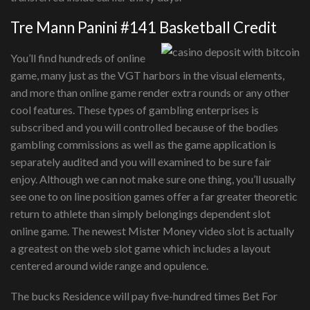
Tre Mann Panini #141 Basketball Credit
You’ll find hundreds of online
game, many just as the VGT harbors in the visual elements,
and more than online game render extra rounds or any other
cool features. These types of gambling enterprises is
subscribed and you will controlled because of the bodies
gambling commissions as well as the game application is
separately audited and you will examined to be sure fair
enjoy. Although we can not make sure one thing, you’ll usually
see one to on line position games offer a far greater theoretic
return to athlete than simply belongings dependent slot
online game. The newest Mister Money video slot is actually
a greatest on the web slot game which includes a layout
centered around wide range and opulence.
The bucks Residence will pay five-hundred times Bet For