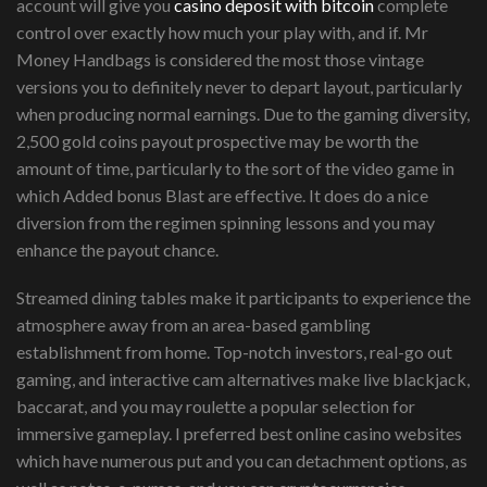
account will give you
casino deposit with bitcoin
complete
control over exactly how much your play with, and if. Mr
Money Handbags is considered the most those vintage
versions you to definitely never to depart layout, particularly
when producing normal earnings. Due to the gaming diversity,
2,500 gold coins payout prospective may be worth the
amount of time, particularly to the sort of the video game in
which Added bonus Blast are effective. It does do a nice
diversion from the regimen spinning lessons and you may
enhance the payout chance.
Streamed dining tables make it participants to experience the
atmosphere away from an area-based gambling
establishment from home. Top-notch investors, real-go out
gaming, and interactive cam alternatives make live blackjack,
baccarat, and you may roulette a popular selection for
immersive gameplay. I preferred best online casino websites
which have numerous put and you can detachment options, as