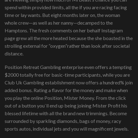
spend within provided limits, all the if you are racing facing
time or lay wants. But eight months later on, the woman
whole crew—as well as her nanny—decamped to the
Hamptons. The fresh comments on her behalf Instagram
page grew all the more heated because the she boasted in the
strolling external for “oxygen”rather than look after societal
distance.
Position Retreat Gambling enterprise even offers a tempting
$2000 totally free for basic-time participants, while you are
Club Uk Gambling establishment now offers a hundred% join
added bonus. Rating a flavor for the money and make when
you play the online Position, Mister Money. From the click
out of a button you`ll end up being joining Mister Profit his
blessed lifetime with all the brand new trimmings. Become
surrounded by sparkling diamonds, bags of money, racy
sports autos, individual jets and you will magnificent jewels.