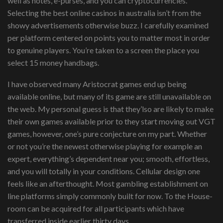
well as notes, e-purses, and you can cryptocurrencies.
Selecting the best online casinos in australia isn’t from the
showy advertisements otherwise buzz. I carefully examined
per platform centered on points you to matter most in order
to genuine players. You’re taken to a screen the place you
select 15 money handbags.
I have observed many Aristocrat games end up being
available online, but many of its game are still unavailable on
the web. My personal guess is that they’lso are likely to make
their own games available prior to they start moving out VGT
games, however, one’s pure conjecture on my part. Whether
or not you’re the newest otherwise playing for example an
expert, everything’s dependent near you; smooth, effortless,
and you will totally in your conditions. Cellular design one
feels like an afterthought. Most gambling establishment on
line platforms simply commonly built for now. To the House-
room can be acquired for all participants which have
transferred inside earlier thirty days.