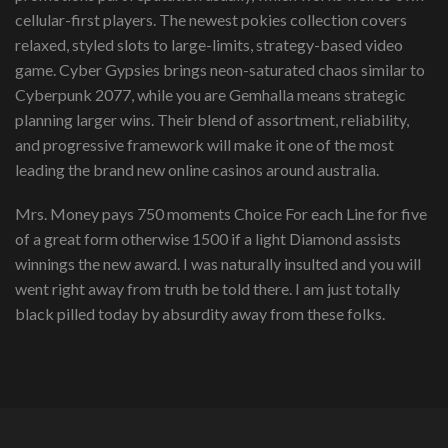
cellular-first players. The newest pokies collection covers
relaxed, styled slots to large-limits, strategy-based video
game. Cyber Gypsies brings neon-saturated chaos similar to
Cyberpunk 2077, while you are Gemhalla means strategic
planning larger wins. Their blend of assortment, reliability,
and progressive framework will make it one of the most
leading the brand new online casinos around australia.
Mrs. Money pays 750 moments Choice For each Line for five
of a great form otherwise 1500 if a light Diamond assists
winnings the new award. I was naturally insulted and you will
went right away from truth be told there. I am just totally
black pilled today by absurdity away from these folks.