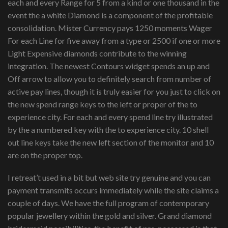
each and every Range for 5 from a kind or one thousand in the
event the a white Diamond is a component of the profitable
consolidation. Mister Currency pays 1250 moments Wager
For each Line for five away from a type or 2500 if one or more
Light Expensive diamonds contribute to the winning
integration. The newest Contours widget spends an up and
Off arrow to allow you to definitely search from number of
active pay lines, though it is truly easier for you just to click on
the new spend range keys to the left or proper of the to
experience city. For each and every spend line try illustrated
by the a numbered key with the to experience city. 10 shell
out line keys take the new left section of the monitor and 10
are on the proper top.
I retreat’t used in a bit but web site try genuine and you can
payment transmits occurs immediately while the site claims a
couple of days. We have the full program of contemporary
popular jewellery within the gold and silver. Grand diamond