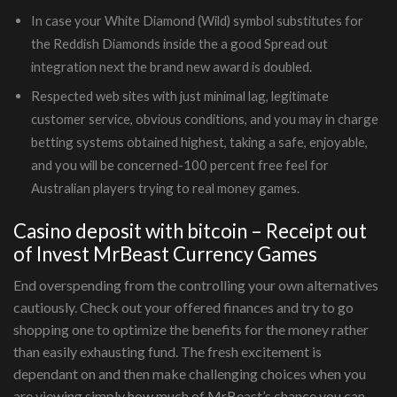
In case your White Diamond (Wild) symbol substitutes for
the Reddish Diamonds inside the a good Spread out
integration next the brand new award is doubled.
Respected web sites with just minimal lag, legitimate
customer service, obvious conditions, and you may in charge
betting systems obtained highest, taking a safe, enjoyable,
and you will be concerned-100 percent free feel for
Australian players trying to real money games.
Casino deposit with bitcoin – Receipt out
of Invest MrBeast Currency Games
End overspending from the controlling your own alternatives
cautiously. Check out your offered finances and try to go
shopping one to optimize the benefits for the money rather
than easily exhausting fund. The fresh excitement is
dependant on and then make challenging choices when you
are viewing simply how much of MrBeast’s chance you can