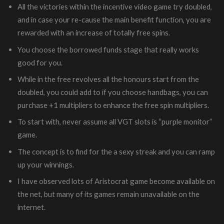
All the victories within the incentive video game try doubled,
and in case your re-cause the main benefit function, you are
rewarded with an increase of totally free spins.
You choose the borrowed funds stage that really works
good for you.
While in the free revolves all the honours start from the
doubled, you could add to if you choose handbags, you can
purchase +1 multipliers to enhance the free spin multipliers.
To start with, never assume all VGT slots is “purple monitor”
game.
The concept is to find for the a sexy streak and you can ramp
up your winnings.
I have observed lots of Aristocrat game become available on
the net, but many of its games remain unavailable on the
internet.