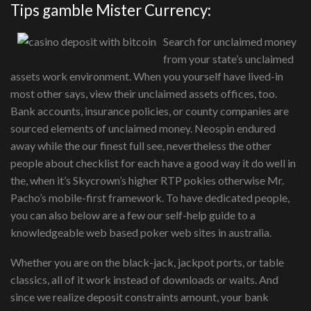
Tips gamble Mister Currency:
Search for unclaimed money
from your state’s unclaimed
assets work environment. When you yourself have lived-in
most other says, view their unclaimed assets offices, too.
Bank accounts, insurance policies, or county companies are
sourced elements of unclaimed money. Neospin endured
away while the our finest full see, nevertheless the other
people about checklist for each have a good way it do well in
the, when it’s Skycrown’s higher RTP pokies otherwise Mr.
Pacho’s mobile-first framework. To have dedicated people,
you can also below are a few our self-help guide to a
knowledgeable web based poker web sites in australia.
Whether you are on the black-jack, jackpot ports, or table
classics, all of it work instead of downloads or waits. And
since we realize deposit constraints amount, your bank