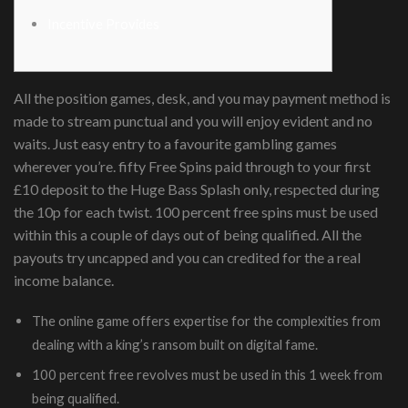
Incentive Provides
All the position games, desk, and you may payment method is
made to stream punctual and you will enjoy evident and no
waits. Just easy entry to a favourite gambling games
wherever you’re. fifty Free Spins paid through to your first
£10 deposit to the Huge Bass Splash only, respected during
the 10p for each twist. 100 percent free spins must be used
within this a couple of days out of being qualified.
All the
payouts try uncapped and you can credited for the a real
income balance.
The online game offers expertise for the complexities from
dealing with a king’s ransom built on digital fame.
100 percent free revolves must be used in this 1 week from
being qualified.