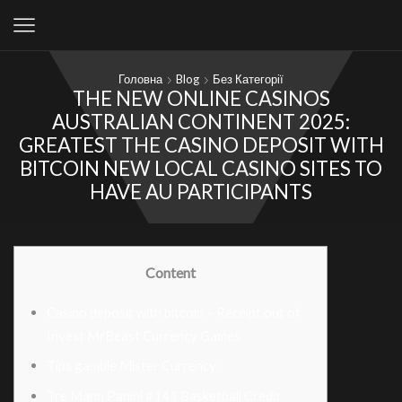
Головна
Blog
Без Категорії
THE NEW ONLINE CASINOS
AUSTRALIAN CONTINENT 2025:
GREATEST THE CASINO DEPOSIT WITH
BITCOIN NEW LOCAL CASINO SITES TO
HAVE AU PARTICIPANTS
Content
Casino deposit with bitcoin – Receipt out of
Invest MrBeast Currency Games
Tips gamble Mister Currency:
Tre Mann Panini #141 Basketball Credit