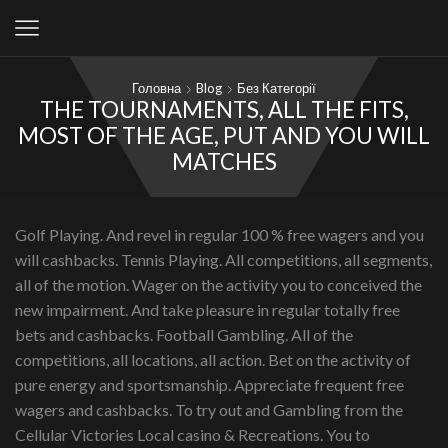
Головна
Blog
Без Категорії
THE TOURNAMENTS, ALL THE FITS,
MOST OF THE AGE, PUT AND YOU WILL
MATCHES
Golf Playing. And revel in regular 100 % free wagers and you
will cashbacks. Tennis Playing. All competitions, all segments,
all of the motion. Wager on the activity you to conceived the
new impairment. And take pleasure in regular totally free
bets and cashbacks. Football Gambling. All of the
competitions, all locations, all action. Bet on the activity of
pure energy and sportsmanship. Appreciate frequent free
wagers and cashbacks. To try out and Gambling from the
Cellular Victories Local casino & Recreations. You to