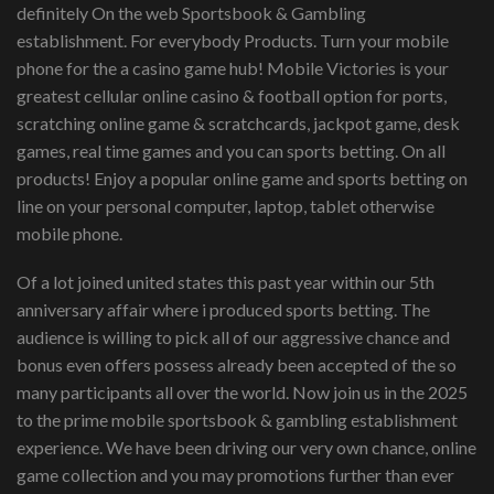
definitely On the web Sportsbook & Gambling
establishment. For everybody Products. Turn your mobile
phone for the a casino game hub! Mobile Victories is your
greatest cellular online casino & football option for ports,
scratching online game & scratchcards, jackpot game, desk
games, real time games and you can sports betting. On all
products! Enjoy a popular online game and sports betting on
line on your personal computer, laptop, tablet otherwise
mobile phone.
Of a lot joined united states this past year within our 5th
anniversary affair where i produced sports betting. The
audience is willing to pick all of our aggressive chance and
bonus even offers possess already been accepted of the so
many participants all over the world. Now join us in the 2025
to the prime mobile sportsbook & gambling establishment
experience. We have been driving our very own chance, online
game collection and you may promotions further than ever