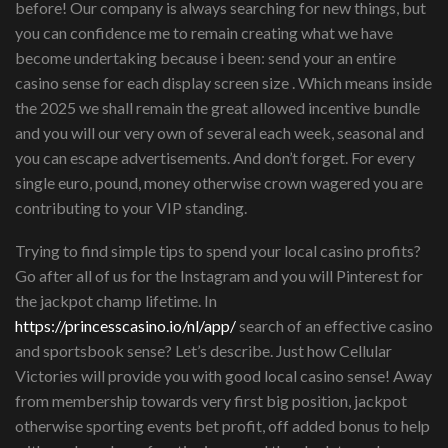
before! Our company is always searching for new things, but
you can confidence me to remain creating what we have
become undertaking because i been: send your an entire
casino sense for each display screen size . Which means inside
the 2025 we shall remain the great allowed incentive bundle
and you will our very own of several each week, seasonal and
you can escape advertisements. And don’t forget. For every
single euro, pound, money otherwise crown wagered you are
contributing to your VIP standing.
Trying to find simple tips to spend your local casino profits?
Go after all of us for the Instagram and you will Pinterest for
the jackpot champ lifetime. In
https://princesscasino.io/nl/app/
search of an effective casino
and sportsbook sense? Let’s describe. Just how Cellular
Victories will provide you with good local casino sense! Away
from membership towards very first big position, jackpot
otherwise sporting events bet profit, off added bonus to help