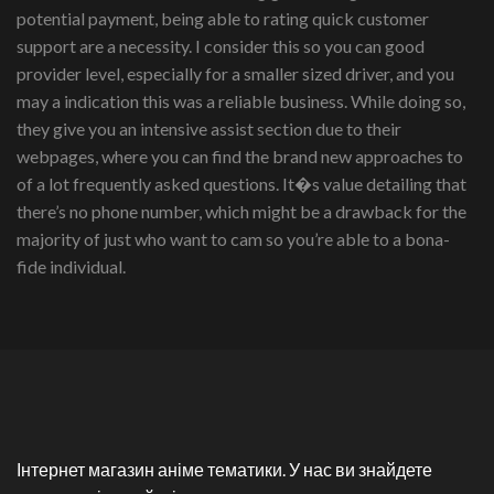
potential payment, being able to rating quick customer
support are a necessity. I consider this so you can good
provider level, especially for a smaller sized driver, and you
may a indication this was a reliable business. While doing so,
they give you an intensive assist section due to their
webpages, where you can find the brand new approaches to
of a lot frequently asked questions. It�s value detailing that
there’s no phone number, which might be a drawback for the
majority of just who want to cam so you’re able to a bona-
fide individual.
Інтернет магазин аніме тематики. У нас ви знайдете