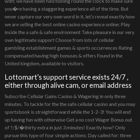
with; we have been functioning round the clock to make sure
you�re having a staggering experience all of the time. But
never capture our very own word in it, let’s reveal exactly how
we are selling the best online casino experience online: Play
inside the a safe & safe environment Take pleasure in our very
own legitimate support Choose from lots of cellular
gambling establishment games & sports occurrences Rating
compensated having high bonuses & offers Found in the
United kingdom, available to visitors.
Lottomart’s support service exists 24/7 ,
either through alive cam, or email address
Subscribe Cellular Gains Casino & Wagering in only three
minutes. To tackle for the the safe cellular casino and you may
sportsbook is straightforward while the 1-2-3! You will end
up having fun with otherwise Get a no cost Wager Bonus out
of ?/$/�thirty extra in just 3 minutes! Exactly how? Only
pursue this type of four simple actions: Day called for: three