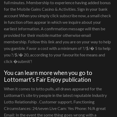
full minutes. Membership to experience having added bonus
for the Mobile Gains Casino & Activities. Sign in your bank
account When you simply click subscribe now, a small check
in function often appear in which we inquire about your
earliest information. A confirmation message will then be
provided for their mobile matter otherwise email
membership. Follow this link and you are on your way to help
you gamble. Favor a cost with a minimum of ?/$/� 5 to help
you ?/$/� 20, according to your favourite fee means and
click �submit’!
You can learn more when you go to
Lottomart’s Fair Enjoy publication
When it comes to lotto pulls, all draws appeared for the
Lottomart’s site try people in the latest reputable Industry
Lotto Relationship . Customer support. Functioning
Circumstances: 24/seven Live Cam: Yes Phone: N/A great
Email: In the event the some thing goes wrong with a