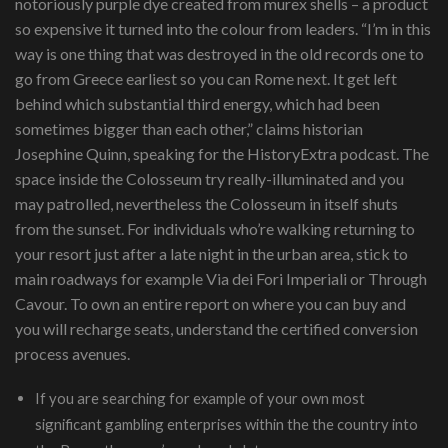
notoriously purple dye created from murex shells – a product
so expensive it turned into the colour from leaders. “I’m in this
way is one thing that was destroyed in the old records one to
go from Greece earliest so you can Rome next. It get left
behind which substantial third energy, which had been
sometimes bigger than each other,” claims historian
Josephine Quinn, speaking for the HistoryExtra podcast. The
space inside the Colosseum try really-illuminated and you
may patrolled, nevertheless the Colosseum in itself shuts
from the sunset. For individuals who’re walking returning to
your resort just after a late night in the urban area, stick to
main roadways for example Via dei Fori Imperiali or Through
Cavour. To own an entire report on where you can buy and
you will recharge seats, understand the certified conversion
process avenues.
If you are searching for example of your own most
significant gambling enterprises within the the country into