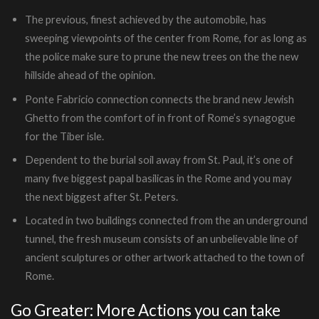
The previous, finest achieved by the automobile, has
sweeping viewpoints of the center from Rome, for as long as
the police make sure to prune the new trees on the the new
hillside ahead of the opinion.
Ponte Fabricio connection connects the brand new Jewish
Ghetto from the comfort of in front of Rome’s synagogue
for the Tiber isle.
Dependent to the burial soil away from St. Paul, it’s one of
many five biggest papal basilicas in the Rome and you may
the next biggest after St. Peters.
Located in two buildings connected from the an underground
tunnel, the fresh museum consists of an unbelievable line of
ancient sculptures or other artwork attached to the town of
Rome.
Go Greater: More Actions you can take