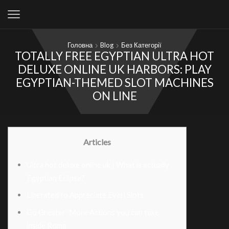
Головна
Blog
Без Категорії
TOTALLY FREE EGYPTIAN ULTRA HOT
DELUXE ONLINE UK HARBORS: PLAY
EGYPTIAN-THEMED SLOT MACHINES
ON LINE
Articles
Ultra hot deluxe online uk | What is actually
Egyptian Eclipse?
Liberated to Appreciate Everi Slots
Go Greater: More Actions you can take
inside Rome