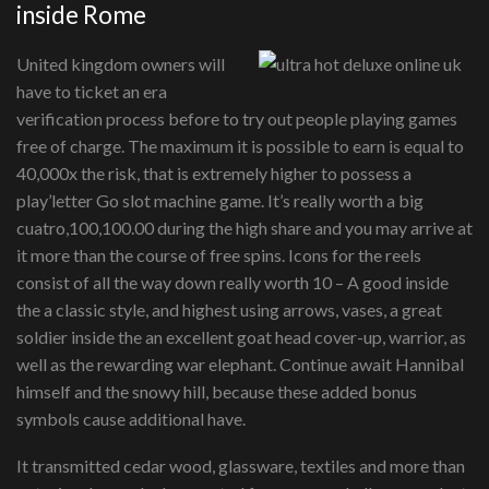
inside Rome
United kingdom owners will
have to ticket an era
verification process before to try out people playing games
free of charge. The maximum it is possible to earn is equal to
40,000x the risk, that is extremely higher to possess a
play’letter Go slot machine game. It’s really worth a big
cuatro,100,100.00 during the high share and you may arrive at
it more than the course of free spins. Icons for the reels
consist of all the way down really worth 10 – A good inside
the a classic style, and highest using arrows, vases, a great
soldier inside the an excellent goat head cover-up, warrior, as
well as the rewarding war elephant. Continue await Hannibal
himself and the snowy hill, because these added bonus
symbols cause additional have.
It transmitted cedar wood, glassware, textiles and more than