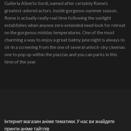
Galleria Alberto Sordi, named after certainly Rome’s
greatest-adored actors. Inside gorgeous summer season,
Rome is actually really real time following the sunlight
establishes when anyone zero extended need look for retreat
on the gorgeous midday temperatures. One of the most
charming a way to enjoy a great balmy june night is always to
sit-in a screening from the one of several unlock-sky cinemas
one to pop up within the piazzas and you can parks in this
time of the year.
Інтернет магазин аніме тематики. У нас ви знайдете
принти аніме тайтлів