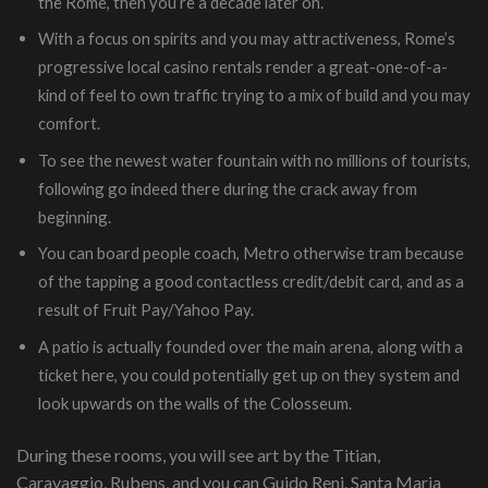
the Rome, then you’re a decade later on.
With a focus on spirits and you may attractiveness, Rome’s
progressive local casino rentals render a great-one-of-a-
kind of feel to own traffic trying to a mix of build and you may
comfort.
To see the newest water fountain with no millions of tourists,
following go indeed there during the crack away from
beginning.
You can board people coach, Metro otherwise tram because
of the tapping a good contactless credit/debit card, and as a
result of Fruit Pay/Yahoo Pay.
A patio is actually founded over the main arena, along with a
ticket here, you could potentially get up on they system and
look upwards on the walls of the Colosseum.
During these rooms, you will see art by the Titian,
Caravaggio, Rubens, and you can Guido Reni. Santa Maria