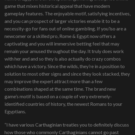
game that mixes historical appeal that have modern
gameplay features. The enjoyable motif, satisfying incentives,
and you can prospect of larger victories enable it to be a
necessity-go for fans out of online gambling. If you’lso are a
newcomer or a skilled pro, Rome & Egypt now offers a
captivating and you will immersive betting feel that may
remain your amused throughout the day. It truly does work
with her and and so they is also actually do crazy combos
which have a victory. Since the wilds, they’re in a position to
solution to most other signs and since they look stacked, they
may improve the expert attract more than a few
combinations shaped at the same time. The brand new
game’s motif is based on a couple of very extremely-
identified countries of history, the newest Romans to your
Egyptians.
“I have various Carthaginian treaties you to definitely discuss
how those who commonly Carthaginians cannot go past