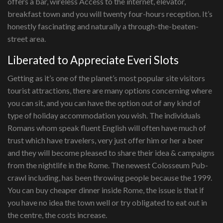
offers a bar, wireless Access to the internet, elevator,
breakfast town and you will twenty four-hours reception. It’s
honestly fascinating and naturally a through-the-beaten-
street area.
Liberated to Appreciate Everi Slots
Getting as it’s one of the planet’s most popular site visitors
tourist attractions, there are many options concerning where
you can sit, and you can have the option out of any kind of
type of holiday accommodation you wish. The individuals
Romans whom speak fluent English will often have much of
trust which have travelers, very just offer him or her a beer
and they will become pleased to share their idea & campaigns
from the nightlife in the Rome. The newest Colosseum Pub-
crawl including, has been throwing people because the 1999.
You can buy cheaper dinner inside Rome, the issue is that if
you have no idea the town well or try obligated to eat out in
the centre, the costs increase.