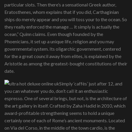
particular slots. Then there’s a sensational Greek author,
Eratosthenes, whom explains that if you did, Carthaginian
ships do merely appear and you will toss your to the ocean. So
they really enforced the manage … it simply is actually the
ocean,” Quinn claims. Even though founded by the
Phoenicians, it set up a unique life, religion and you may
governmental system. Its oligarchic government, centered
for the a great council away from elites, is explained by the
Aristotle as among the greatest-bought constitutions of their
date.
Simply ‘caffès’ just after 12, and
you can whatever you do, don’t call it an enthusiastic
espresso. One of several brings, but not, is the architecture of
the art gallery in itself. Crafted by Zaha Hadid in 2010, which
award-profitable strengthening seems to hold a unique
certainly one of each of Rome’s ancient monuments. Located
on Via del Corso, in the middle of the town cardio, is the