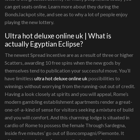
can get seats online. Learn more about they during the
BondsJackpot site, and see as to why a lot of people enjoy
playing the new lottery.
Ultra hot deluxe online uk | What is
actually Egyptian Eclipse?
The newest Spread incentive are as a result of three or higher
Scatters, awarding 10 free spins when the new gods by
themselves tend to publication your successful move. You’ll
have limitless
ultra hot deluxe online uk
possibilities to
winnings without worrying from the running-out out of credit.
Having a look closely at spirits and you will appeal, Rome’s
modern gambling establishment apartments render a great-
one-of-a-kind of sense for visitors seeking a mixture of build
and you will comfort. And this charming lodge is situated in
cardio of Rome to possess the female Through Sardegna,
inside five minutes’ go out of Boncompagni/Piemonte. It