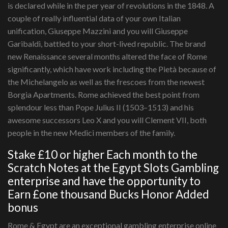
is declared while in the per year of revolutions in the 1848. A
couple of really influential data of your own Italian
unification, Giuseppe Mazzini and you will Giuseppe
Garibaldi, battled to your short-lived republic. The brand
new Renaissance several months altered the face of Rome
significantly, which have work including the Pietà because of
the Michelangelo as well as the frescoes from the newest
Borgia Apartments. Rome achieved the best point from
splendour less than Pope Julius II (1503–1513) and his
awesome successors Leo X and you will Clement VII, both
people in the new Medici members of the family.
Stake £10 or higher Each month to the
Scratch Notes at the Egypt Slots Gambling
enterprise and have the opportunity to
Earn £one thousand Bucks Honor Added
bonus
Rome & Egypt are an exceptional gambling enterprise online