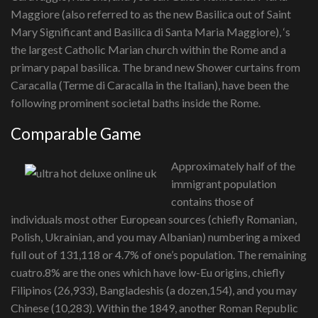
Maggiore (also referred to as the new Basilica out of Saint
Mary Significant and Basilica di Santa Maria Maggiore), ‘s
the largest Catholic Marian church within the Rome and a
primary papal basilica. The brand new Shower curtains from
Caracalla (Terme di Caracalla in the Italian), have been the
following prominent societal baths inside the Rome.
Comparable Game
Approximately half of the
immigrant population
contains those of
individuals most other European sources (chiefly Romanian,
Polish, Ukrainian, and you may Albanian) numbering a mixed
full out of 131,118 or 4.7% of one’s population. The remaining
cuatro.8% are the ones which have low-Eu origins, chiefly
Filipinos (26,933), Bangladeshis (a dozen,154), and you may
Chinese (10,283). Within the 1849, another Roman Republic