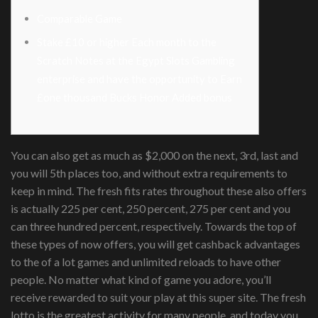
Comparable Game
Stake £10 or higher Each month to the
Scratch Notes at the Egypt Slots Gambling
enterprise and have the opportunity to Earn
£one thousand Bucks Honor Added bonus
You can also get as much as $2,000 on the next, 3rd, last and
you will 5th places too, and without extra requirements to
keep in mind. The fresh fits rates throughout these also offers
is actually 225 per cent, 250 percent, 275 per cent and you
can three hundred percent, respectively. Towards the top of
these types of now offers, you will get cashback advantages
to the of a lot games and unlimited reloads to have other
people.
No matter what kind of game you adore, you’ll
receive rewarded to suit your play at this super site. The fresh
lotto is the greatest activity for many people, and today you