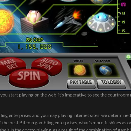
 you start playing on the web, it’s imperative to see the courtroom
ling enterprises and you may playing internet sites, we determined 
f the best Bitcoin gambling enterprises, what’s more, it shines as 
abels in the crypto playing, as a result of the combination of gam