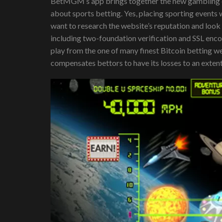
BetMGM’s app brings together the new gambling ent
about sports betting. Yes, placing sporting events 
want to research the website’s reputation and look
including two-foundation verification and SSL enco
play from the one of many finest Bitcoin betting 
compensates bettors to have its losses to an extent