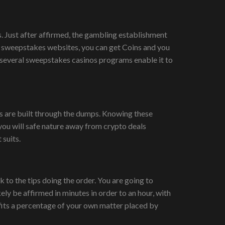
 Just after affirmed, the gambling establishment
he sweepstakes websites, you can get Coins and you
 several sweepstakes casinos programs enable it to
ems are built through the dumps. Knowing these
 you will safe nature away from crypto deals
 suits.
k to the tips doing the order. You are going to
kely be affirmed in minutes in order to an hour, with
 fits a percentage of your own matter placed by