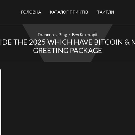
ГОЛОВНА
КАТАЛОГ ПРИНТІВ
ТАЙТЛИ
Головна
Blog
Без Категорії
DE THE 2025 WHICH HAVE BITCOIN & 
GREETING PACKAGE