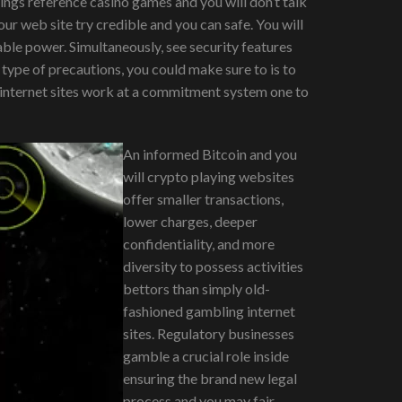
gs reference casino games and you will don’t talk
ur web site try credible and you can safe. You will
ble power. Simultaneously, see security features
type of precautions, you could make sure to is to
 internet sites work at a commitment system one to
An informed Bitcoin and you
will crypto playing websites
offer smaller transactions,
lower charges, deeper
confidentiality, and more
diversity to possess activities
bettors than simply old-
fashioned gambling internet
sites. Regulatory businesses
gamble a crucial role inside
ensuring the brand new legal
process and you may fair