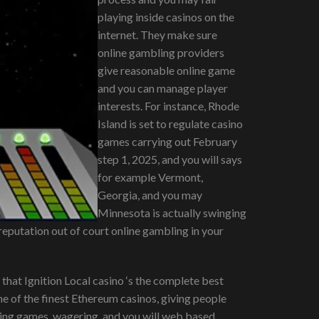
playing inside casinos on the
internet. They make sure
online gambling providers
give reasonable online game
and you can manage player
interests. For instance, Rhode
Island is set to regulate casino
games carrying out February
step 1, 2025, and you will says
for example Vermont,
Georgia, and you may
Minnesota is actually swinging
 reputation out of court online gambling in your
that Ignition Local casino ‘s the complete best
one of the finest Ethereum casinos, giving people
bling games, wagering, and you will web based