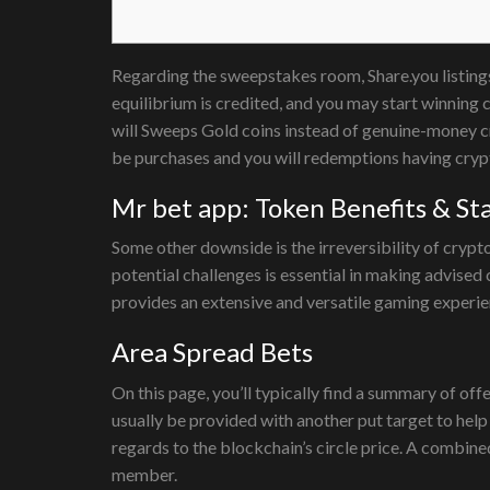
Regarding the sweepstakes room, Share.you listing
equilibrium is credited, and you may start winning
will Sweeps Gold coins instead of genuine-money c
be purchases and you will redemptions having cryp
Mr bet app: Token Benefits & St
Some other downside is the irreversibility of crypt
potential challenges is essential in making advised
provides an extensive and versatile gaming experien
Area Spread Bets
On this page, you’ll typically find a summary of off
usually be provided with another put target to help y
regards to the blockchain’s circle price. A combine
member.