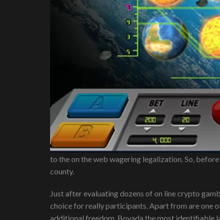
to the on the web wagering legalization. So, before
county.
Just after evaluating dozens of on line crypto gamb
choice for really participants. Apart from are one o
additional freedom. Bovada the most identifiable l