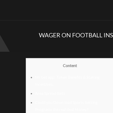
WAGER ON FOOTBALL INSI
Content
Mr bet app: Token Benefits & Staking
Incentives:
Area Spread Bets
Could you Down load Sports betting
Programs the real deal Money?