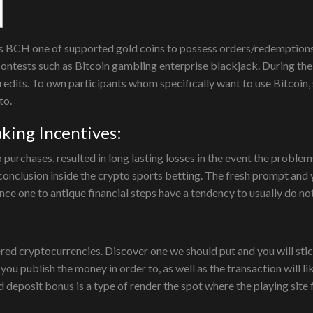
s BCH one of supported gold coins to possess orders/redemptions.
 contests such as Bitcoin gambling enterprise blackjack. During t
redits.
To own participants whom specifically want to use Bitcoin,
to.
aking Incentives:
o purchases, resulted in long lasting losses in the event the probl
 conclusion inside the crypto sports betting. The fresh prompt and
ce one to antique financial steps have a tendency to usually do not
ered cryptocurrencies. Discover one we should put and you will stic
ou publish the money in order to, as well as the transaction will li
d deposit bonus is a type of render the spot where the playing site