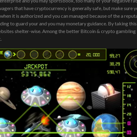
erprise and you may sportsbook, too many of your negative ratin
wagers that have cryptocurrency is generally safe, but make sure yo
 when it is authorized and you can managed because of the a reputa
ding to guard your and you may monetary guidance. By taking this 
websites shelter-wise. Among the better Bitcoin & crypto gambling
.