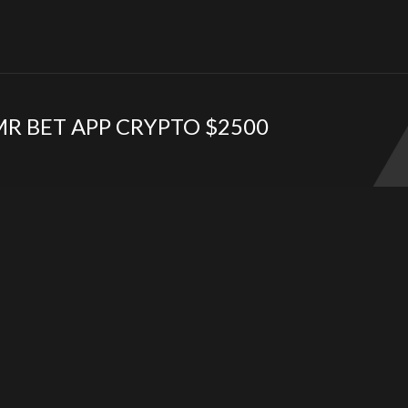
MR BET APP CRYPTO $2500