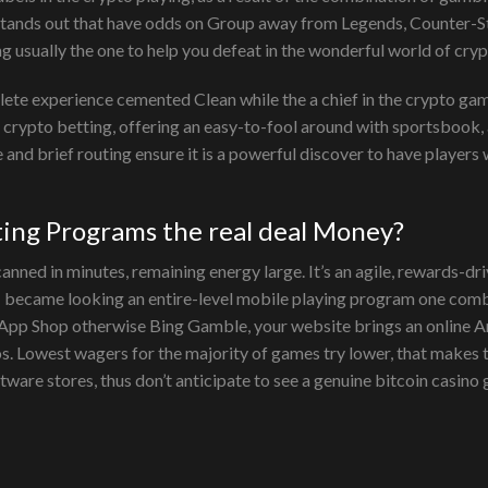
 stands out that have odds on Group away from Legends, Counter-S
 usually the one to help you defeat in the wonderful world of cryp
lete experience cemented Clean while the a chief in the crypto gam
e crypto betting, offering an easy-to-fool around with sportsbook,
e and brief routing ensure it is a powerful discover to have player
ting Programs the real deal Money?
canned in minutes, remaining energy large. It’s an agile, rewards-dr
I became looking an entire-level mobile playing program one comb
st App Shop otherwise Bing Gamble, your website brings an online A
ios. Lowest wagers for the majority of games try lower, that makes t
ware stores, thus don’t anticipate to see a genuine bitcoin casino 