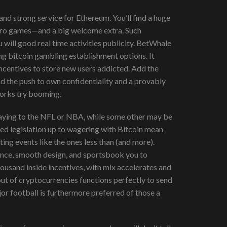
nd strong service for Ethereum. You’ll find a huge
icro games—and a big welcome extra. Such
 will good real time activities publicity. BetWhale
g bitcoin gambling establishment options. It
incentives to store new users addicted. Add the
d the push to own confidentiality and a provably
works try booming.
laying to the NFL or NBA, while some other may be
xed legislation up to wagering with Bitcoin mean
g events like the ones less than (and more).
tance, smooth design, and sportsbook you to
housand inside incentives, with mix accelerates and
out of cryptocurrencies functions perfectly to send
or football is furthermore preferred of those a