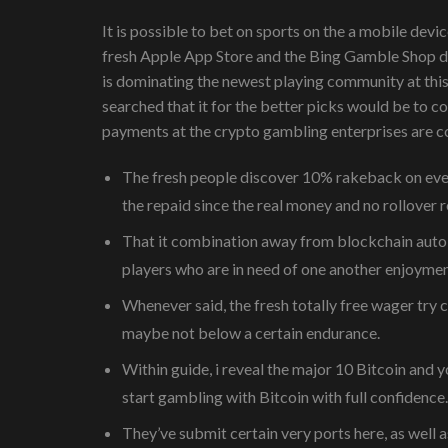
It is possible to bet on sports on the a mobile devic
fresh Apple App Store and the Bing Gamble Shop do 
is dominating the newest playing community at this 
searched that it for the better picks would be to c
payments at the crypto gambling enterprises are c
The fresh people discover 10% rakeback on ever
the repaid since the real money and no rollover 
That it combination away from blockchain auto 
players who are in need of one another enjoymen
Whenever said, the fresh totally free wager try 
maybe not below a certain endurance.
Within guide, i reveal the major 10 Bitcoin and 
start gambling with Bitcoin with full confidence.
They’ve submit certain very ports here, as well a