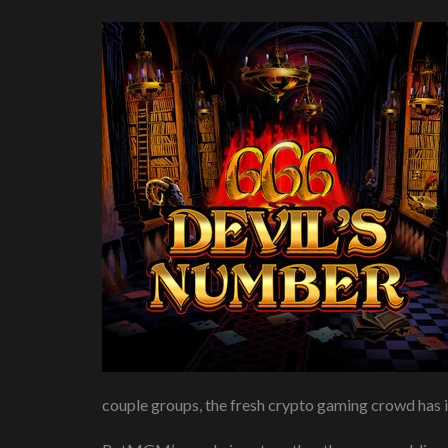
couple groups, the fresh crypto gaming crowd has it