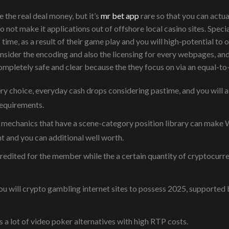
e the real deal money, but it’s
mr bet app
rare so that you can actua
not make it applications out of offshore local casino sites. Spec
time, as a result of their game play and you will high-potential to
onsider the encoding and also the licensing for every webpages, and
ompletely safe and clear because the they focus on via an equal-
y choice, everyday cash drops considering pastime, and you will a
requirements.
mechanics that have a scene-category position library can make W
t and you can additional well worth.
credited for the member while the a certain quantity of cryptocur
you will crypto gambling internet sites to possess 2025, supported
s a lot of video poker alternatives with high RTP costs.