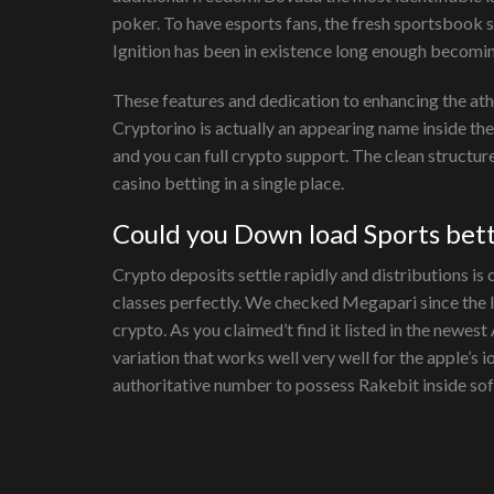
poker. To have esports fans, the fresh sportsbook
Ignition has been in existence long enough becoming
These features and dedication to enhancing the ath
Cryptorino is actually an appearing name inside th
and you can full crypto support. The clean structur
casino betting in a single place.
Could you Down load Sports bet
Crypto deposits settle rapidly and distributions is 
classes perfectly. We checked Megapari since the 
crypto. As you claimed’t find it listed in the newe
variation that works well very well for the apple’s 
authoritative number to possess Rakebit inside soft