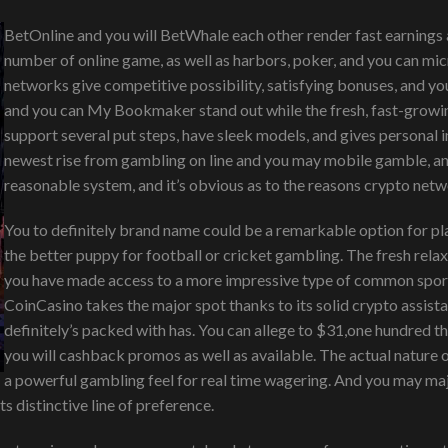
BetOnline and you will BetWhale each other render fast earnings a
number of online game, as well as harbors, poker, and you can m
networks give competitive possibility, satisfying bonuses, and you
and you can My Bookmaker stand out while the fresh, fast-growin
support several put steps, have sleek models, and gives personal 
newest rise from gambling on line and you may mobile gamble, an
reasonable system, and it’s obvious as to the reasons crypto net
You to definitely brand name could be a remarkable option for p
the better puppy for football or cricket gambling. The fresh rela
you have made access to a more impressive type of common sportin
CoinCasino takes the major spot thanks to its solid crypto assis
definitely’s packed with has. You can allege to $31,one hundred t
you will cashback promos as well as available. The actual nature 
a powerful gambling feel for real time wagering. And you may maj
s distinctive line of preference.