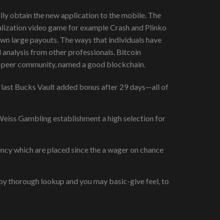
lly obtain the new application to the mobile. The
ialization video game for example Crash and Plinko
 own large payouts. The ways that individuals have
 analysis from other professionals. Bitcoin
to-peer community, named a good blockchain.
 last Bucks Vault added bonus after 29 days—all of
eiss Gambling establishment a high selection for
rency which are placed since the a wager on chance
 by thorough lookup and you may basic-give feel, to