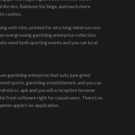
trike dos, Rainbow Six Siege, and much more.
to casinos.
ing web sites, primed for very long-label success.
 an evergrowing gambling enterprise collection,
s who need both sporting events and you can local
iven gambling enterprise that suits june grind
ined sports, gambling establishment, and you can
ndroid os .apk and you will a receptive browser
he fresh software right for casual users. There’s no
games apple’s ios application.