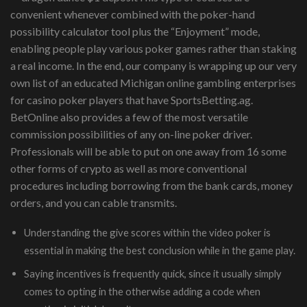
convenient whenever combined with the poker-hand
possibility calculator tool plus the “Enjoyment” mode,
enabling people play various poker games rather than staking
a real income. In the end, our company is wrapping up our very
own list of an educated Michigan online gambling enterprises
for casino poker players that have SportsBetting.ag.
BetOnline also provides a few of the most versatile
commission possibilities of any on-line poker driver.
Professionals will be able to put on one away from 16 some
other forms of crypto as well as more conventional
procedures including borrowing from the bank cards, money
orders, and you can cable transmits.
Understanding the give scores within the video poker is
essential in making the best conclusion while in the game play.
Saying incentives is frequently quick, since it usually simply
comes to opting in the otherwise adding a code when