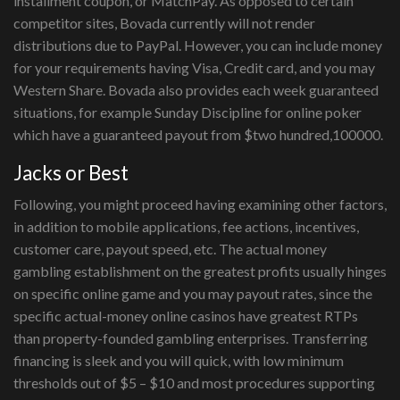
installment coupon, or MatchPay. As opposed to certain
competitor sites, Bovada currently will not render
distributions due to PayPal. However, you can include money
for your requirements having Visa, Credit card, and you may
Western Share. Bovada also provides each week guaranteed
situations, for example Sunday Discipline for online poker
which have a guaranteed payout from $two hundred,100000.
Jacks or Best
Following, you might proceed having examining other factors,
in addition to mobile applications, fee actions, incentives,
customer care, payout speed, etc. The actual money
gambling establishment on the greatest profits usually hinges
on specific online game and you may payout rates, since the
specific actual-money online casinos have greatest RTPs
than property-founded gambling enterprises. Transferring
financing is sleek and you will quick, with low minimum
thresholds out of $5 – $10 and most procedures supporting