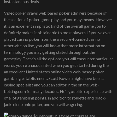
instantaneous deals.
Video poker draws web based poker admirers because of
the section of poker game play and you may means. However
it is an excellent simplistic kind of the overall game you to
definitely makes it obtainable to most players. If you’ve ever
played casino poker from the a secure-founded casino
otherwise on line, you will know that more information on
terminology you may getting stated throughout the
gameplay. There’s all the options you will encounter particular
words you’re unacquainted when you get started during the
an excellent United states online video web based poker
gambling establishment. Scott Bowen might have been a
casino specialist and you can editor in the on the web-
betting.com for many decades. He’s got elite experience with
of a lot gambling points, in addition to roulette and black-
jack, electronic poker, and you will wagering.
This type of courses are