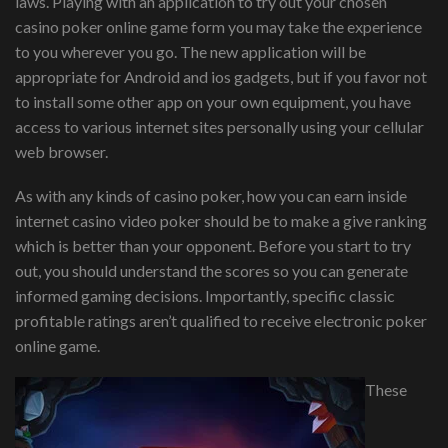
laws. Playing with an application to try out your chosen
casino poker online game form you may take the experience
to you wherever you go. The new application will be
appropriate for Android and ios gadgets, but if you favor not
to install some other app on your own equipment, you have
access to various internet sites personally using your cellular
web browser.
As with any kinds of casino poker, how you can earn inside
internet casino video poker should be to make a give ranking
which is better than your opponent. Before you start to try
out, you should understand the scores so you can generate
informed gaming decisions. Importantly, specific classic
profitable ratings aren’t qualified to receive electronic poker
online game.
These