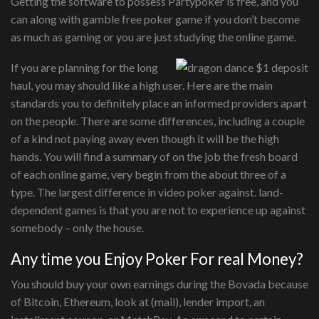
Getting the software to possess Partypoker is free, and you
can along with gamble free poker game if you don’t become
as much as gaming or you are just studying the online game.
If you are planning for the long
haul, you may should like a high user. Here are the main
standards you to definitely place an informed providers apart
on the people. There are some differences, including a couple
of a kind not paying away even though it will be the high
hands. You will find a summary of on the job the fresh board
of each online game, very begin from the about three of a
type. The largest difference in video poker against. land-
dependent games is that you are not to experience up against
somebody – only the house.
Any time you Enjoy Poker For real Money?
You should buy your own earnings during the Bovada because
of Bitcoin, Ethereum, look at (mail), lender import, an