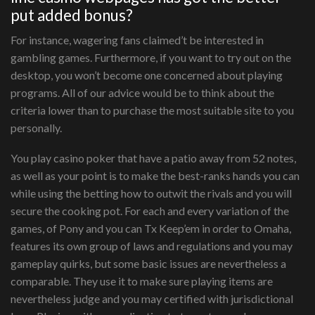
put added bonus?
For instance, wagering fans claimed’t be interested in
gambling games. Furthermore, if you want to try out on the
desktop, you won’t become one concerned about playing
programs. All of our advice would be to think about the
criteria lower than to purchase the most suitable site to you
personally.
You play casino poker that have a patio away from 52 notes,
as well as your point is to make the best-ranks hands you can
while using the betting how to outwit the rivals and you will
secure the cooking pot. For each and every variation of the
games, of Pony and you can Tx Keep’em in order to Omaha,
features its own group of laws and regulations and you may
gameplay quirks, but some basic issues are nevertheless a
comparable. They use it to make sure playing items are
nevertheless judge and you may certified with jurisdictional