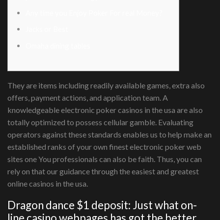
Any time you Enjoy Poker For real Money?
Jacks or Best
Omaha dining tables
They are items including readily available games, extra also
offers, payment actions, and application team. A
knowledgeable electronic poker casinos in the usa are also
totally optimized to possess cellular gamble. Evaluating
operators against these standards enables us to help make an
established ranks of your own finest electronic poker web
sites one You professionals can also be faith.
Thus, you can
rely on that our guidance through the easiest and greatest
online casinos in the usa.
Dragon dance $1 deposit: Just what on-
line casino webpages has got the better