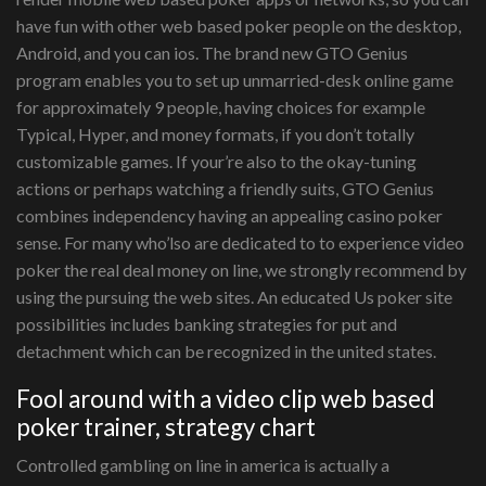
have fun with other web based poker people on the desktop,
Android, and you can ios. The brand new GTO Genius
program enables you to set up unmarried-desk online game
for approximately 9 people, having choices for example
Typical, Hyper, and money formats, if you don’t totally
customizable games. If your’re also to the okay-tuning
actions or perhaps watching a friendly suits, GTO Genius
combines independency having an appealing casino poker
sense. For many who’lso are dedicated to to experience video
poker the real deal money on line, we strongly recommend by
using the pursuing the web sites. An educated Us poker site
possibilities includes banking strategies for put and
detachment which can be recognized in the united states.
Fool around with a video clip web based
poker trainer, strategy chart
Controlled gambling on line in america is actually a