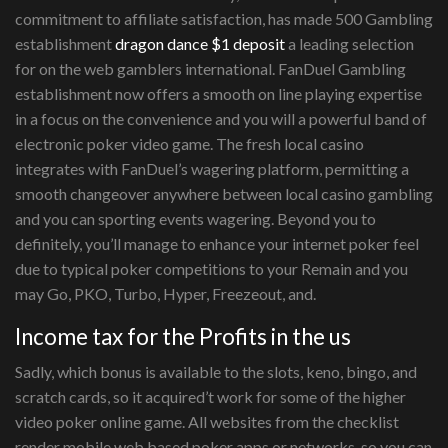
commitment to affiliate satisfaction, has made 500 Gambling
establishment
dragon dance $1 deposit
a leading selection
for on the web gamblers international. FanDuel Gambling
establishment now offers a smooth on line playing expertise
in a focus on the convenience and you will a powerful band of
electronic poker video game. The fresh local casino
integrates with FanDuel’s wagering platform, permitting a
smooth changeover anywhere between local casino gambling
and you can sporting events wagering. Beyond you to
definitely, you’ll manage to enhance your internet poker feel
due to typical poker competitions to your Remain and you
may Go, PKO, Turbo, Hyper, Freezeout, and.
Income tax for the Profits in the us
Sadly, which bonus is available to the slots, keno, bingo, and
scratch cards, so it acquired’t work for some of the higher
video poker online game. All websites from the checklist
render mobile web based poker apps or networks, so you can