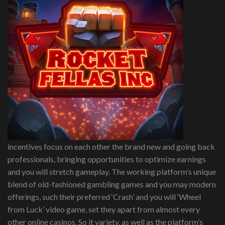
incentives focus on each other the brand new and going back
professionals, bringing opportunities to optimize earnings
and you will stretch gameplay. The working platform’s unique
blend of old-fashioned gambling games and you may modern
offerings, such their preferred ‘Crash’ and you will ‘Wheel
from Luck’ video game, set they apart from almost every
other online casinos. So it variety, as well as the platform’s