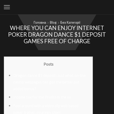
Головна
Blog
Без Категорії
WHERE YOU CAN ENJOY INTERNET
POKER DRAGON DANCE $1 DEPOSIT
GAMES FREE OF CHARGE
Posts
Dragon dance $1 deposit: Just what on-line
casino webpages has got the better put
added bonus?
Income tax for the Profits in the us
Fool around with a video clip web based
poker trainer, strategy chart