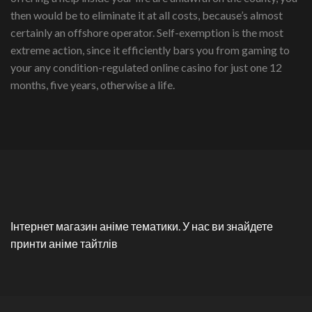
then would be to eliminate it at all costs, because’s almost
certainly an offshore operator. Self-exemption is the most
extreme action, since it efficiently bars you from gaming to
your any condition-regulated online casino for just one 12
months, five years, otherwise a life.
Інтернет магазин аніме тематики. У нас ви знайдете
принти аніме тайтлів