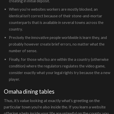
creating in initial deposit.
When you’re websites workers are mostly blocked, an
identical isn’t correct because of their stone-and-mortar
counterparts that is available in several towns across the
country.
Precisely the innovative people worldwide is learn they, and
probably however create brief errors, no matter what the
number of sense.
Finally, for those who’lso are within the a country (otherwise
condition) where the regulators regulates the video game,
consider exactly what your legal rights try because the a new
player.
Omaha dining tables
Thus, it’s value looking at exactly what’s greeting on the
particular town you’re also inside the. If you learn a website
offering a help inside your life are unlawful on the county, you