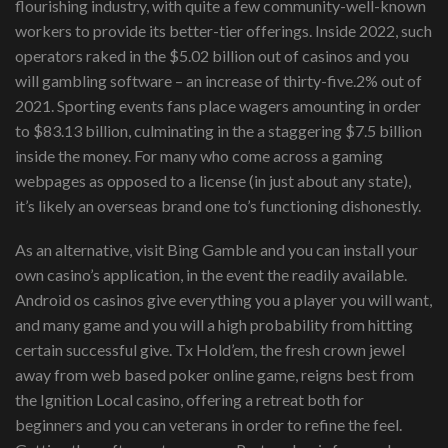
flourishing industry, with quite a few community-well-known
workers to provide its better-tier offerings. Inside 2022, such
operators raked in the $5.02 billion out of casinos and you
will gambling software – an increase of thirty-five.2% out of
2021. Sporting events fans place wagers amounting in order
to $83.13 billion, culminating in the a staggering $7.5 billion
inside the money. For many who come across a gaming
webpages as opposed to a license (in just about any state),
it’s likely an overseas brand one to’s functioning dishonestly.
As an alternative, visit Bing Gamble and you can install your
own casino’s application, in the event the readily available.
Android os casinos give everything you a player you will want,
and many game and you will a high probability from hitting
certain successful give. Tx Hold’em, the fresh crown jewel
away from web based poker online game, reigns best from
the Ignition Local casino, offering a retreat both for
beginners and you can veterans in order to refine the feel.