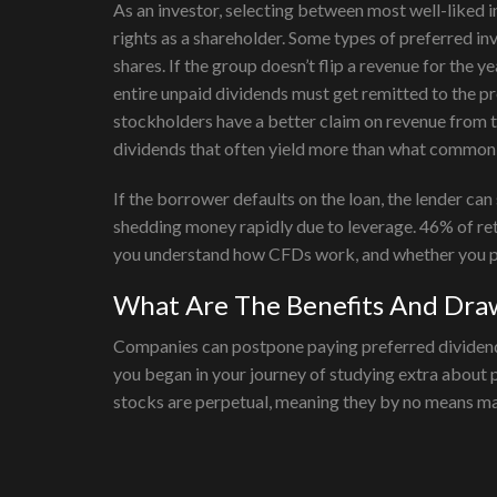
As an investor, selecting between most well-liked 
rights as a shareholder. Some types of preferred inv
shares. If the group doesn’t flip a revenue for the y
entire unpaid dividends must get remitted to the p
stockholders have a better claim on revenue from t
dividends that often yield more than what common 
If the borrower defaults on the loan, the lender ca
shedding money rapidly due to leverage. 46% of re
you understand how CFDs work, and whether you pos
What Are The Benefits And Draw
Companies can postpone paying preferred dividends i
you began in your journey of studying extra about 
stocks are perpetual, meaning they by no means matu