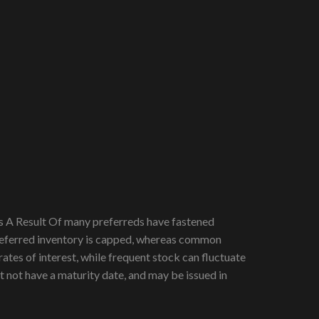
As A Result Of many preferreds have fastened
 preferred inventory is capped, whereas common
rates of interest, while frequent stock can fluctuate
t not have a maturity date, and may be issued in