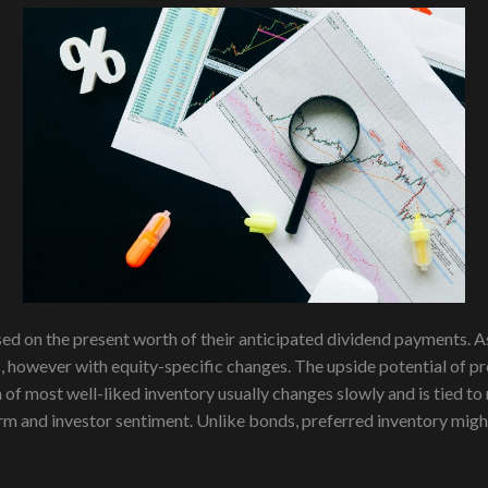
sed on the present worth of their anticipated dividend payments. 
s, however with equity-specific changes. The upside potential of
of most well-liked inventory usually changes slowly and is tied to 
firm and investor sentiment. Unlike bonds, preferred inventory migh