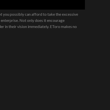
 you possibly can afford to take the excessive
a enterprise. Not only does it encourage
der in their vision immediately. EToro makes no