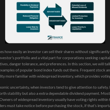
ines how easily an investor can sell their shares without significan
investor’s portfolio and a vital part for corporations seeking capi
ives, danger tolerance, and preferences. In this section, we will t
 examples of popular bond index funds out there. Frequent stock an
ility more familiar with widespread inventory, which provides votin
nomic uncertainty, when investors tend to give attention to safety
rth stability but also a extra dependable dividend payment. Most 
Owners of widespread inventory usually have voting rights within 
aders must take notice before purchasing the stock, if that’s import