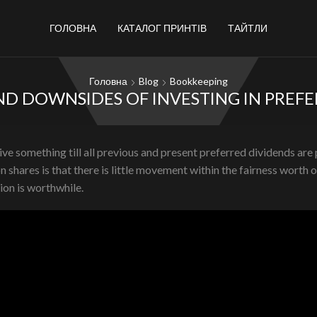
ГОЛОВНА
КАТАЛОГ ПРИНТІВ
ТАЙТЛИ
Головна
Blog
Bookkeeping
ND DOWNSIDES OF INVESTING IN PREF
e something till all previous and present preferred dividends are pa
hares is that there is little movement within the fairness worth 
ion is worthwhile.