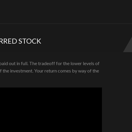
ERRED STOCK
id out in full. The tradeoff for the lower levels of
of the investment. Your return comes by way of the