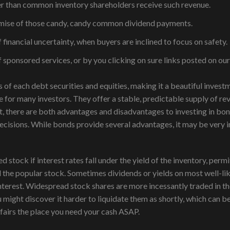
ier than common inventory shareholders receive such revenue.
promise of those candy, candy common dividend payments.
 financial uncertainty, when buyers are inclined to focus on safety.
ponsored services, or by you clicking on sure links posted on our
 of each debt securities and equities, making it a beautiful inves
ve for many investors. They offer a stable, predictable supply of r
, there are both advantages and disadvantages to investing in bon
cisions. While bonds provide several advantages, it may be very i
stock if interest rates fall under the yield of the inventory, permi
d the popular stock. Sometimes dividends or yields on most well-li
terest. Widespread stock shares are more incessantly traded in the
might discover it harder to liquidate them as shortly, which can b
ffairs the place you need your cash ASAP.