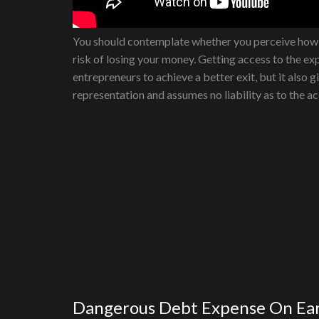
You should contemplate whether you perceive how C
risk of losing your money. Getting access to the exp
entrepreneurs to achieve a better exit, but it also
representation and assumes no liability as to the a
Dangerous Debt Expense On Ea