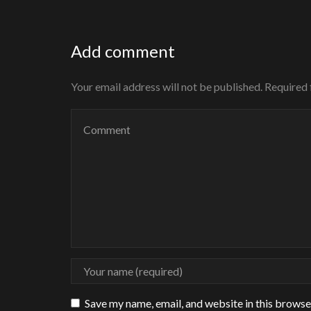
Add comment
Your email address will not be published. Required
Save my name, email, and website in this browse