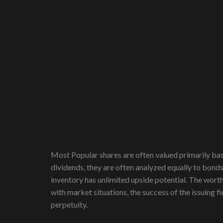
Most Popular shares are often valued primarily ba
dividends, they are often analyzed equally to bond
inventory has unlimited upside potential. The worth 
with market situations, the success of the issuing 
perpetuity.