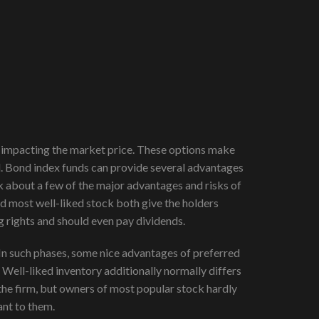
tly impacting the market price. These options make
tal. Bond index funds can provide several advantages
alk about a few of the major advantages and risks of
d most well-liked stock both give the holders
g rights and should even pay dividends.
. In such phases, some nice advantages of preferred
Well-liked inventory additionally normally differs
the firm, but owners of most popular stock hardly
ant to them.