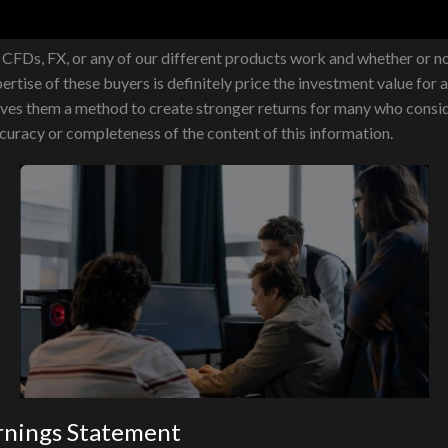
FDs, FX, or any of our different products work and whether or not
ertise of these buyers is definitely price the investment value for 
 gives them a method to create stronger returns for many who consi
ccuracy or completeness of the content of this information.
rnings Statement