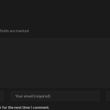
 fields are marked
r for the next time I comment.