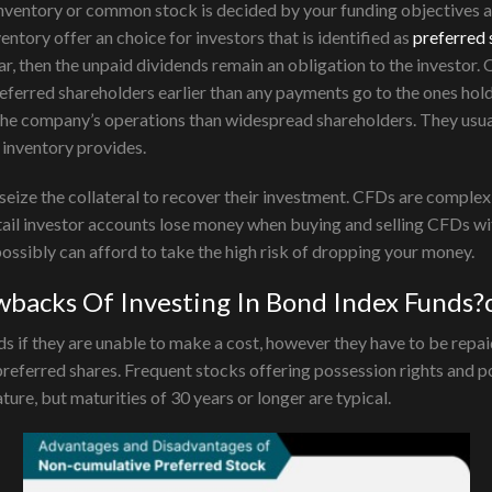
inventory or common stock is decided by your funding objectives 
entory offer an choice for investors that is identified as
preferred
ear, then the unpaid dividends remain an obligation to the investor. 
referred shareholders earlier than any payments go to the ones hol
he company’s operations than widespread shareholders. They usuall
inventory provides.
n seize the collateral to recover their investment. CFDs are comple
tail investor accounts lose money when buying and selling CFDs wi
sibly can afford to take the high risk of dropping your money.
backs Of Investing In Bond Index Funds?o
f they are unable to make a cost, however they have to be repaid l
preferred shares. Frequent stocks offering possession rights and po
re, but maturities of 30 years or longer are typical.