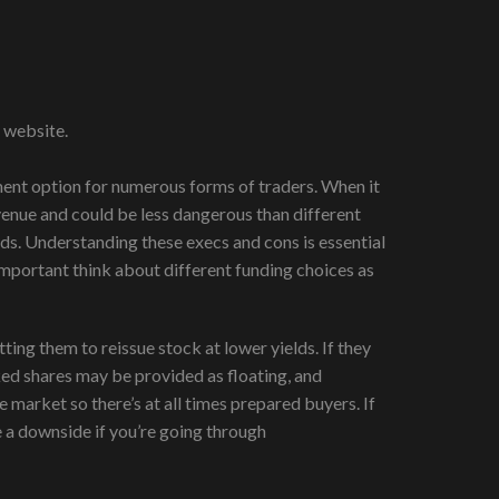
 website.
tment option for numerous forms of traders. When it
evenue and could be less dangerous than different
ds. Understanding these execs and cons is essential
mportant think about different funding choices as
tting them to reissue stock at lower yields. If they
ked shares may be provided as floating, and
 market so there’s at all times prepared buyers. If
e a downside if you’re going through