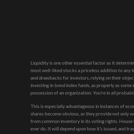
Liquidity is one other essential factor as it determ
most well-liked stocks a priceless addition to any 
and drawbacks for investors, relying on their object
investing in bond index funds, as properly as some
possession of an organization. You’re in all probab
This is especially advantageous in instances of eco
shares become obvious, as they provide not only wo
from common inventory in its voting rights. House 
ever do. It will depend upon how it’s issued, and tr