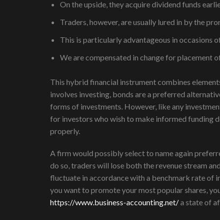
On the upside, they acquire dividend funds earl
Traders, however, are usually lured in by the 
This is particularly advantageous in occasions of
We are compensated in change for placement of s
This hybrid financial instrument combines elements
involves investing, bonds are a preferred alternati
forms of investments. However, like any investment
for investors who wish to make informed funding de
properly.
A firm would possibly select to name again preferred 
do so, traders will lose both the revenue stream an
fluctuate in accordance with a benchmark rate of in
you want to promote your most popular shares, you 
https://www.business-accounting.net/
a state of a