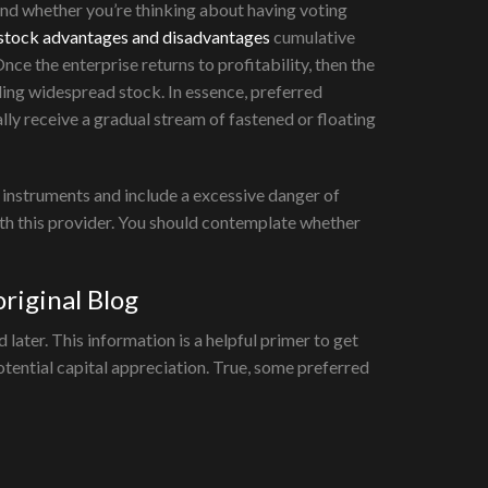
and whether you’re thinking about having voting
 stock advantages and disadvantages
cumulative
Once the enterprise returns to profitability, then the
ding widespread stock. In essence, preferred
y receive a gradual stream of fastened or floating
x instruments and include a excessive danger of
th this provider. You should contemplate whether
riginal Blog
ater. This information is a helpful primer to get
tential capital appreciation. True, some preferred