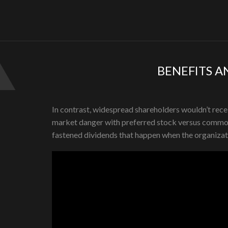
BENEFITS A
In contrast, widespread shareholders wouldn’t receiv
market danger with preferred stock versus common s
fastened dividends that happen when the organizat