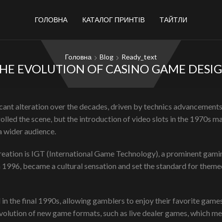
ГОЛОВНА
КАТАЛОГ ПРИНТІВ
ТАЙТЛИ
Головна
Blog
Ready_text
HE EVOLUTION OF CASINO GAME DESI
ant alteration over the decades, driven by technics advancements an
led the scene, but the introduction of video slots in the 1970s ma
a wider audience.
creation is IGT (International Game Technology), a prominent gamin
1996, became a cultural sensation and set the standard for themed 
n the final 1990s, allowing gamblers to enjoy their favorite games
e evolution of new game formats, such as live dealer games, which 