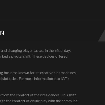
GN
d changing player tastes. In the initial days,
rked a pivotal shift. These devices offered
g business known for its creative slot machines.
slot titles. For more information into IGT’s
 from the comfort of their residences. This shift
merge the comfort of online play with the communal