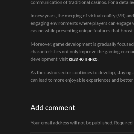
communication of traditional casinos. For a detail
In new years, the merging of virtual reality (VR) a
engaging environments where players can engage wit
casino while presenting unique features that boost
Moreover, game development is gradually focused 
characteristics not only improve the gaming encounte
development, visit
казино пинко
.
As the casino sector continues to develop, staying 
can lead to more enjoyable experiences and better
Add comment
Your email address will not be published. Required