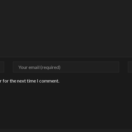
r for the next time I comment.