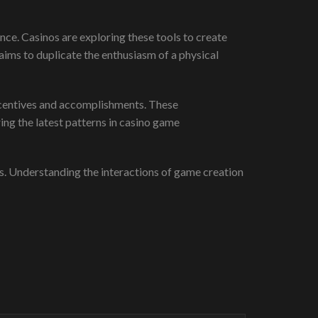
nce. Casinos are exploring these tools to create
ims to duplicate the enthusiasm of a physical
ncentives and accomplishments. These
ring the latest patterns in casino game
rs. Understanding the interactions of game creation