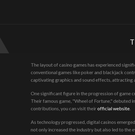
T
The layout of casino games has experienced signific
conventional games like poker and blackjack control
captivating graphics and sound effects, attracting 
One significant figure in the progression of game 
Their famous game, "Wheel of Fortune," debuted in 
contributions, you can visit their
official website
.
As technology progressed, digital casinos emerged i
not only increased the industry but also led to th