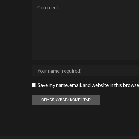
Save my name, email, and website in this browse