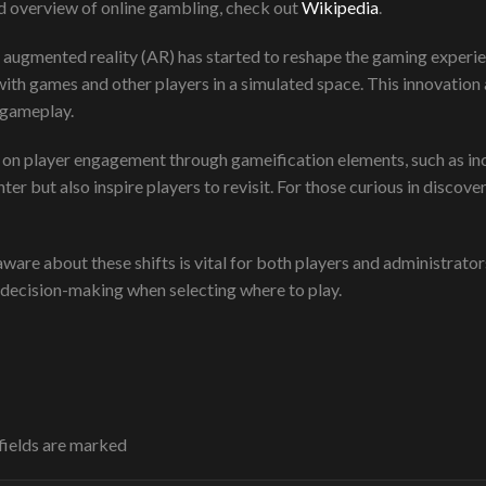
ed overview of online gambling, check out
Wikipedia
.
nd augmented reality (AR) has started to reshape the gaming experie
h games and other players in a simulated space. This innovation a
 gameplay.
on player engagement through gameification elements, such as i
r but also inspire players to revisit. For those curious in discove
aware about these shifts is vital for both players and administrato
 decision-making when selecting where to play.
 fields are marked