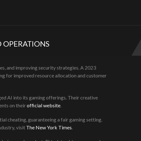
O OPERATIONS
ces, and improving security strategies. A 2023
ling for improved resource allocation and customer
d AI into its gaming offerings. Their creative
ents on their
official website
.
ial cheating, guaranteeing a fair gaming setting.
dustry, visit
The New York Times
.