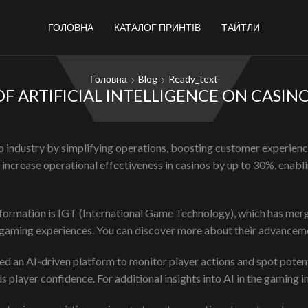
ГОЛОВНА
КАТАЛОГ ПРИНТІВ
ТАЙТЛИ
Головна
Blog
Ready_text
OF ARTIFICIAL INTELLIGENCE ON CASIN
sino industry by simplifying operations, boosting customer experien
ld increase operational effectiveness in casinos by up to 30%, enab
formation is IGT (International Game Technology), which has merge
 gaming experiences. You can discover more about their advancem
ced an AI-driven platform to monitor player actions and spot potent
 player confidence. For additional insights into AI in the gaming in