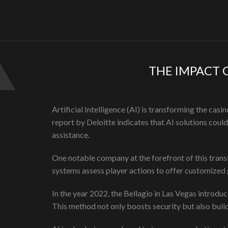
THE IMPACT 
Artificial Intelligence (AI) is transforming the ca
report by Deloitte indicates that AI solutions cou
assistance.
One notable company at the forefront of this trans
systems assess player actions to offer customized
In the year 2022, the Bellagio in Las Vegas introdu
This method not only boosts security but also builds