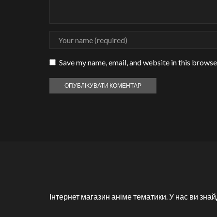
Save my name, email, and website in this browse
Інтернет магазин аніме тематики. У нас ви знай