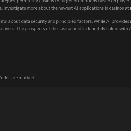
rategies, permitting casinos to target promotions based on player
. Investigate more about the newest AI applications in casinos at
hful about data security and principled factors. While AI provides
players. The prospects of the casino field is definitely linked with
 fields are marked