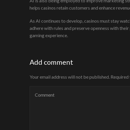
AI is also being employed to improve marketing st
helps casinos retain customers and enhance revenue
As AI continues to develop, casinos must stay watc
adhere with rules and preserve openness with their 
gaming experience.
Add comment
Your email address will not be published. Required