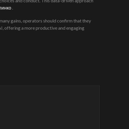
 choices and conduct. This data-driven approach
пинко
.
 many gains, operators should confirm that they
 AI, offering a more productive and engaging