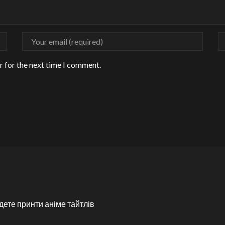
r for the next time I comment.
дете принти аніме тайтлів